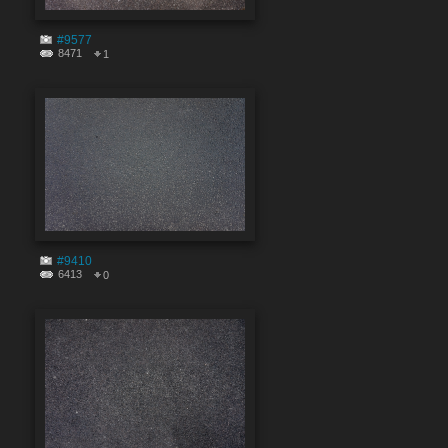
#9577
8471
1
#9410
6413
0