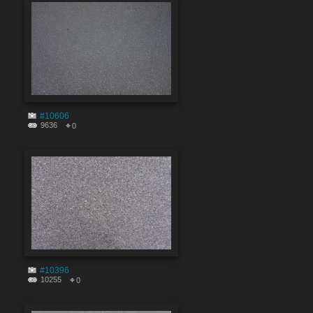
#10606
9636
0
#10396
10255
0