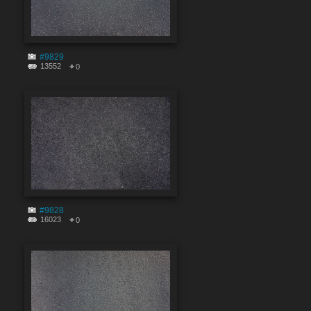
#9829
13552
0
#9828
16023
0