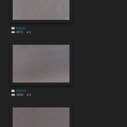
#9835
6671
0
#9834
5808
0