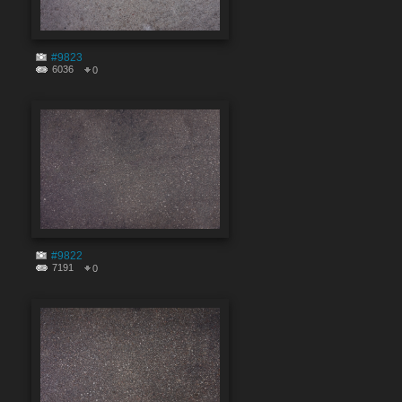
#9823
6036
0
#9822
7191
0