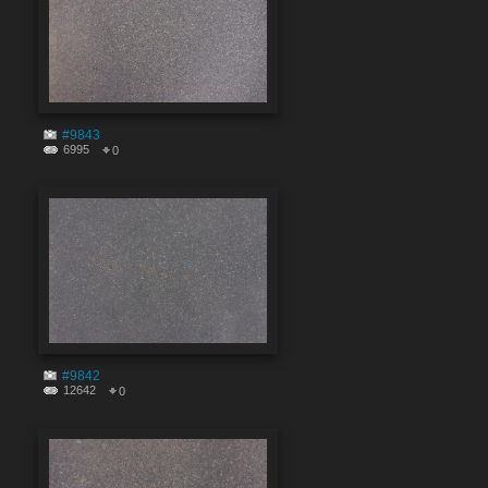
#9843
6995
0
#9842
12642
0