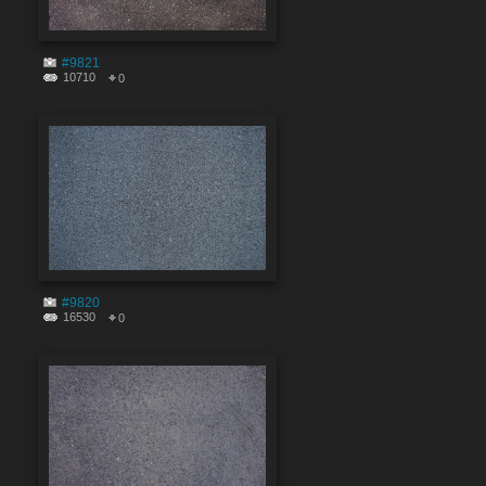
#9821
10710
0
#9820
16530
0