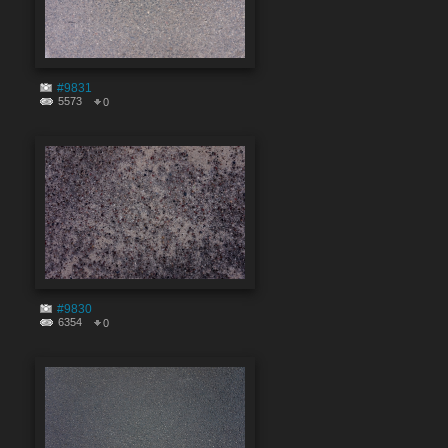
#9831
5573
0
#9830
6354
0