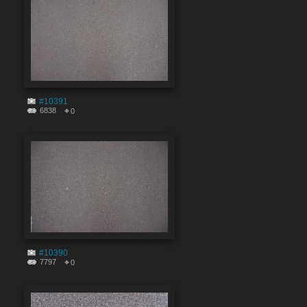
#10391
6838
0
#10390
7797
0