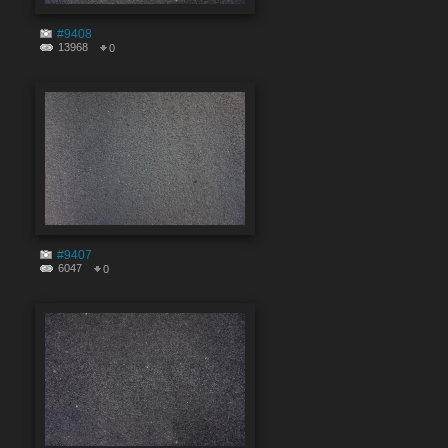
#9408
13968
0
#9407
6047
0