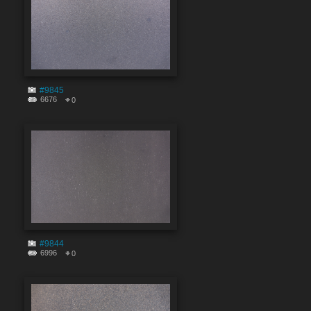
#9845
6676
0
#9844
6996
0