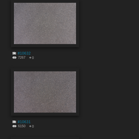
#10632
7267
0
#10631
6150
0