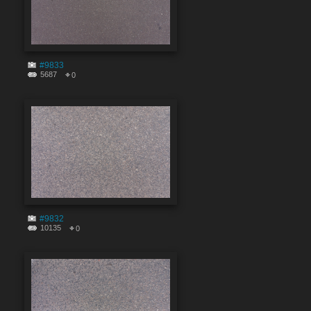
#9833
5687
0
#9832
10135
0