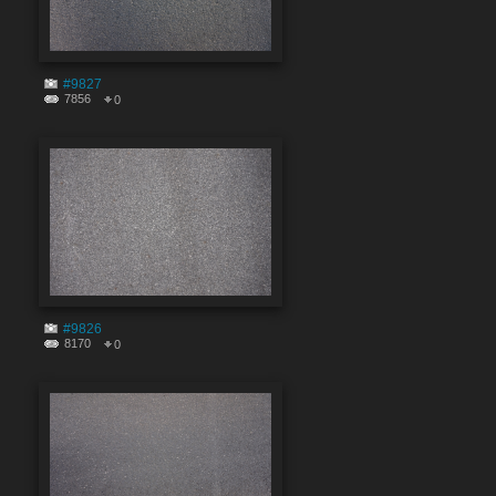
#9827
7856
0
#9826
8170
0