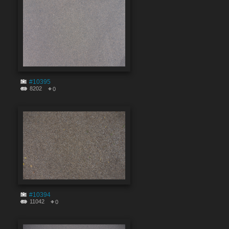
#10395
8202
0
#10394
11042
0