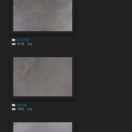
#10156
5778
0
#9846
7933
0