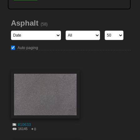
Asphalt
(58)
Auto paging
#10633
16145
0