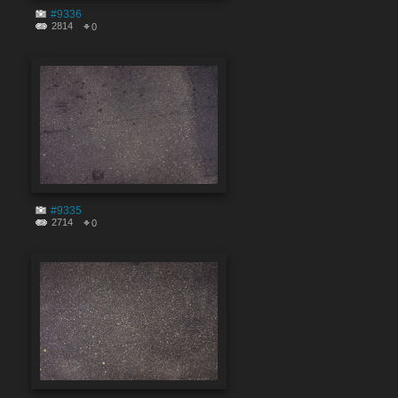
#9336
2814
0
#9335
2714
0