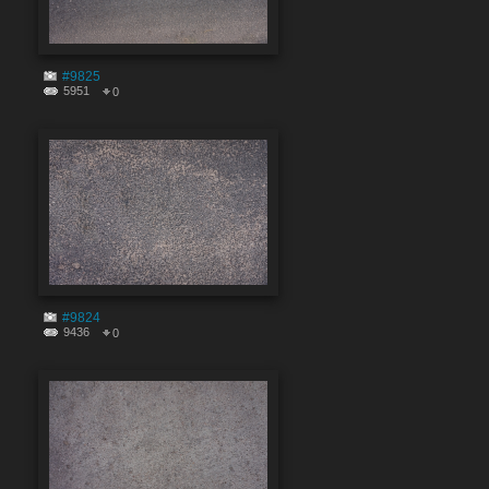
#9825
5951
0
#9824
9436
0