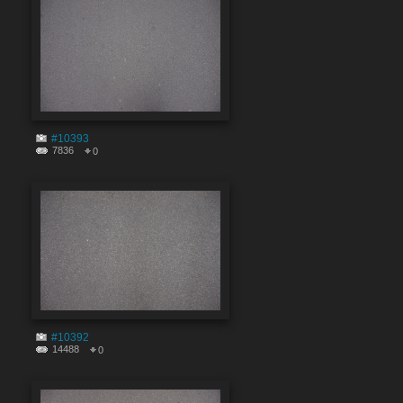
#10393
7836
0
#10392
14488
0