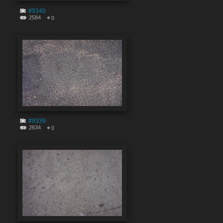
#9340
2584
0
#9339
2634
0