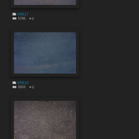
#9817
5786
0
#9816
5503
0