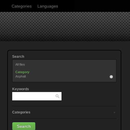
Categories
Languages
Search
All files
Category
Asphalt
Keywords
Categories