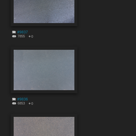
#9837
7855
0
#9836
6853
0