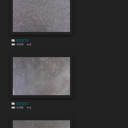
#10174
6469
0
#10157
6186
0