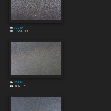
#9839
10643
0
#9838
8382
0