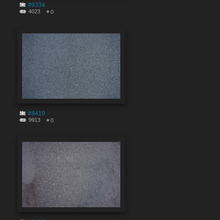
#9334
4023
0
#8419
9913
0