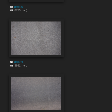
#9405
8755
0
#9403
3931
0