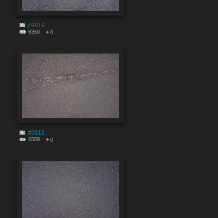
#9819
6350
0
#9818
6509
0