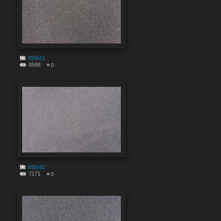
#9841
8588
0
#9840
7171
0