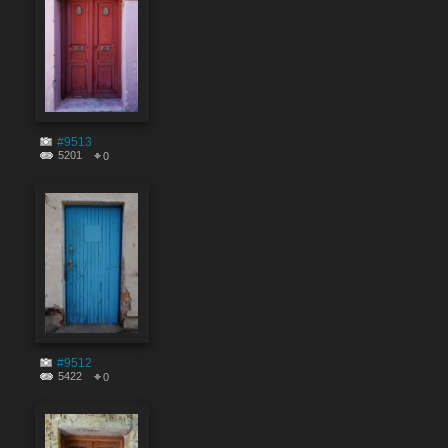
#9513
5201
0
#9512
5422
0