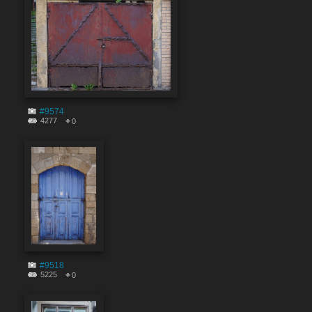
#9574
4277
0
#9518
5225
0