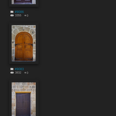
#9086
3355
0
#9083
3832
0