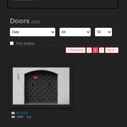
Doors
(150)
Auto paging
« Previous
1
2
3
Next »
#10596
1969
0