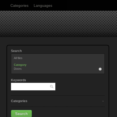
Categories
Languages
Search
All files
Category
Doors
Keywords
Categories