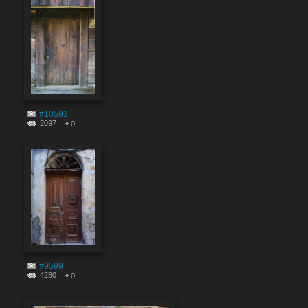
#10593
2097
0
#9599
4280
0