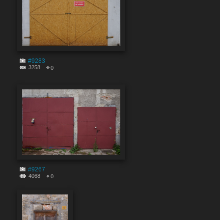
#9283
3258
0
#9267
4068
0