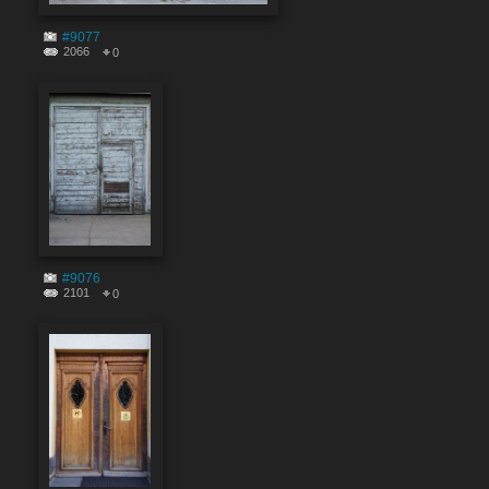
#9077
2066
0
#9076
2101
0