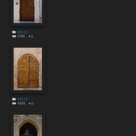
#9120
3765
0
#9119
4243
0