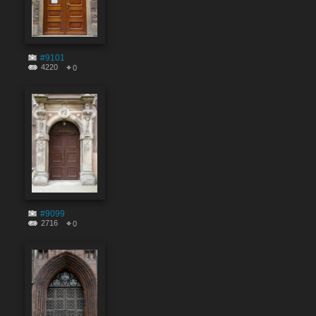
#9101
4220
0
#9099
2716
0