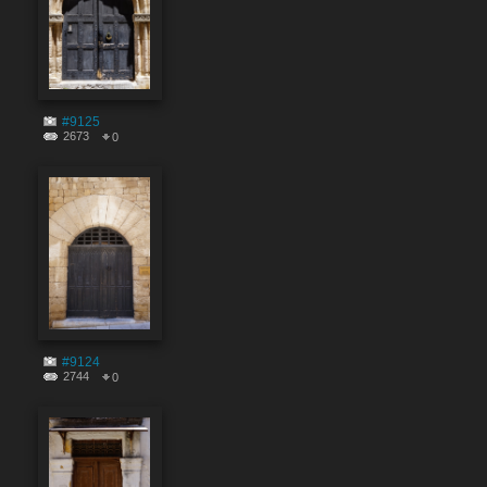
#9125
2673
0
#9124
2744
0