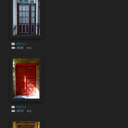
#9517
4638
0
#9516
4570
0