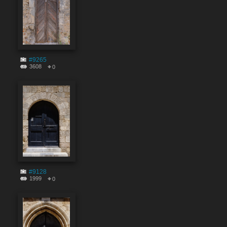
#9265
3608
0
#9128
1999
0