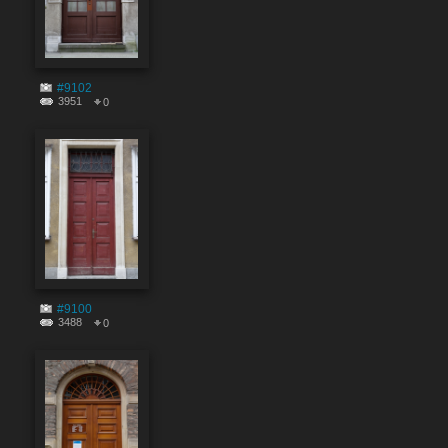
#9102
3951
0
#9100
3488
0