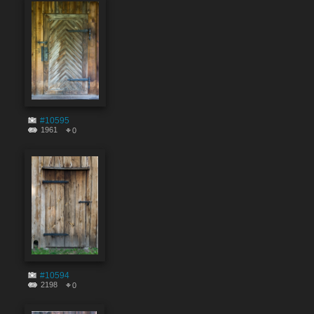
#10595
1961
0
#10594
2198
0