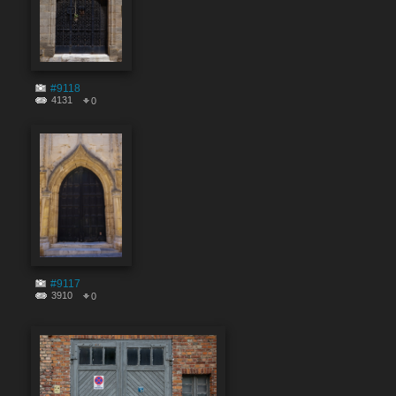
#9118
4131
0
#9117
3910
0