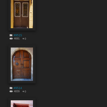
#9515
4691
0
#9514
4839
0