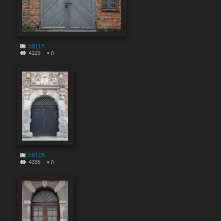
#9115
4129
0
#9105
4335
0