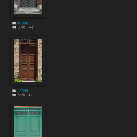
#9098
3348
0
#9096
3470
0