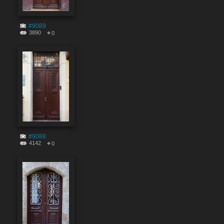
#9089
3890
0
#9088
4142
0