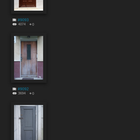
#9093
4074
0
#9092
3694
0