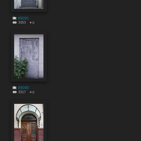
#9091
3353
0
#9090
3317
0