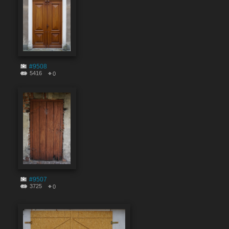
#9508
5416
0
#9507
3725
0