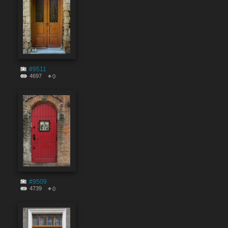
#9511
4697
0
#9509
4739
0