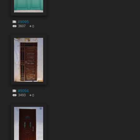
#9095
3607
0
#9094
3493
0