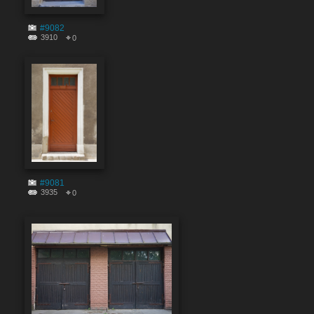
#9082
3910
0
#9081
3935
0