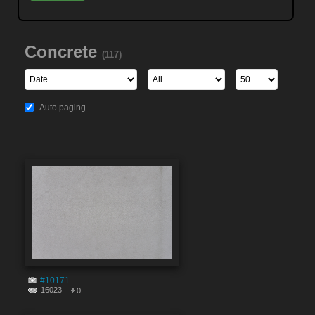
Concrete
(117)
Auto paging
#10171
16023
0