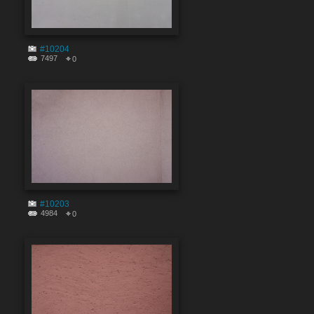
#10204
7497
0
#10203
4984
0