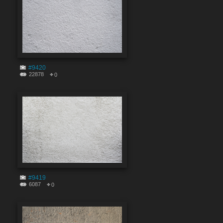
#9420
22878
0
#9419
6087
0