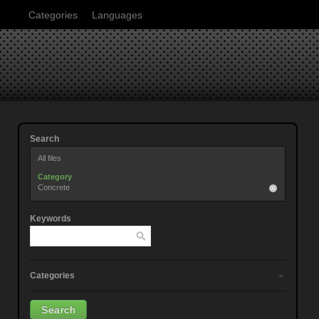
Categories
Languages
Search
All files
Category
Concrete
Keywords
Categories