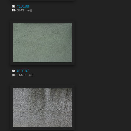
#10188
3143
0
#10187
11370
0