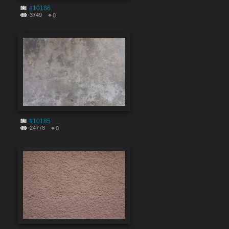
#10186
3749
0
#10185
24778
0