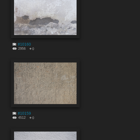
#10160
2956
0
#10159
4512
0