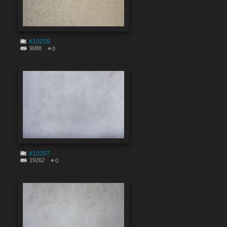
#10208
9088
0
#10207
19262
0