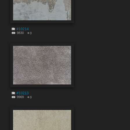
#10214
9830
0
#10213
9969
0