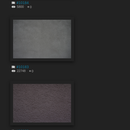
#10184
5800
0
#10183
22748
0