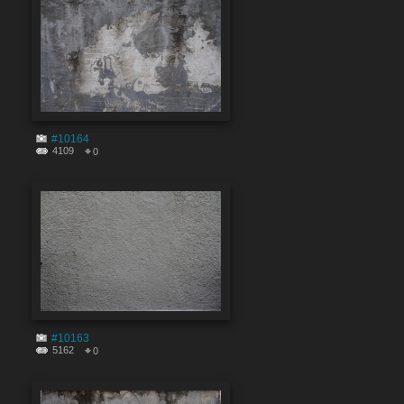
#10164
4109
0
#10163
5162
0