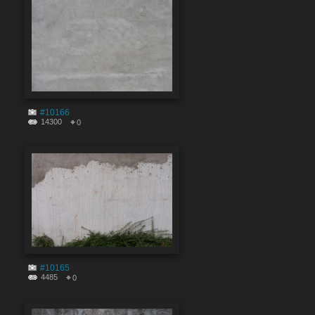
#10166
14300
0
#10165
4485
0