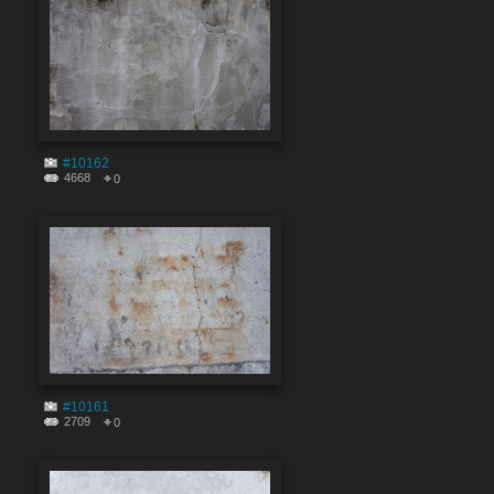
#10162
4668
0
#10161
2709
0