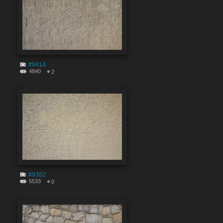
#9414
4840
2
#9382
5533
0