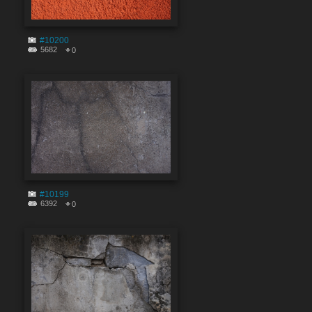
#10200
5682
0
#10199
6392
0