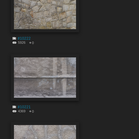
#10222
5926
0
#10221
4369
0