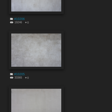
#10206
19246
0
#10205
33365
0