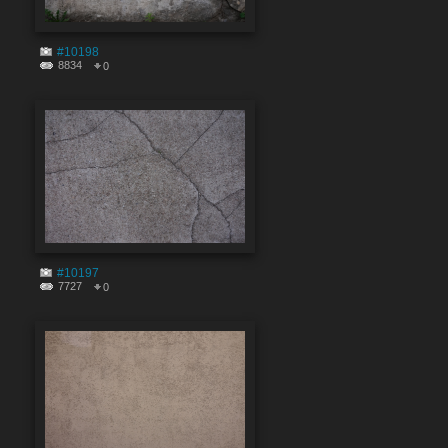
#10198
8834
0
#10197
7727
0