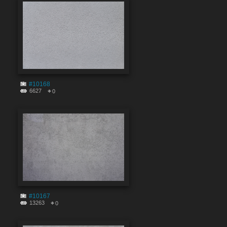
#10168
6627
0
#10167
13263
0