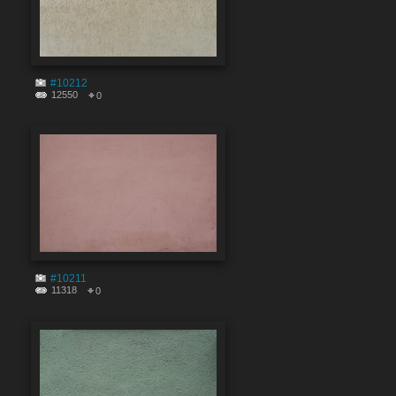
#10212
12550
0
#10211
11318
0