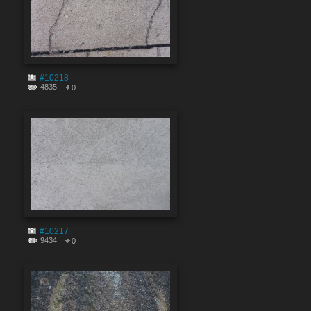
#10218
4835
0
#10217
9434
0