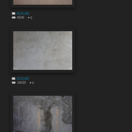
#10196
6506
0
#10195
18030
0