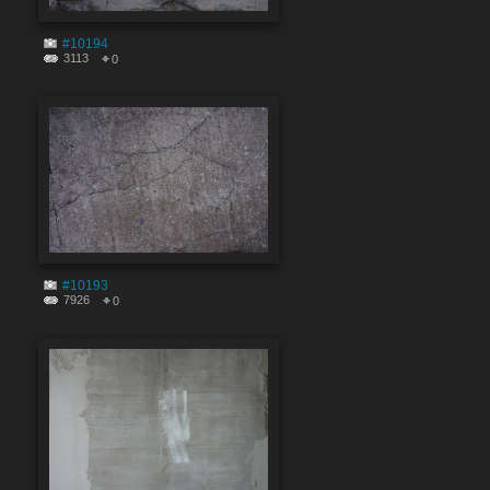
#10194
3113
0
#10193
7926
0