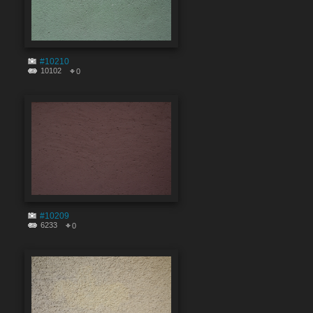
#10210
10102
0
#10209
6233
0