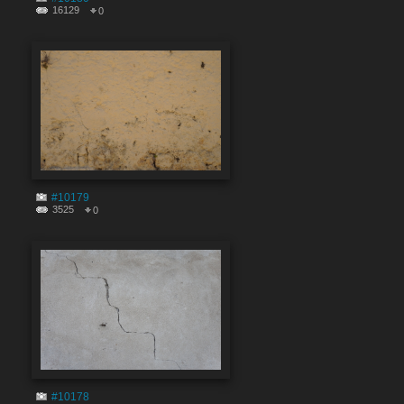
16129
0
#10179
3525
0
#10178