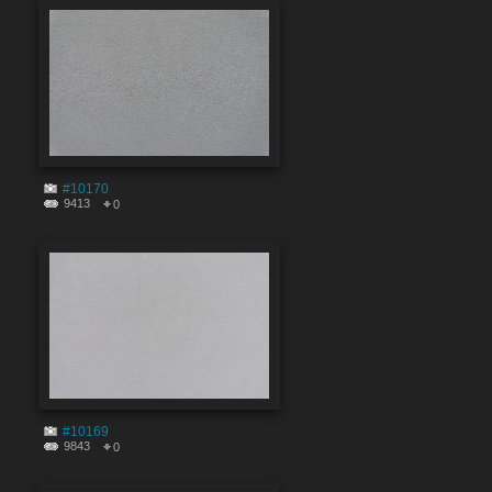
#10170
9413
0
#10169
9843
0