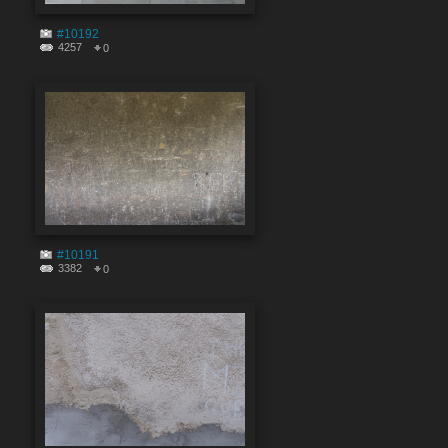
#10192
4257
0
#10191
3382
0