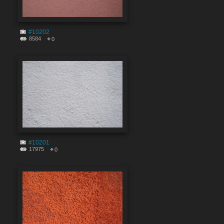
#10202
8584
0
#10201
17975
0