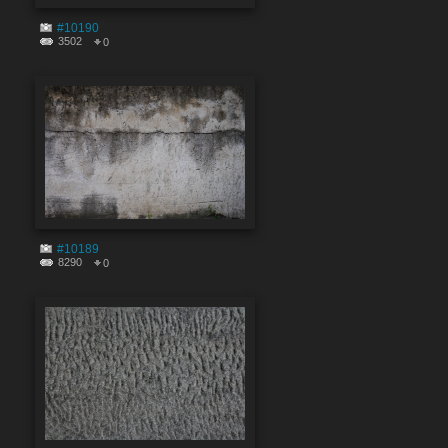
#10190
3502
0
#10189
8290
0