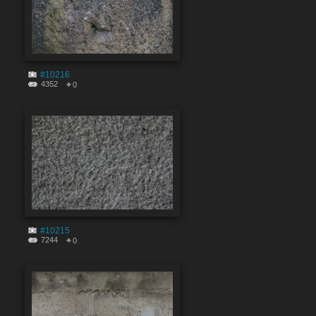
#10216
4352
0
#10215
7244
0