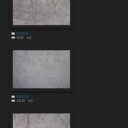
#10220
5135
0
#10219
21142
0