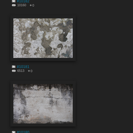
#10182
10160
0
#10181
6513
0
#10180