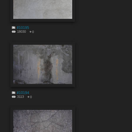
#10195
18030
0
#10194
3113
0