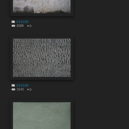
#10189
8288
0
#10188
3143
0