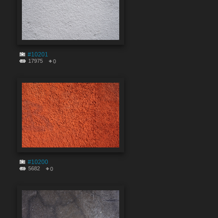
#10201
17975
0
#10200
5682
0