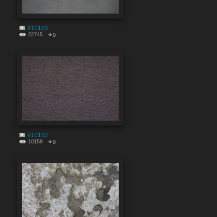
#10183
22745
0
#10182
10159
0