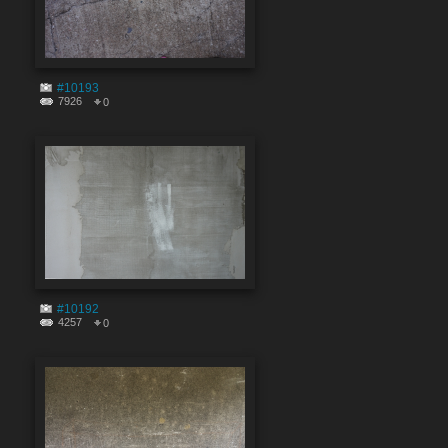
#10193
7926
0
#10192
4257
0