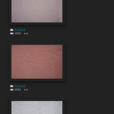
#10203
4983
0
#10202
8584
0