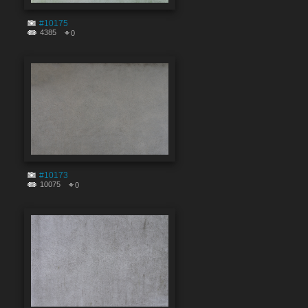
#10175
4385
0
#10173
10075
0