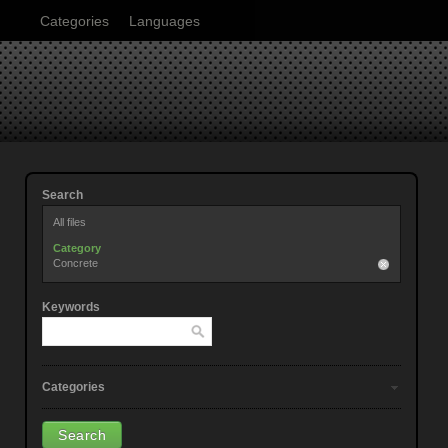
Categories
Languages
Search
All files
Category
Concrete
Keywords
Categories