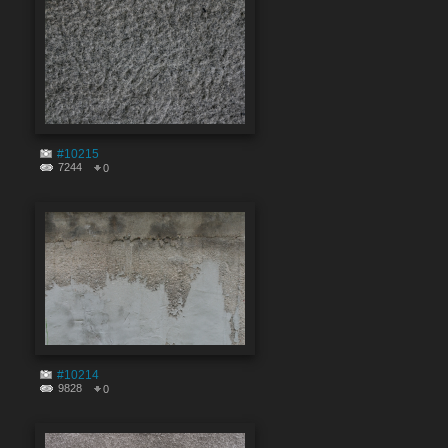
#10215
7244
0
#10214
9828
0