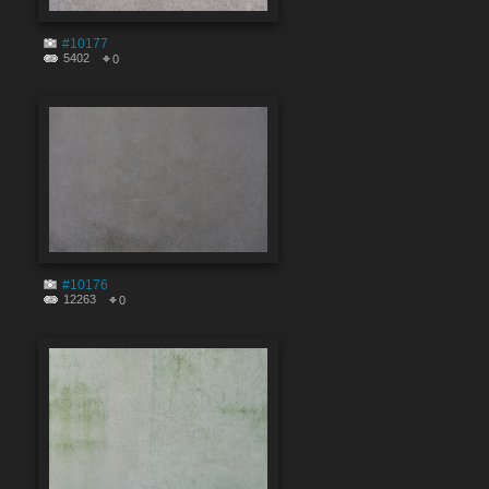
#10177
5402
0
#10176
12263
0