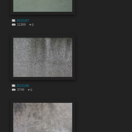
#10187
11369
0
#10186
3749
0