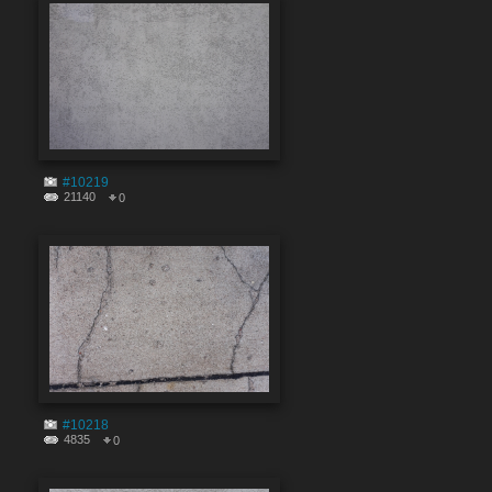
#10219
21140
0
#10218
4835
0