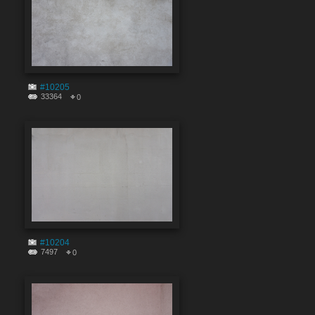
#10205
33364
0
#10204
7497
0