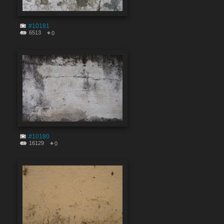
#10181
6513
0
#10180
16129
0