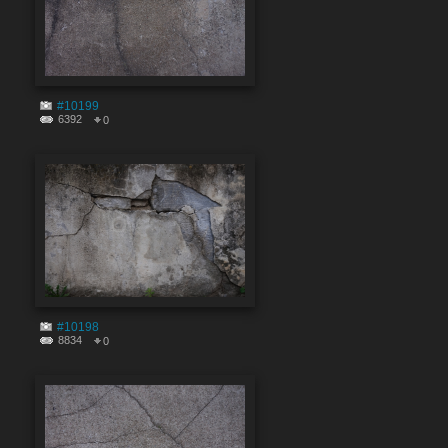
#10199
6392
0
#10198
8834
0