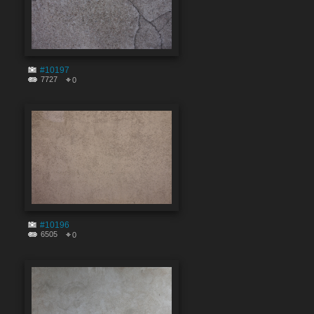
#10197
7727
0
#10196
6505
0