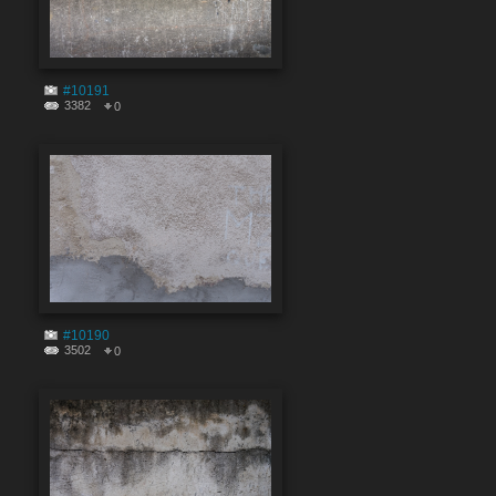
#10191
3382
0
#10190
3502
0