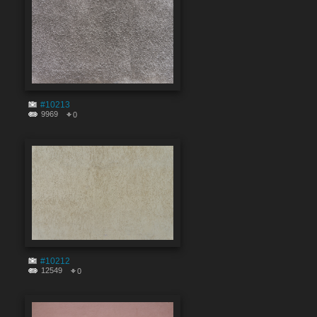
#10213
9969
0
#10212
12549
0