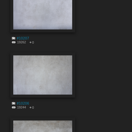
#10207
19262
0
#10206
19244
0