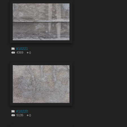
#10221
4369
0
#10220
5135
0