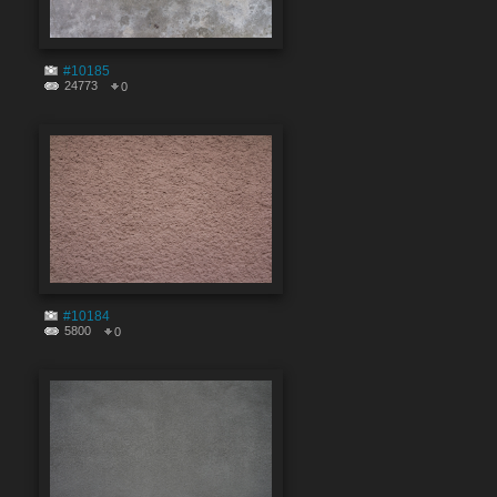
#10185
24773
0
#10184
5800
0