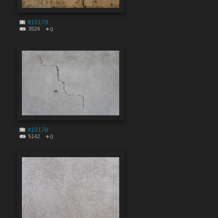
#10179
3524
0
#10178
5142
0