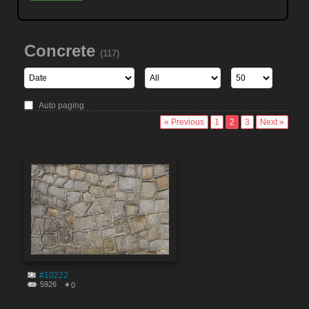
Concrete
(117)
Auto paging
« Previous
1
2
3
Next »
#10222
5926
0