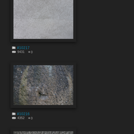
#10217
9431
0
#10216
4352
0