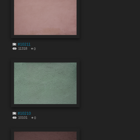
#10211
11318
0
#10210
10101
0