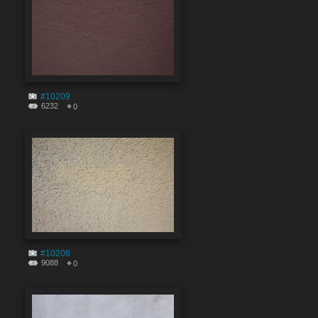
#10209
6232
0
#10208
9088
0