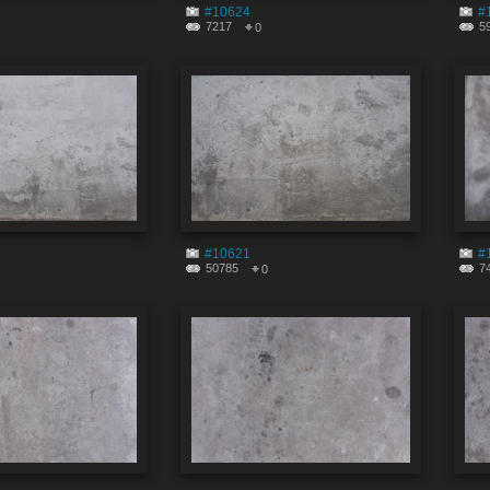
#10624
#
7217
5
0
#10621
#
50785
7
0