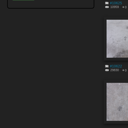
#10625
10959
0
#10622
29830
0