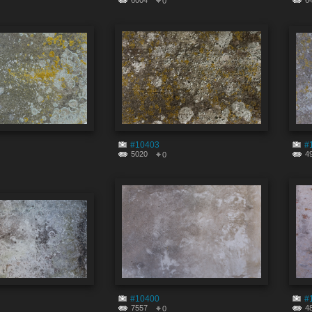
6004
6
0
#10403
#
5020
4
0
#10400
#
7557
4
0