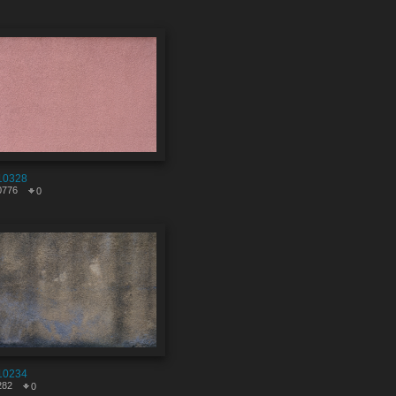
10328
0776
0
10234
282
0