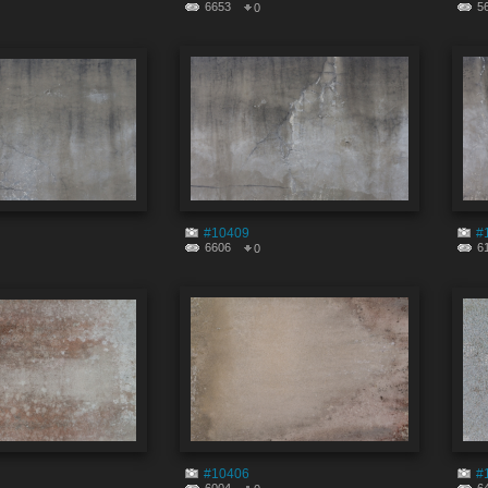
6653
5
0
#10409
#
6606
6
0
#10406
#