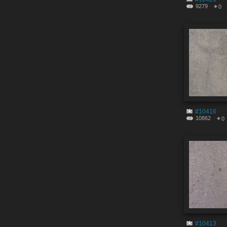
9279
0
#10416
10862
0
#10413