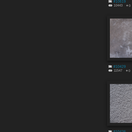
#10619
10443
0
#10429
11547
0
#10426