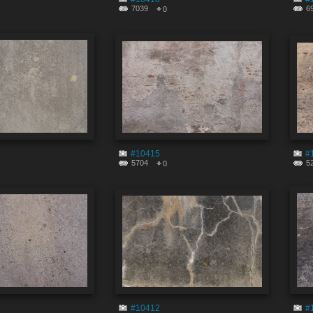
7039
6
0
#10415
#
5704
5
0
#10412
#