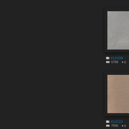
#10398
5768
0
#10323
7556
0