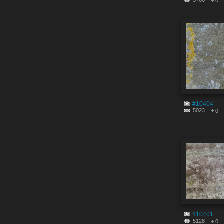
5766
0
#10404
5023
0
#10401
5128
0