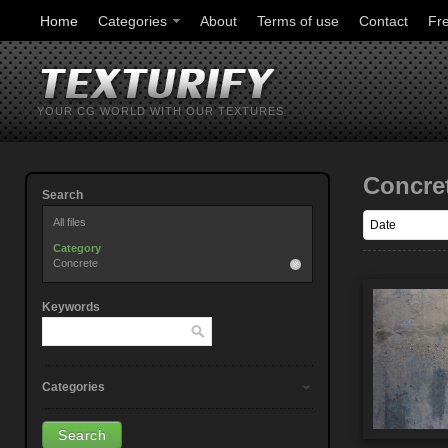
Home
Categories
About
Terms of use
Contact
Fr
YOUR CG WORLD WITH OUR TEXTURES
Concre
Search
All files
Category
Concrete
Keywords
Categories