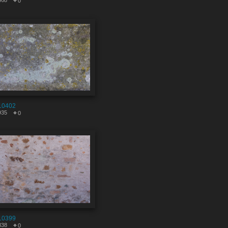
468
0
10402
935
0
10399
838
0