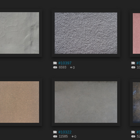
#10397
#
6593
1
0
#10322
#
11585
5
0