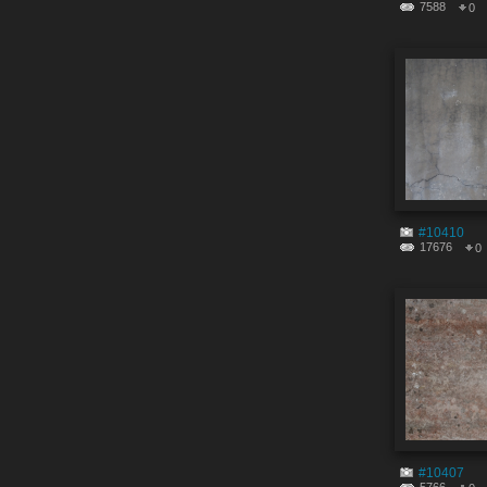
7588
0
#10410
17676
0
#10407