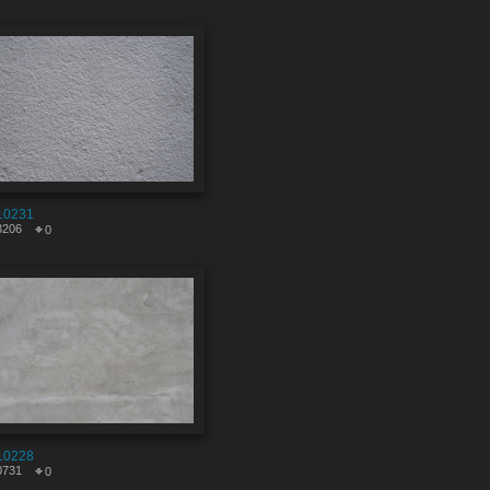
10231
3206
0
10228
0731
0