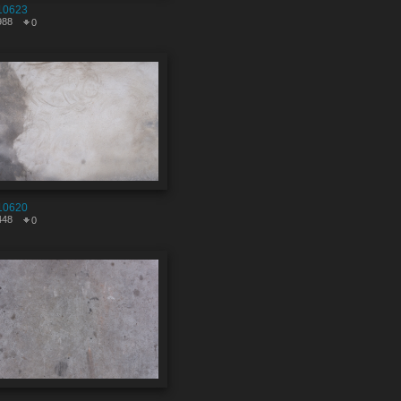
10623
988
0
10620
448
0