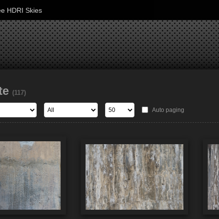
ee HDRI Skies
te
(117)
Auto paging