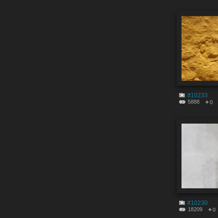
#10233
5888
0
#10230
18209
0