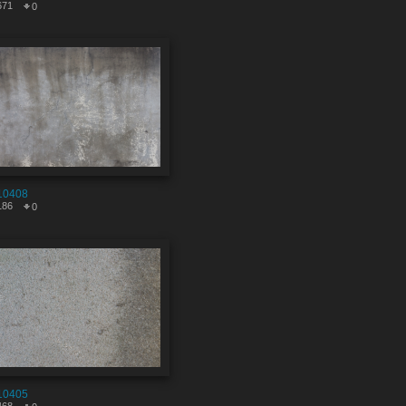
671
0
10408
186
0
10405