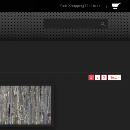
Your Shopping Cart is empty.
1
2
3
Next »