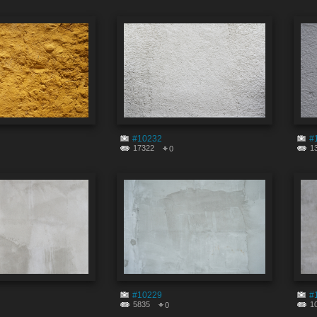
#10232
#
17322
1
0
#10229
#
5835
1
0