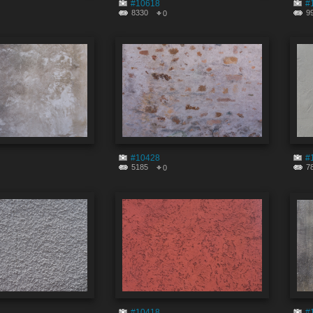
#10618
#
8330
9
0
#10428
#
5185
7
0
#10418
#