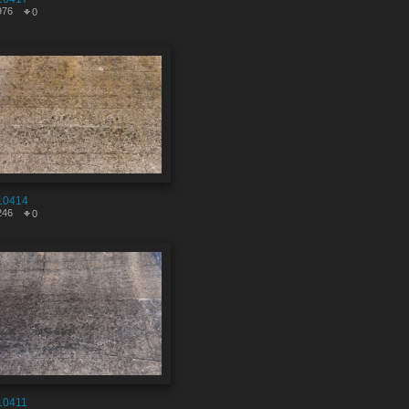
976
0
10414
246
0
10411