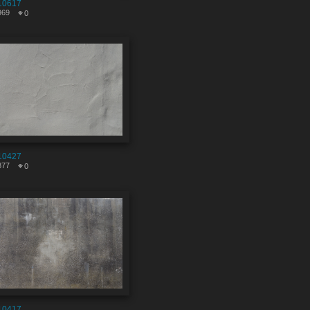
10617
969
0
10427
877
0
10417