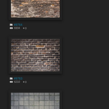
#9764
6934
0
#9763
6210
0