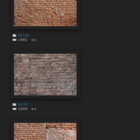
#9768
14851
0
#9767
12005
0