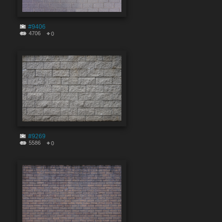
#9406
4706
0
#9269
5586
0