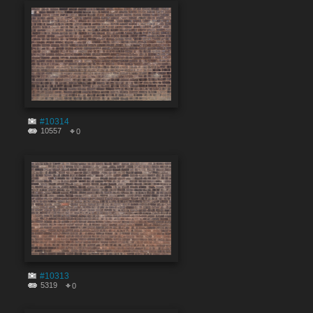
#10314
10557
0
#10313
5319
0