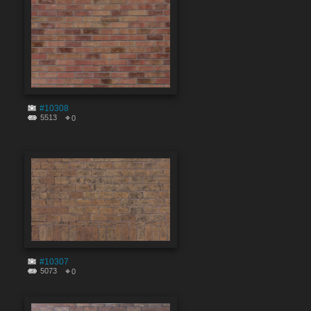
#10308
5513
0
#10307
5073
0