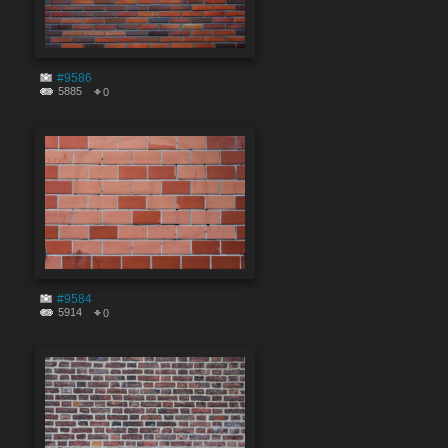
#9586
5885
0
#9584
5914
0