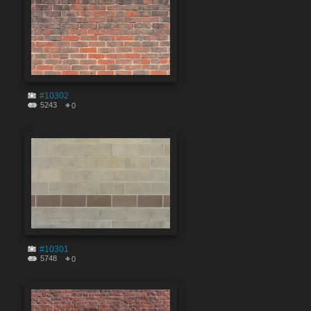
#10302
5243
0
#10301
5748
0