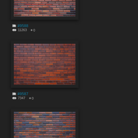
#9588
11263
0
#9587
7347
0