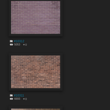
#10312
5053
0
#10311
6693
0