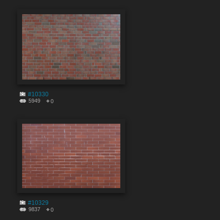
#10330
5949
0
#10329
9837
0