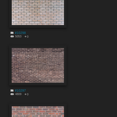
#10298
5053
0
#10297
4809
0