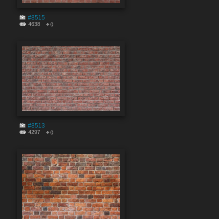
#8515
4638
0
#8513
4297
0