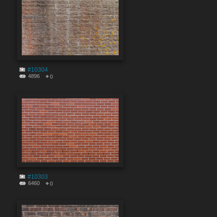
#10304
4896
0
#10303
6460
0