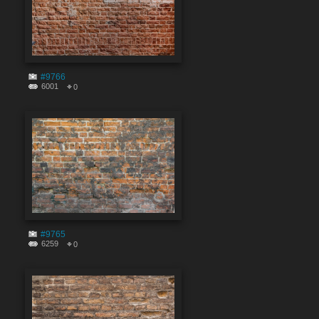
#9766
6001
0
#9765
6259
0