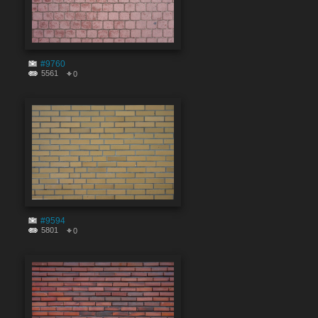
#9760
5561
0
#9594
5801
0