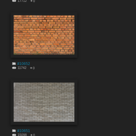
17712
0
#10652
11742
0
#10651
15098
0