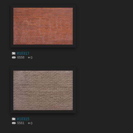
#10317
6558
0
#10315
5561
0