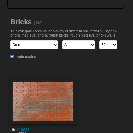
Bricks
(142)
This category contains the variety of different bricks walls. City new
bricks, medieval bricks, rough bricks, rough medieval bricks walls
Auto paging
#10653