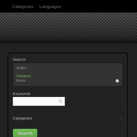
Categories
Languages
Search
All files
Category
Bricks
Keywords
Categories