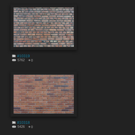
#10319
5762
0
#10318
5426
0