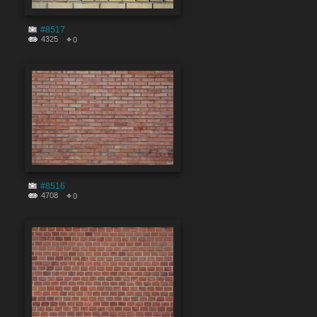
#8517
4325
0
#8516
4708
0