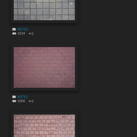
#9762
6234
0
#9761
5006
0