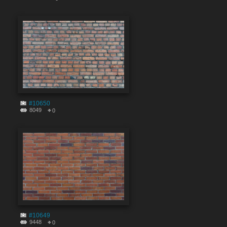
#10650
8049
0
#10649
9448
0