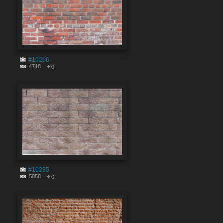
#10296
4718
0
#10295
5058
0