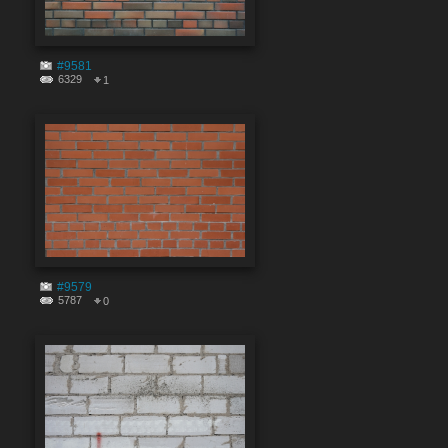
#9581
6329
1
#9579
5787
0