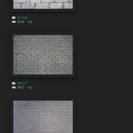
#9418
5145
0
#9417
5427
2