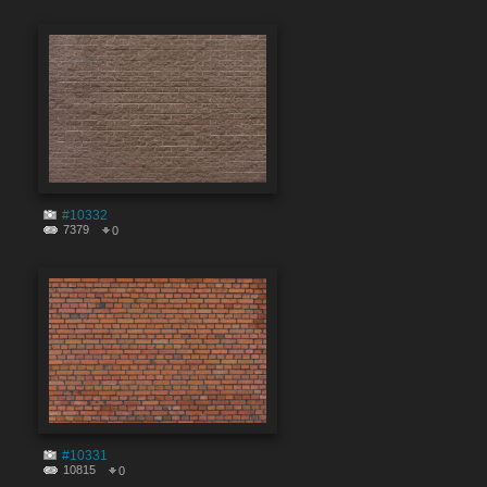
#10332
7379
0
#10331
10815
0