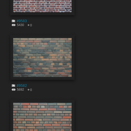
#9583
5430
0
#9582
5692
0