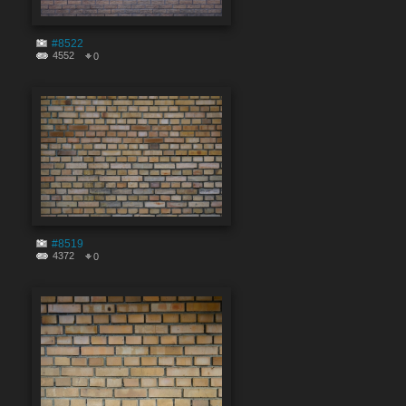
#8522
4552
0
#8519
4372
0