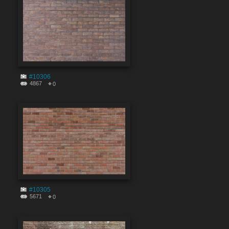
#10306
4867
0
#10305
5671
0