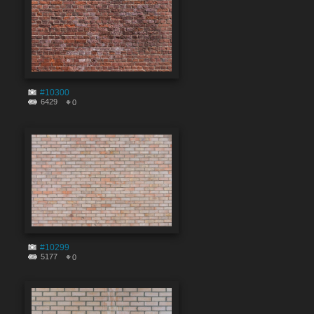
#10300
6429
0
#10299
5177
0