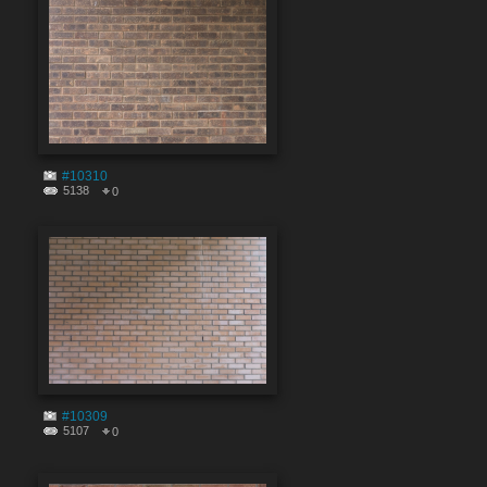
#10310
5138
0
#10309
5107
0