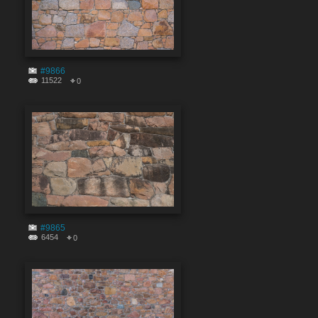
#9866
11522
0
#9865
6454
0