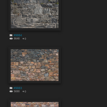
#9884
8648
0
#9883
5690
0