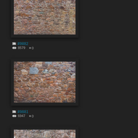
#9882
8579
0
#9881
6947
0