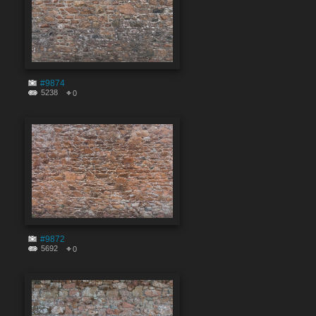
#9874
5238
0
#9872
5692
0