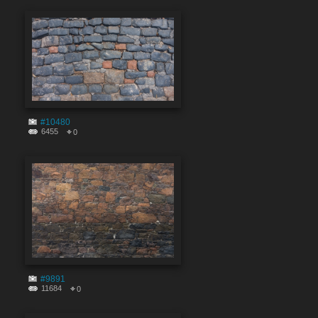
#10480
6455
0
#9891
11684
0