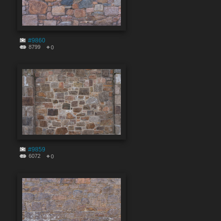
#9860
8799
0
#9859
6072
0