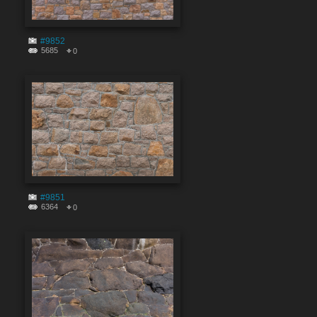
#9852
5685
0
#9851
6364
0