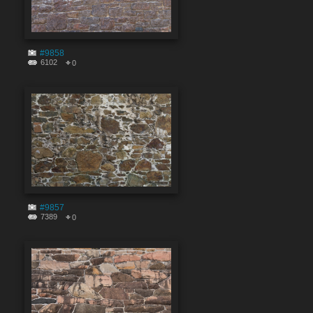
#9858
6102
0
#9857
7389
0