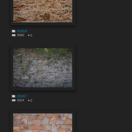
#9869
5880
0
#9867
6024
0