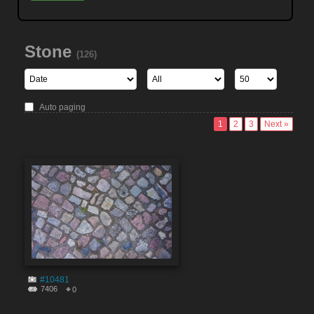
Stone
(126)
Auto paging
1
2
3
Next »
#10481
7406
0