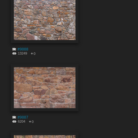
#9888
13249
0
#9887
6204
0