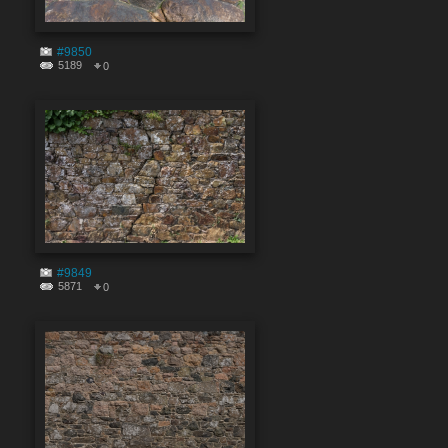
#9850
5189
0
#9849
5871
0