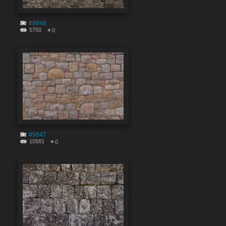
#9848
5750
0
#9847
10581
0