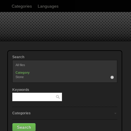
Categories
Languages
Search
All files
Category
Stone
Keywords
Categories