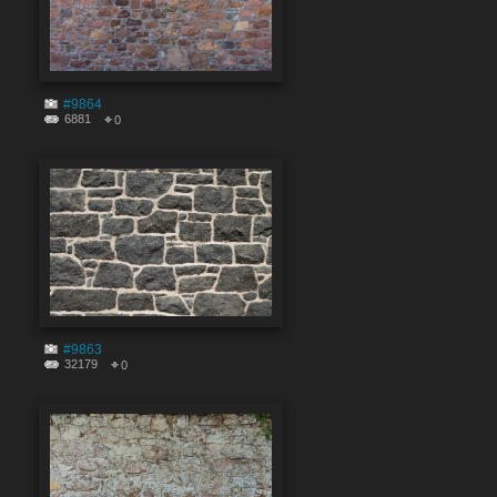
#9864
6881
0
#9863
32179
0