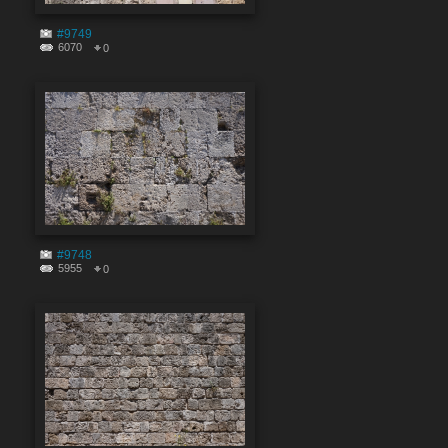
#9749
6070
0
#9748
5955
0