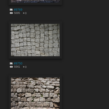
#9769
5005
0
#9750
9341
0