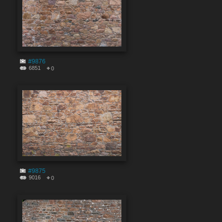
#9876
6851
0
#9875
9016
0