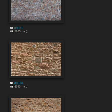
#9871
5265
0
#9870
6383
0