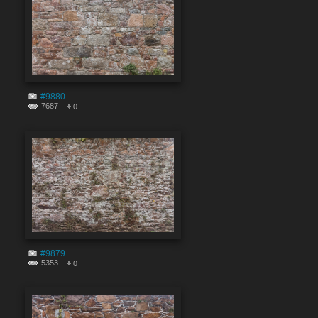
#9880
7687
0
#9879
5353
0