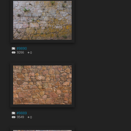
#9890
9266
0
#9889
9549
0