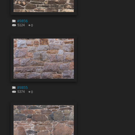
#9856
5124
0
#9855
5374
0