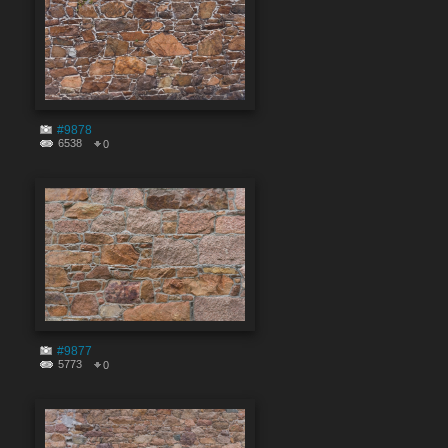
#9878
6538
0
#9877
5773
0