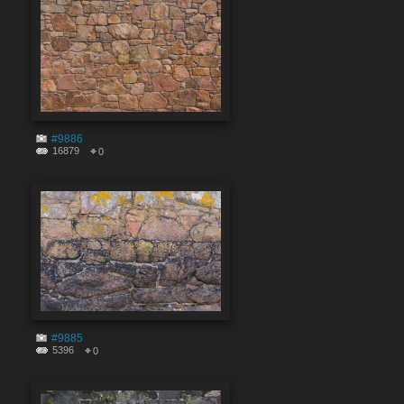
#9886
16879
0
#9885
5396
0