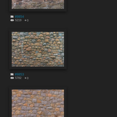
#9854
5219
0
#9853
5782
0