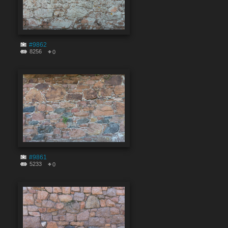
#9862
8256
0
#9861
5233
0