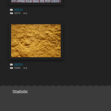
#8533
5073
0
#8530
5940
0
Statistic