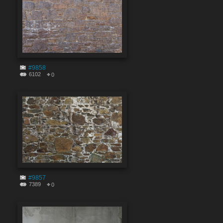
#9858
6102
0
#9857
7389
0