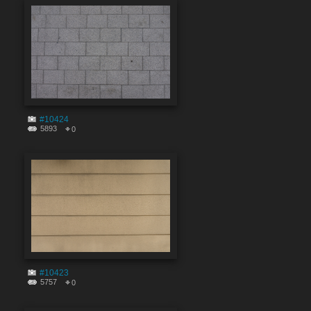
#10424
5893
0
#10423
5757
0