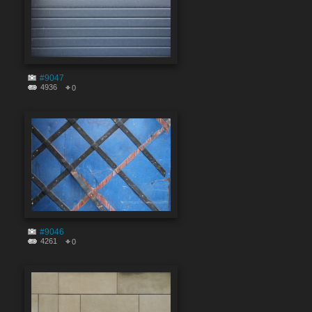
#9047
4936
0
#9046
4261
0