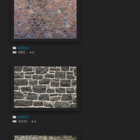
#9864
6881
0
#9863
32181
0