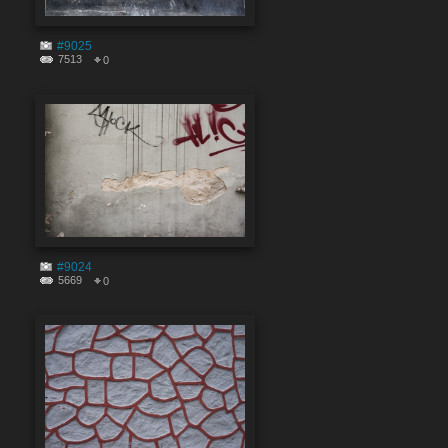
#9025
7513
0
#9024
5669
0