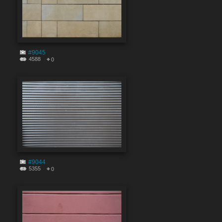
#9045
4588
0
#9044
5355
0