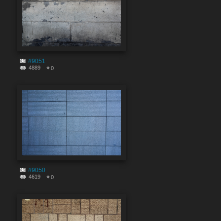
#9051
4889
0
#9050
4619
0