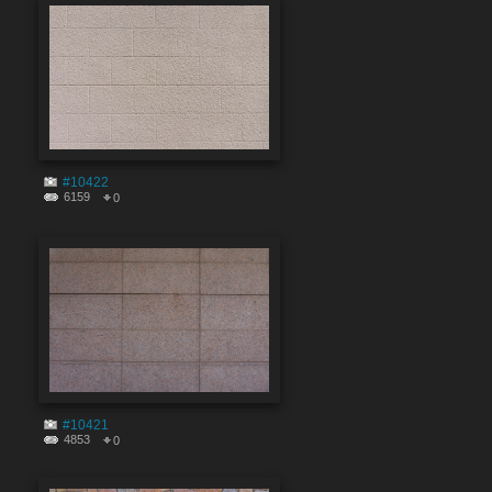
#10422
6159
0
#10421
4853
0