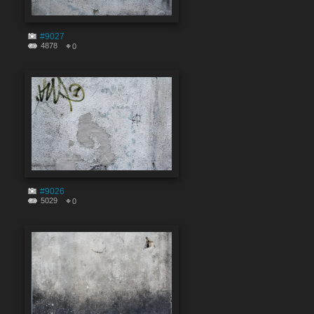
#9027
4878
0
#9026
5029
0