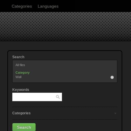
Categories
Languages
Search
All files
Category
Wall
Keywords
Categories