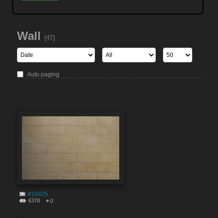
Wall
(47)
Auto paging
#10425
6378
0