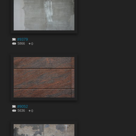
#9379
5866
0
#9052
5636
0