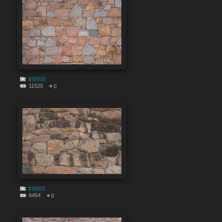
#9866
11525
0
#9865
6454
0