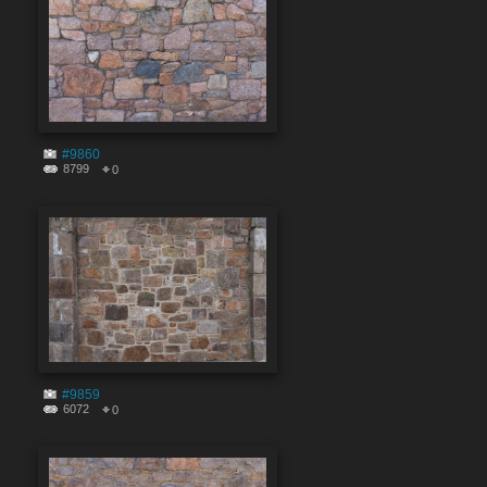
#9860
8799
0
#9859
6072
0