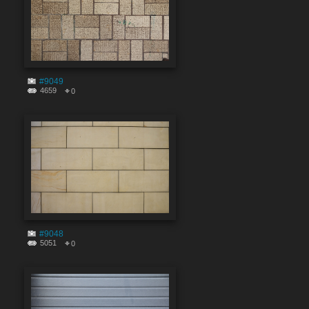
#9049
4659
0
#9048
5051
0