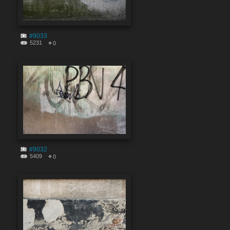
#9033
5231
0
#9032
5409
0