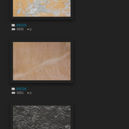
#9039
6926
0
#9038
5651
0