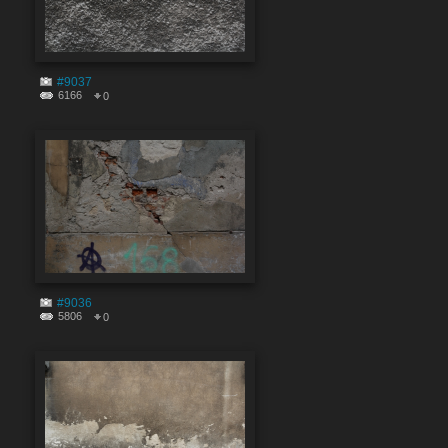
#9037
6166
0
#9036
5806
0