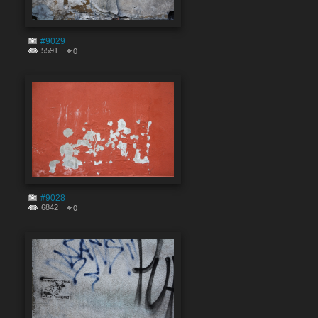
#9029
5591
0
#9028
6842
0