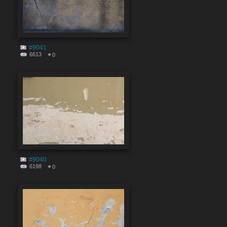
#9041
6613
0
#9040
6198
0