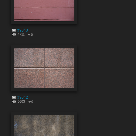
#9043
4711
0
#9042
5603
0