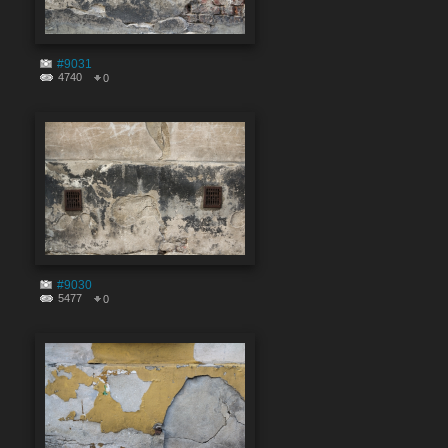
#9031
4740
0
#9030
5477
0