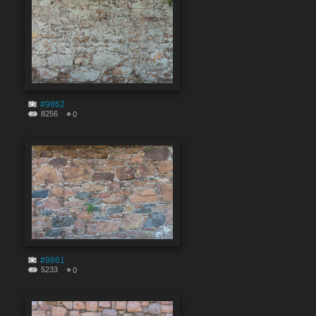
#9862
8256
0
#9861
5233
0