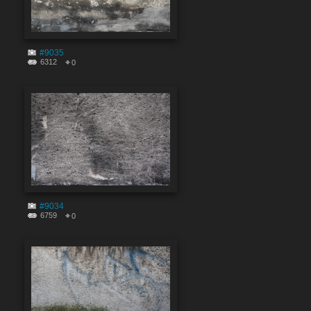
#9035
6312
0
#9034
6759
0