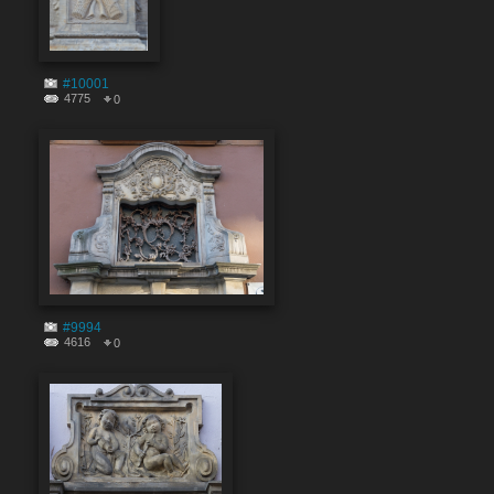
#10001
4775
0
#9994
4616
0