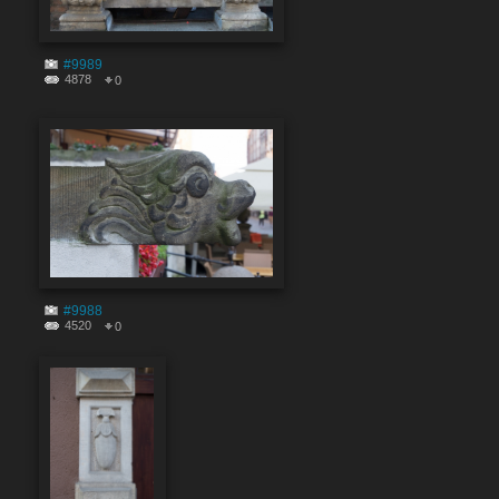
#9989
4878
0
#9988
4520
0