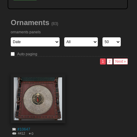
Ornaments
(83)
ornaments panels
Auto paging
1
2
Next »
#10647
4412
0