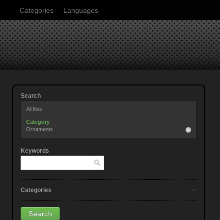
Categories
Languages
Search
All files
Category
Ornaments
Keywords
Categories