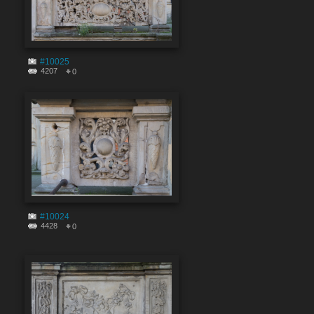
#10025
4207
0
#10024
4428
0