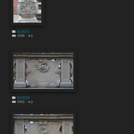
#10031
4248
0
#10030
4342
0