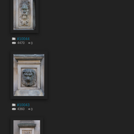
#10044
4470
0
#10043
4360
0