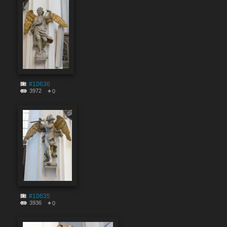
#10636
3972
0
#10635
3936
0