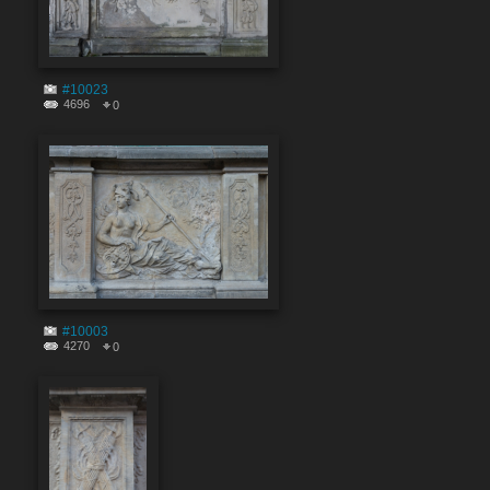
#10023
4696
0
#10003
4270
0