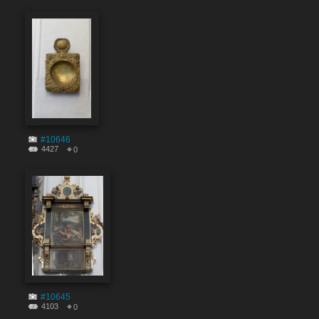
#10646
4427
0
#10645
4103
0