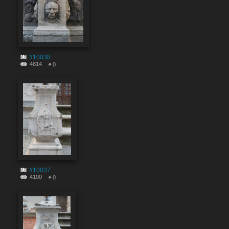
#10038
4814
0
#10037
4100
0