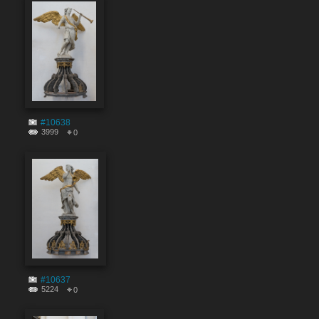
#10638
3999
0
#10637
5224
0