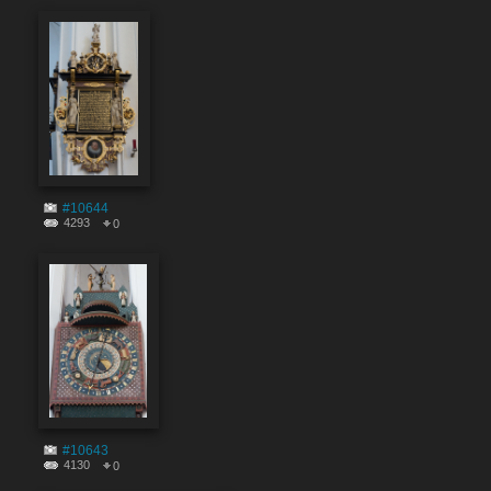
#10644
4293
0
#10643
4130
0