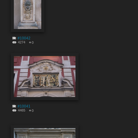
#10042
4274
0
#10041
4465
0