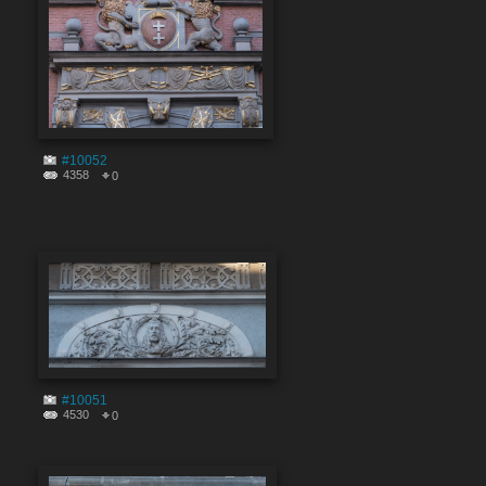
#10052
4358
0
#10051
4530
0