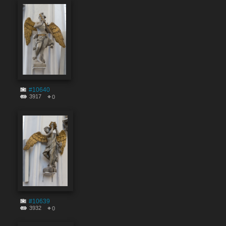
#10640
3917
0
#10639
3932
0