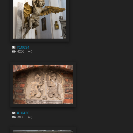
#10634
4206
0
#10420
3839
0