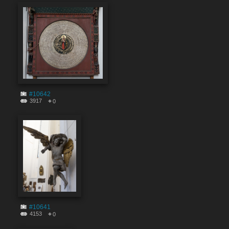
#10642
3917
0
#10641
4153
0