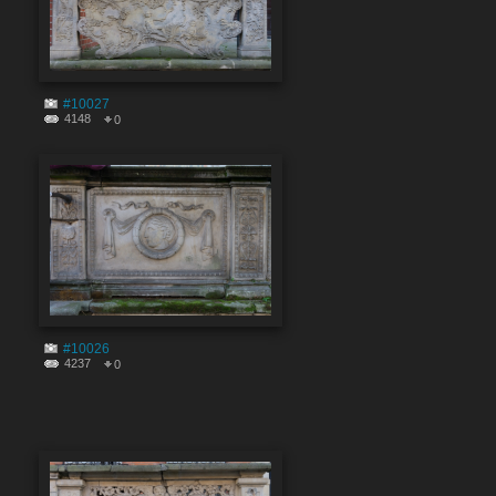
#10027
4148
0
#10026
4237
0