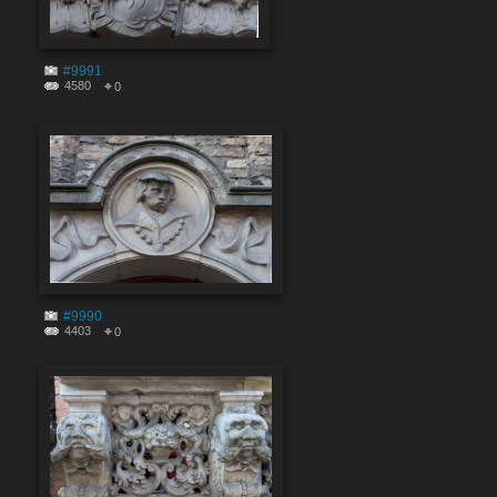
#9991
4580
0
#9990
4403
0