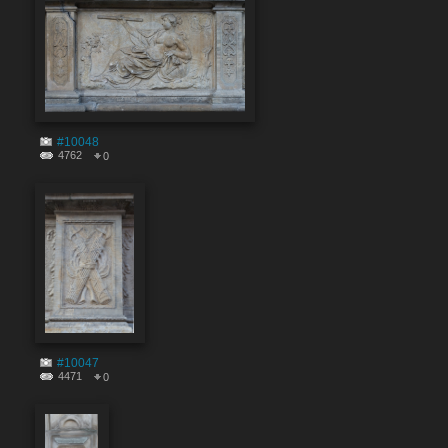
#10048
4762
0
#10047
4471
0