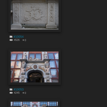
#10054
4526
0
#10053
4245
0