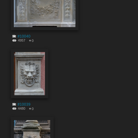
#10040
4957
0
#10039
4480
0