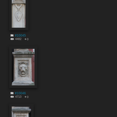
#10045
4482
0
#10046
4713
0