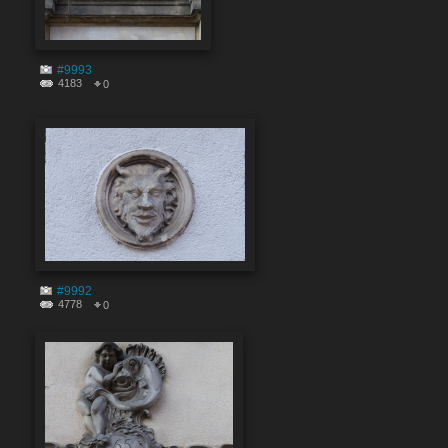
#9993
4183
0
#9992
4778
0