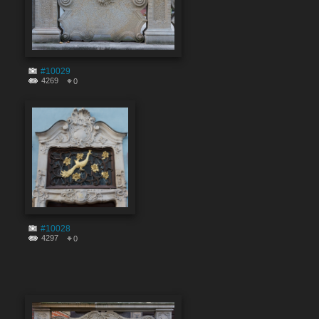
#10029
4269
0
#10028
4297
0