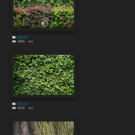
#9324
4986
0
#9323
6026
0