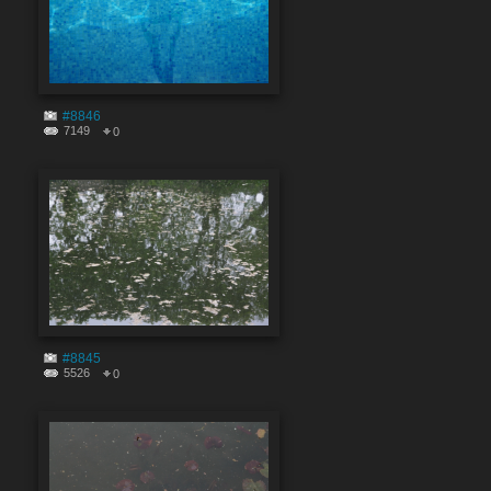
#8846
7149
0
#8845
5526
0