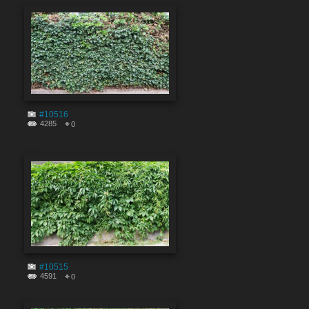
#10516
4285
0
#10515
4591
0