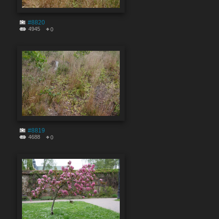
#8820
4945
0
#8819
4688
0