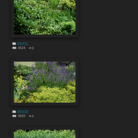
#9331
4524
0
#9330
4920
0