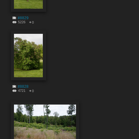
#8829
5226
0
#8828
4721
0