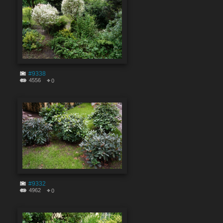
#9338
4556
0
#9332
4962
0