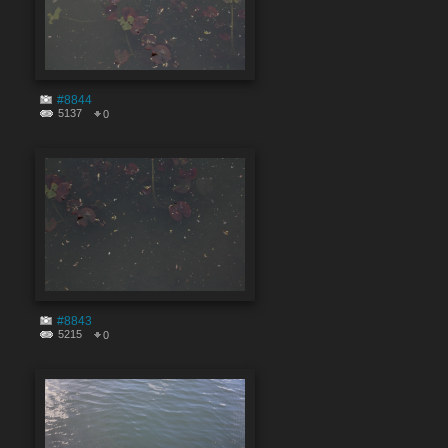
#8844
5137
0
#8843
5215
0