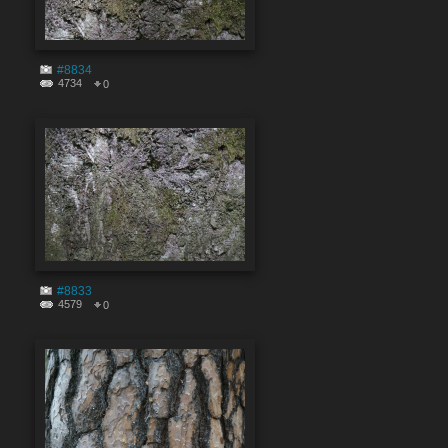
#8834
4734
0
#8833
4579
0