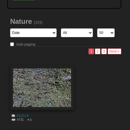
Nature
(103)
Auto paging
1
2
3
Next »
#10519
4731
0