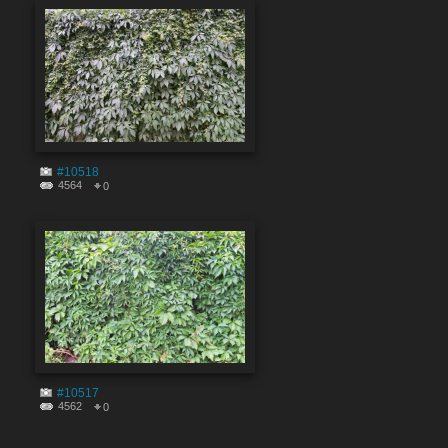
#10518
4564
0
#10517
4562
0