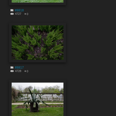
#8818
4727
0
#8817
4728
0