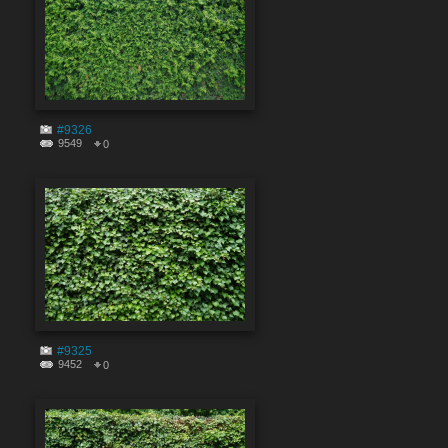
#9326
9549
0
#9325
9452
0