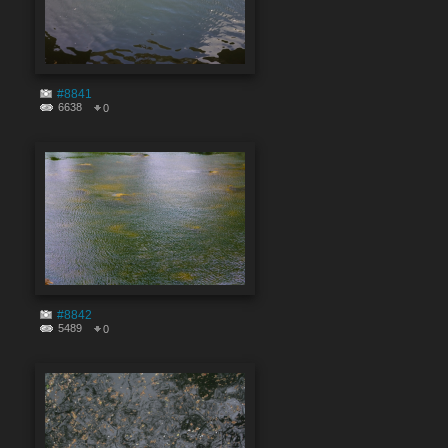
#8841
6638
0
#8842
5489
0