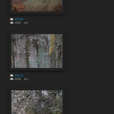
#8836
4324
0
#8835
4416
0