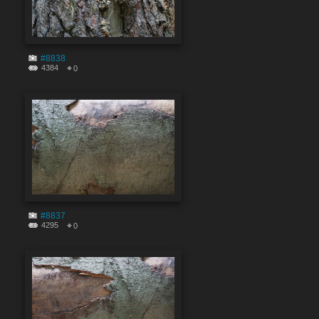
#8838
4384
0
#8837
4295
0