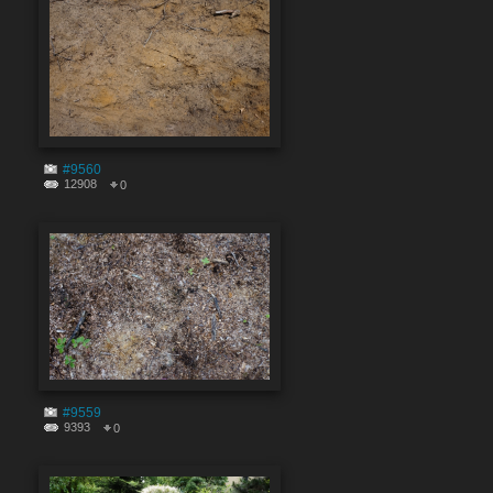
#9560
12908
0
#9559
9393
0