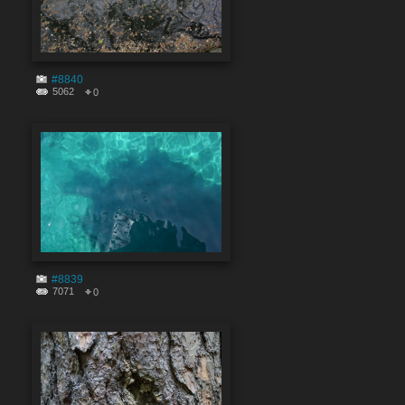
#8840
5062
0
#8839
7071
0