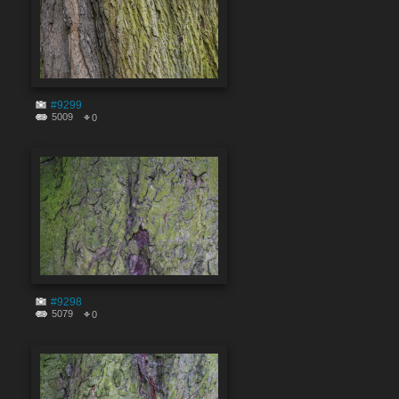
#9299
5009
0
#9298
5079
0