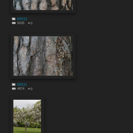
#8832
5026
0
#8831
4874
0