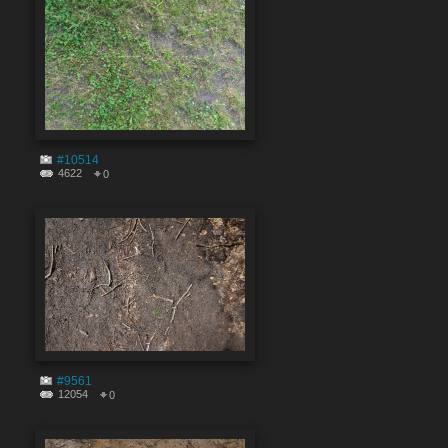
#10514
4622
0
#9561
12054
0