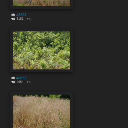
#8823
5181
0
#8822
4654
0