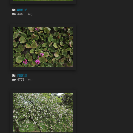
#8816
4440
0
#8815
4771
0