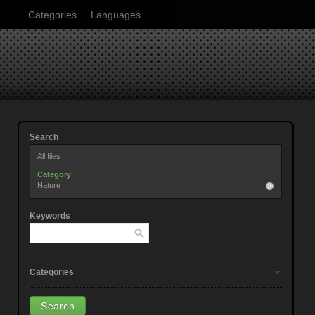
Categories
Languages
Search
All files
Category
Nature
Keywords
Categories