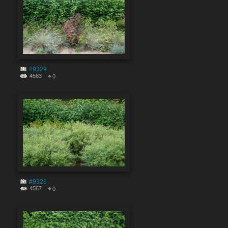
#9329
4563
0
#9328
4567
0