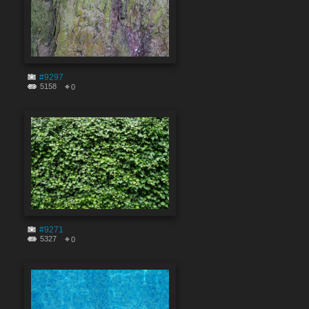
#9297
5158
0
#9271
5327
0