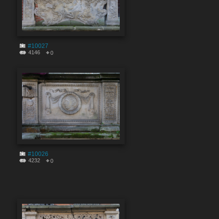
#10027
4146
0
#10026
4232
0