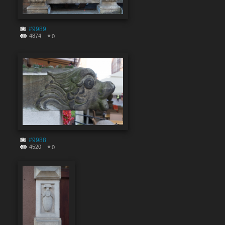
#9989
4874
0
#9988
4520
0