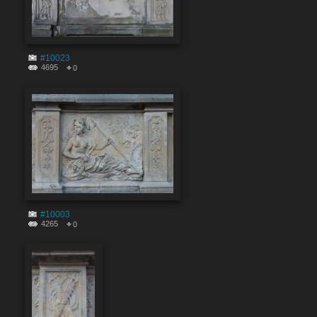
#10023
4695
0
#10003
4265
0