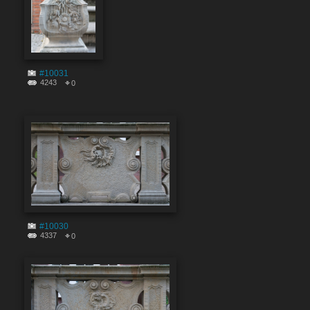
#10031
4243
0
#10030
4337
0