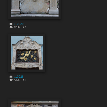
#10029
4266
0
#10028
4296
0