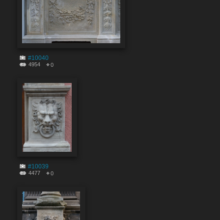
#10040
4954
0
#10039
4477
0