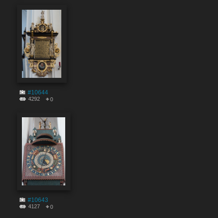
#10644
4292
0
#10643
4127
0