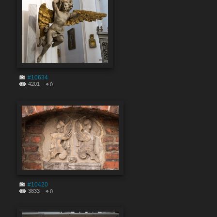
#10634
4201
0
#10420
3833
0