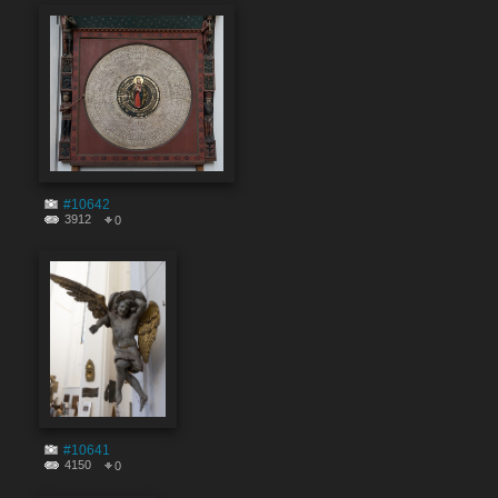
#10642
3912
0
#10641
4150
0