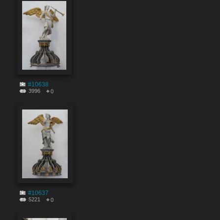
#10638
3996
0
#10637
5221
0