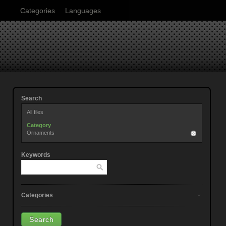
Categories
Languages
Search
All files
Category
Ornaments
Keywords
Categories