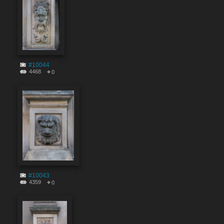
#10044
4468
0
#10043
4359
0