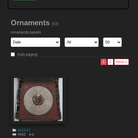
Ornaments
(83)
ornaments panels
Auto paging
1
2
Next »
#10647
4410
0