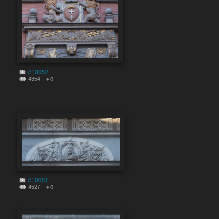
#10052
4354
0
#10051
4527
0