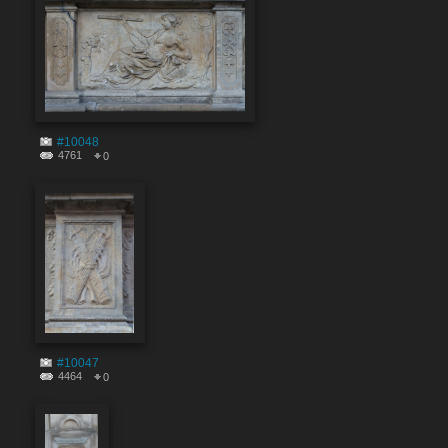
#10048
4761
0
#10047
4464
0