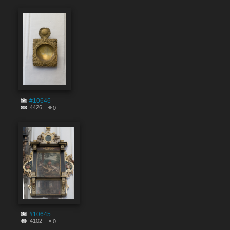
#10646
4426
0
#10645
4102
0