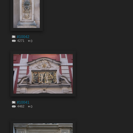
#10042
4271
0
#10041
4462
0