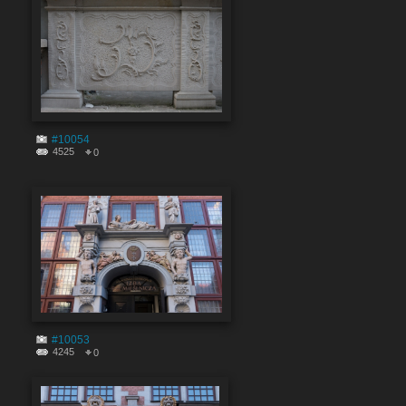
#10054
4525
0
#10053
4245
0