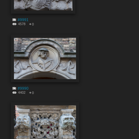
#9991
4578
0
#9990
4402
0