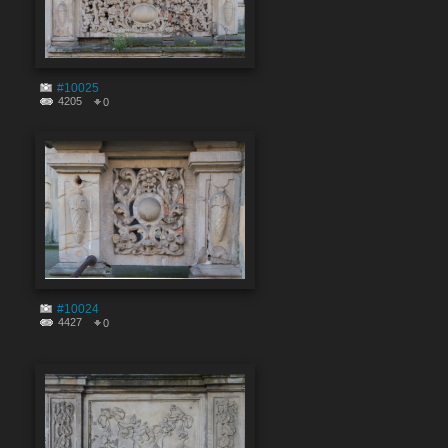
#10025
4205
0
#10024
4427
0