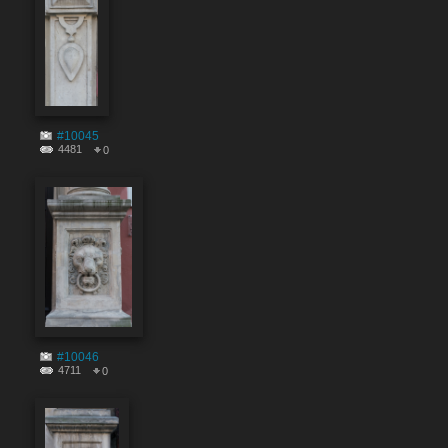
#10045
4481
0
#10046
4711
0