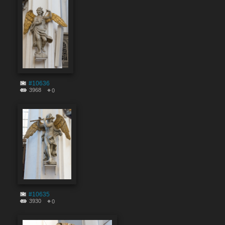
#10636
3968
0
#10635
3930
0