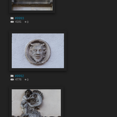
#9993
4181
0
#9992
4776
0