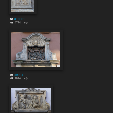
#10001
4774
0
#9994
4614
0