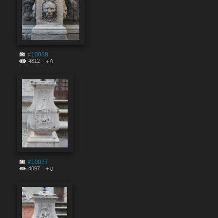
#10038
4812
0
#10037
4097
0