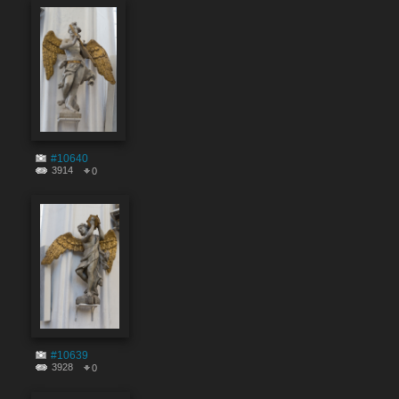
#10640
3914
0
#10639
3928
0