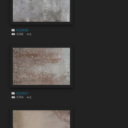
#10408
6186
0
#10407
5764
0