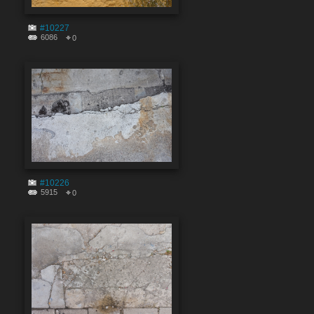
#10227
6086
0
#10226
5915
0