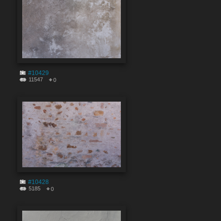
#10429
11547
0
#10428
5185
0