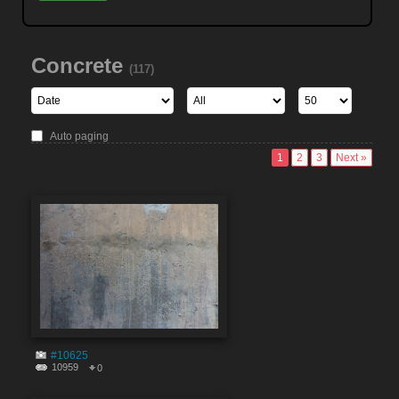
Concrete
(117)
Auto paging
1
2
3
Next »
#10625
10959
0