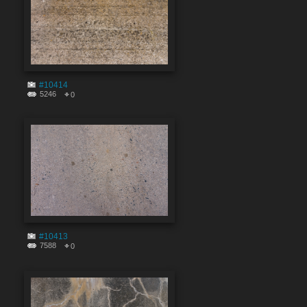
#10414
5246
0
#10413
7588
0