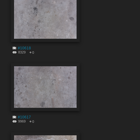
#10618
8329
0
#10617
9969
0