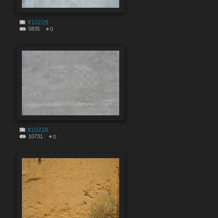
#10229
5835
0
#10228
10731
0