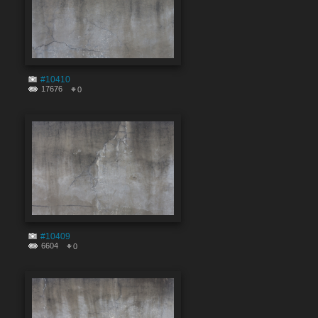
#10410
17676
0
#10409
6604
0