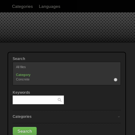
Categories
Languages
Search
All files
Category
Concrete
Keywords
Categories