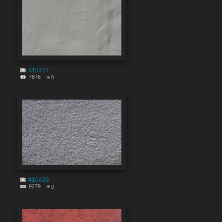
#10427
7876
0
#10426
9279
0