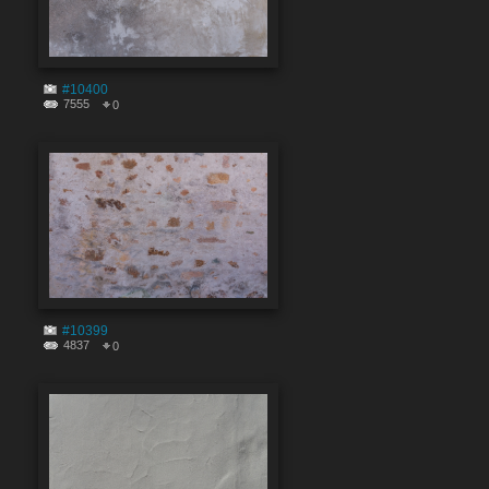
#10400
7555
0
#10399
4837
0