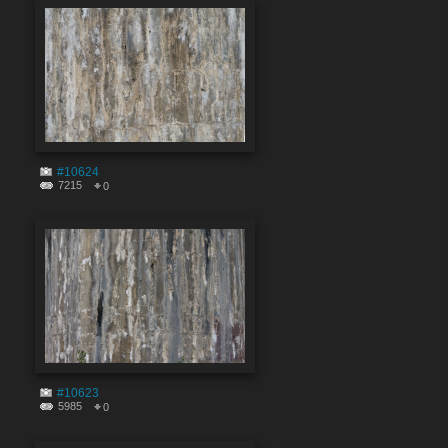
#10624
7215
0
#10623
5985
0