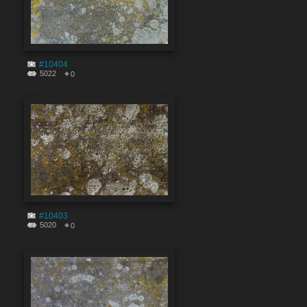
#10404
5022
0
#10403
5020
0