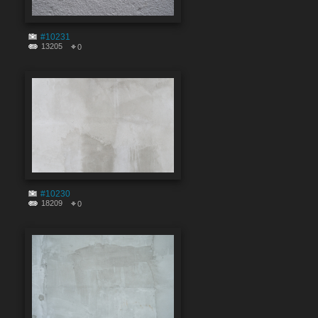
#10231
13205
0
#10230
18209
0