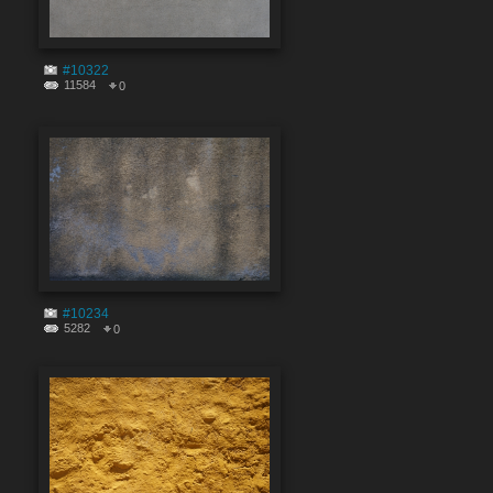
#10322
11584
0
#10234
5282
0