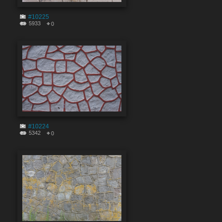
#10225
5933
0
#10224
5342
0