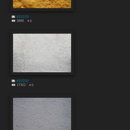
#10233
5888
0
#10232
17322
0