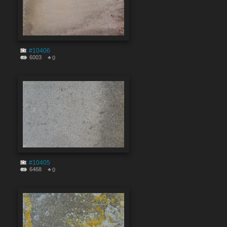
#10406
6003
0
#10405
6468
0