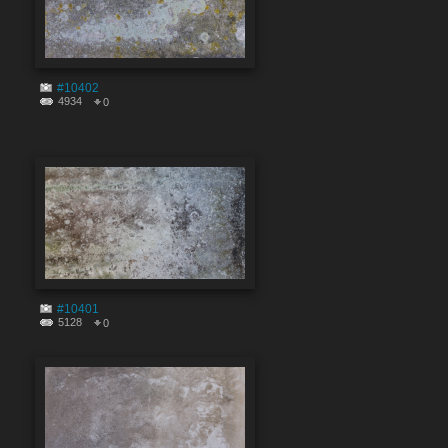
#10402
4934
0
#10401
5128
0