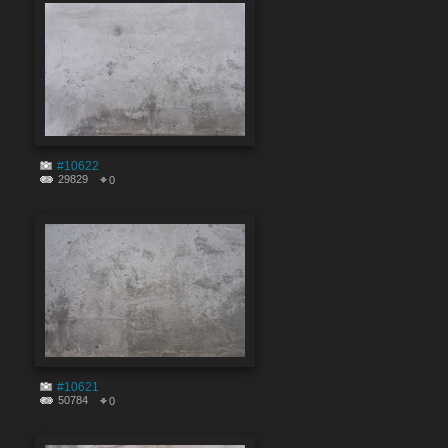
#10622
29829
0
#10621
50784
0