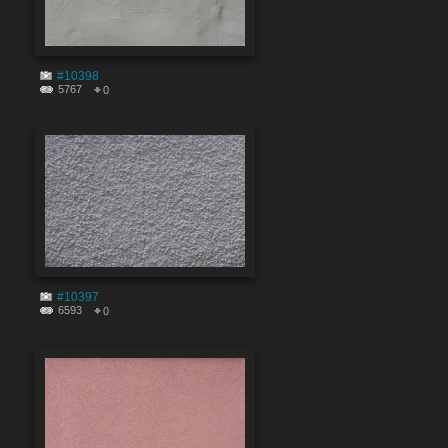
#10398
5767
0
#10397
6593
0