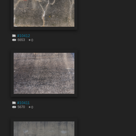
#10412
6653
0
#10411
5670
0