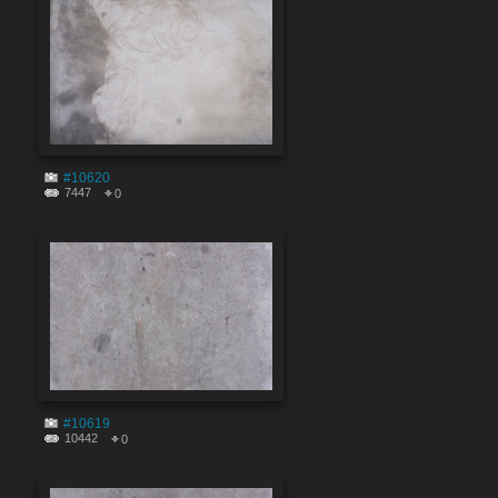
#10620
7447
0
#10619
10442
0