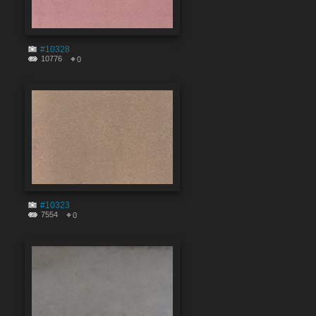
#10328
10776
0
#10323
7554
0