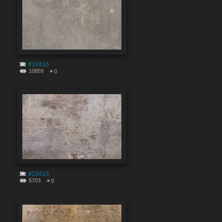
#10416
10859
0
#10415
5703
0