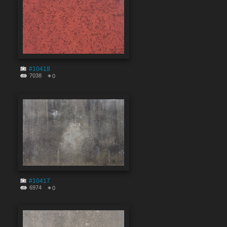
#10418
7038
0
#10417
6974
0