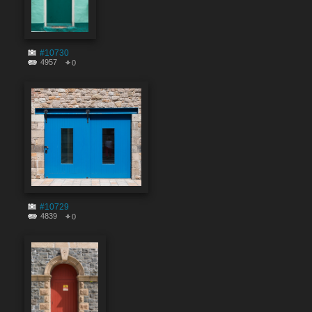
#10730
4957
0
#10729
4839
0