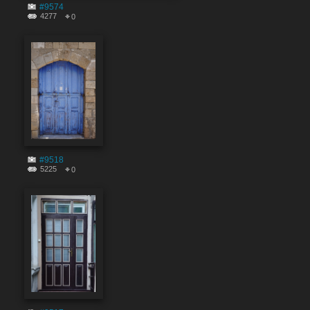
#9574
4277
0
#9518
5225
0