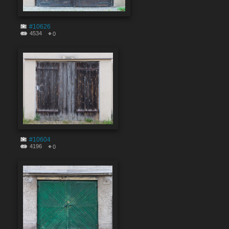
#10626
4534
0
#10604
4196
0