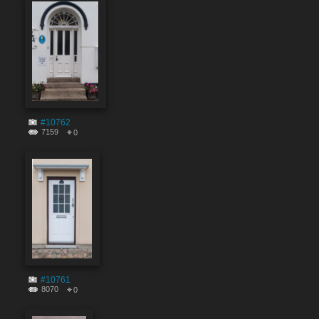
#10762
7159
0
#10761
8070
0