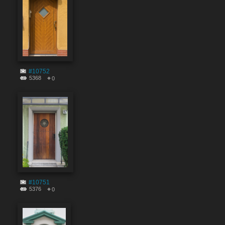
#10752
5368
0
#10751
5376
0