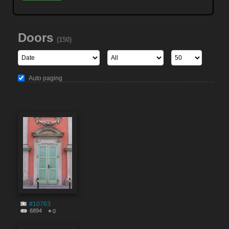
Doors
(150)
Auto paging
#10763
6894
0