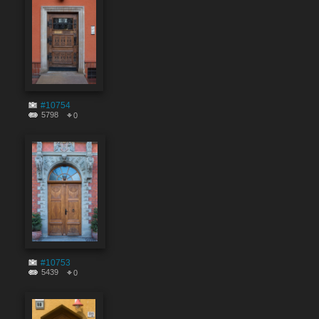
#10754
5798
0
#10753
5439
0