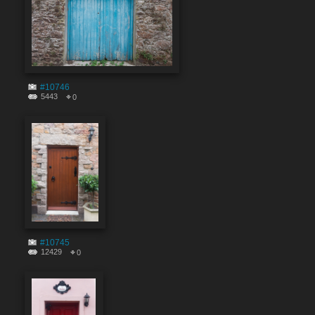
#10746
5443
0
#10745
12429
0