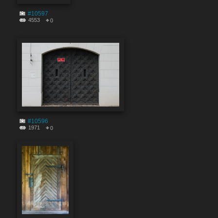
#10597
4553
0
#10596
1971
0