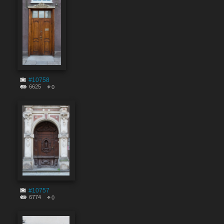
#10758
6625
0
#10757
6774
0