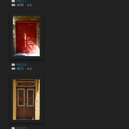
#9517
4638
0
#9516
4571
0
#9515