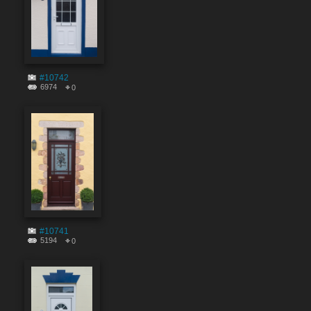
#10742
6974
0
#10741
5194
0