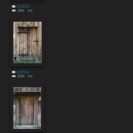
#10595
1961
0
#10594
2200
0