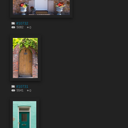
#10732
5082
0
#10731
5541
0