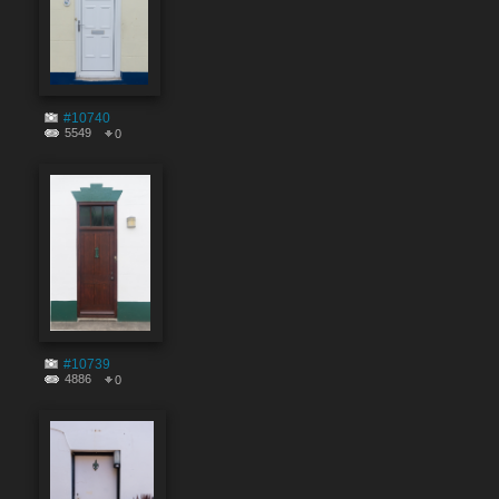
#10740
5549
0
#10739
4886
0