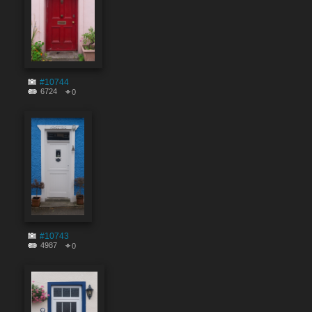
#10744
6724
0
#10743
4987
0