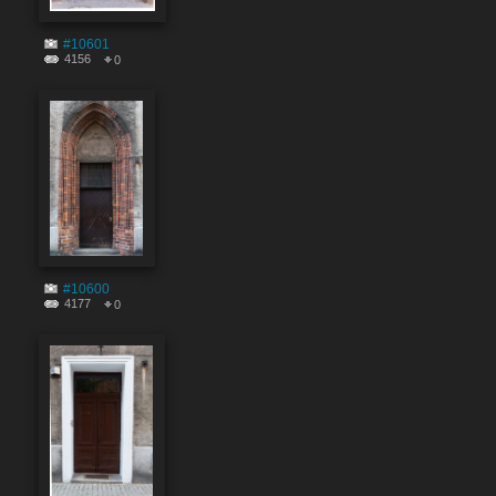
#10601
4156
0
#10600
4177
0