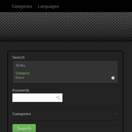
Categories
Languages
Search
All files
Category
Doors
Keywords
Categories