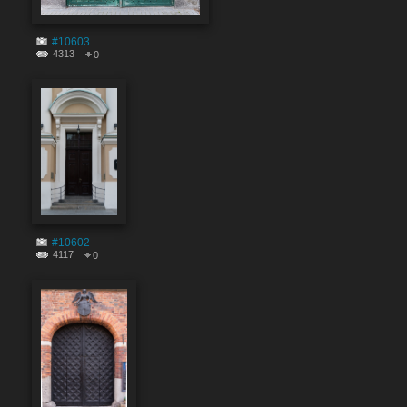
#10603
4313
0
#10602
4117
0