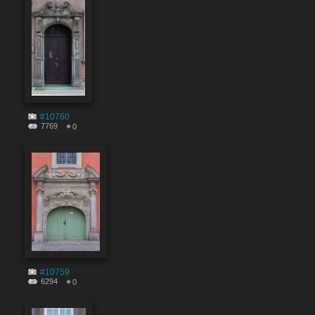
#10760
7769
0
#10759
6294
0