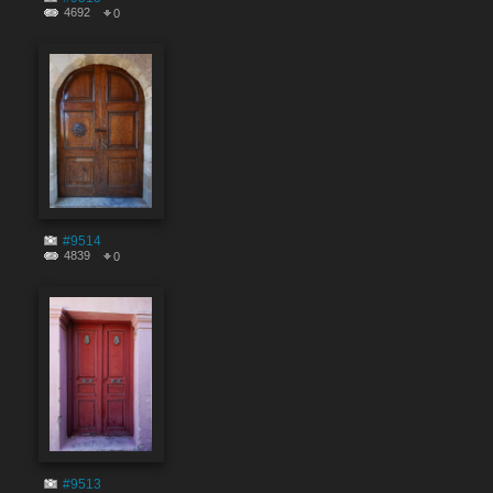
4692
0
#9514
4839
0
#9513