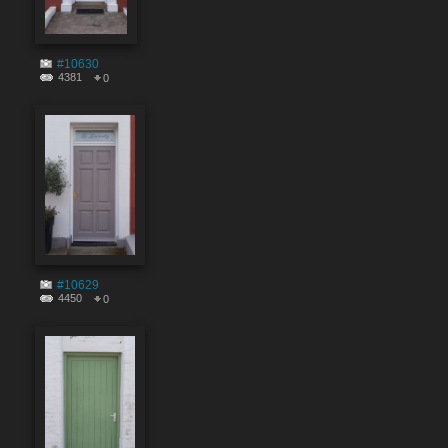
#10630
4381
0
#10629
4450
0