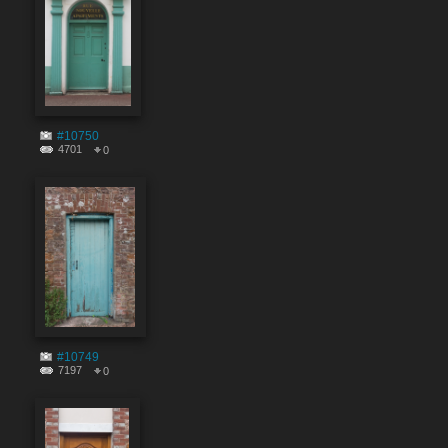
#10750
4701
0
#10749
7197
0