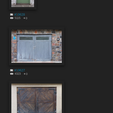
#10628
5115
0
#10627
4323
0