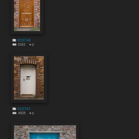
#10748
5161
0
#10747
4928
0