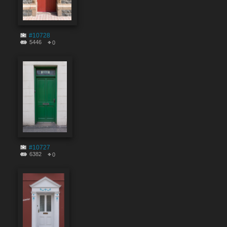
#10728
5446
0
#10727
6382
0