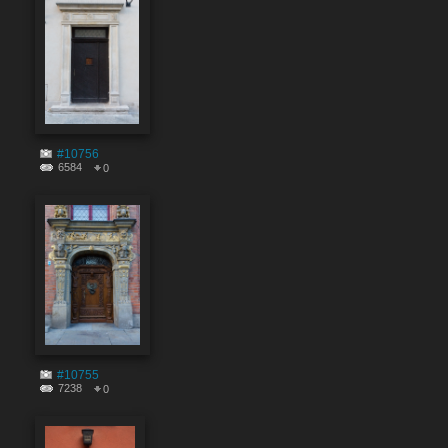
#10756
6584
0
#10755
7238
0