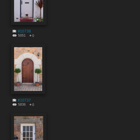
#10738
5051
0
#10737
5836
0