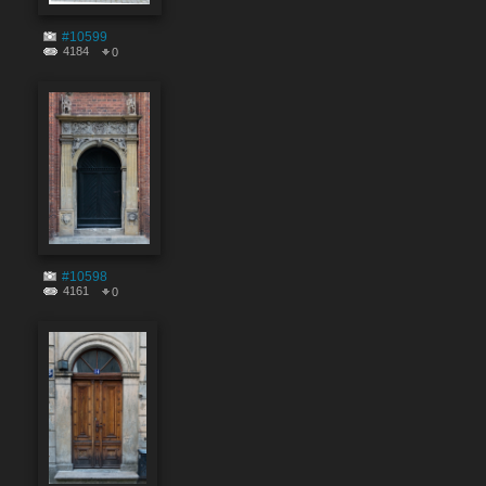
#10599
4184
0
#10598
4161
0