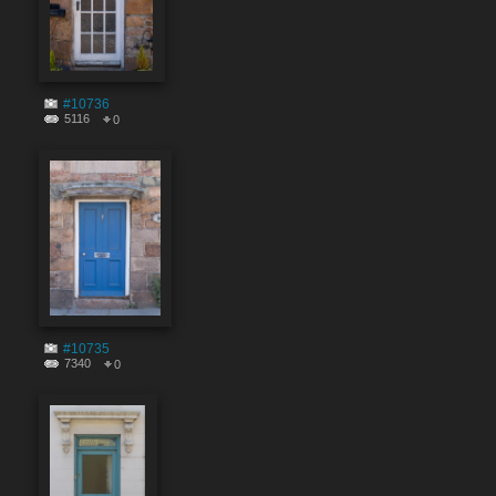
#10736
5116
0
#10735
7340
0