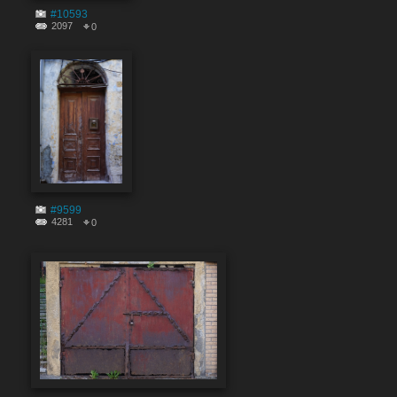
#10593
2097
0
#9599
4281
0