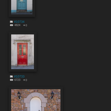
#10734
4824
0
#10733
6723
0