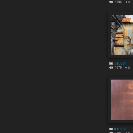
6496
0
#10684
4379
0
#10681