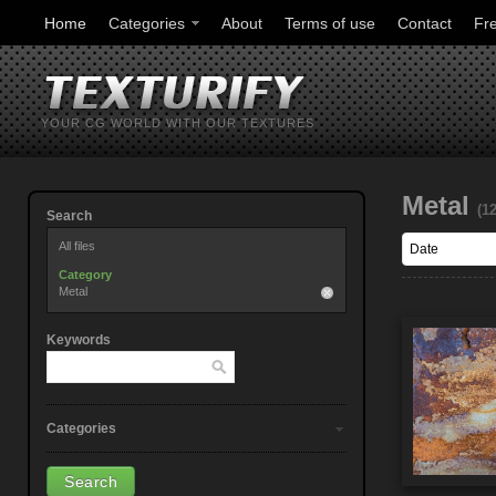
Home
Categories
About
Terms of use
Contact
Fr
YOUR CG WORLD WITH OUR TEXTURES
Metal
(1
Search
All files
Category
Metal
Keywords
Categories