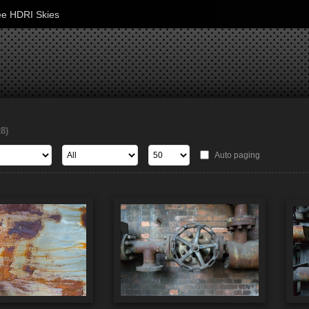
ee HDRI Skies
28)
Auto paging