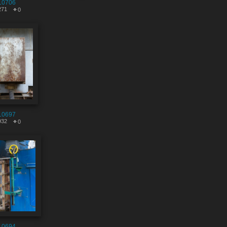
10706
271
0
10697
932
0
10694