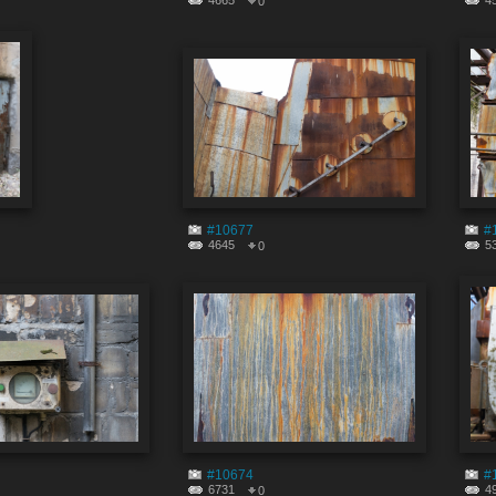
4665
4
0
#10677
#
4645
5
0
#10674
#
6731
4
0