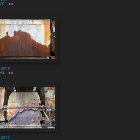
300
0
10691
951
0
10687