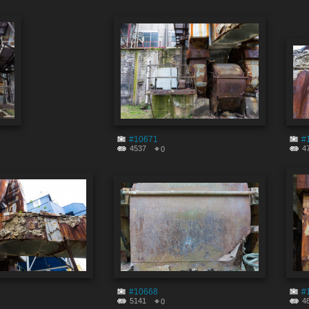
#10671
#
4537
4
0
#10668
#
5141
4
0