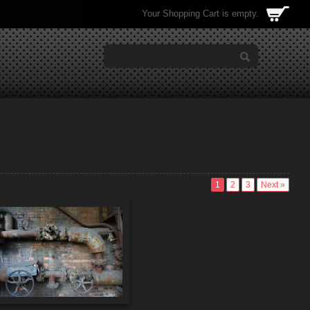
Your Shopping Cart is empty.
1
2
3
Next »