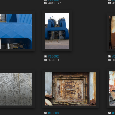
4483
4
0
#10692
#
4213
4
0
#10689
#