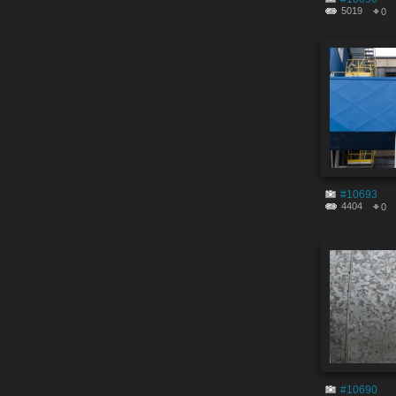
5019
0
#10693
4404
0
#10690