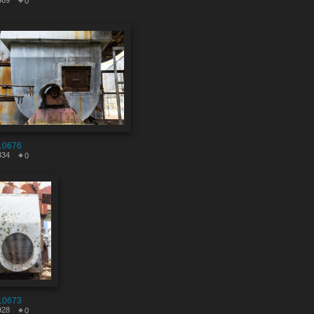
569
0
10676
334
0
10673
928
0