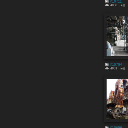
#10711
4880
0
#10704
4981
0
#10696