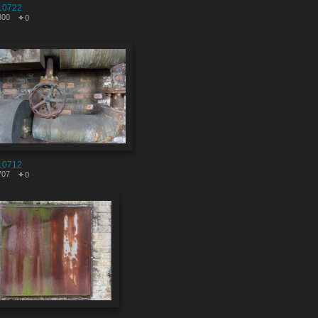
10722
800
0
10712
707
0