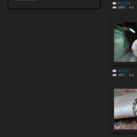
#10726
9880
0
#10721
4877
0