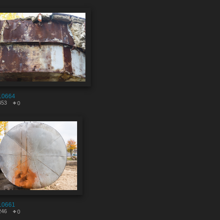
10664
453
0
10661
246
0