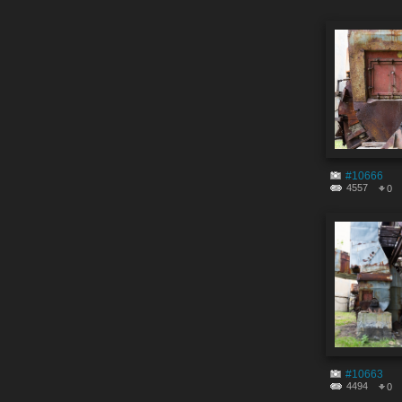
#10666
4557
0
#10663
4494
0