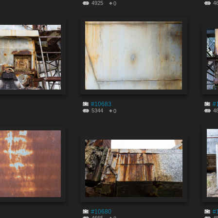
4925
4
0
#10683
#
5344
4
0
#10680
#