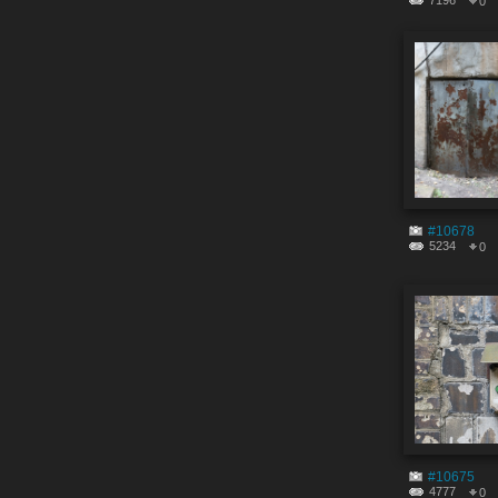
7196
0
#10678
5234
0
#10675
4777
0