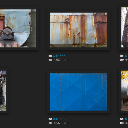
#10665
#
4802
4
0
#10662
#
4837
4
0