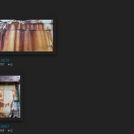
10670
707
0
10667
844
0