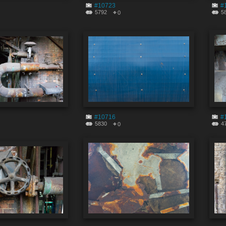
#10723
#
5792
5
0
#10716
#
5830
4
0