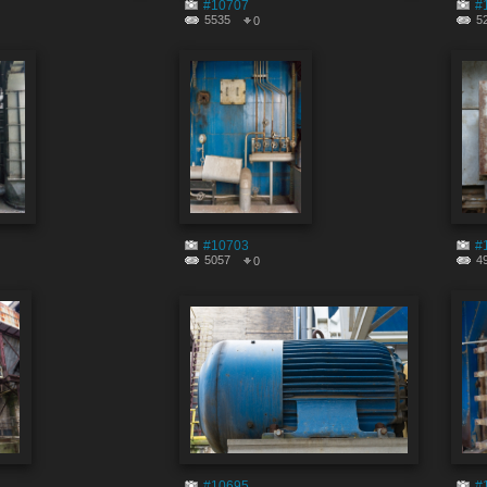
#10707
#
5535
5
0
#10703
#
5057
4
0
#10695
#