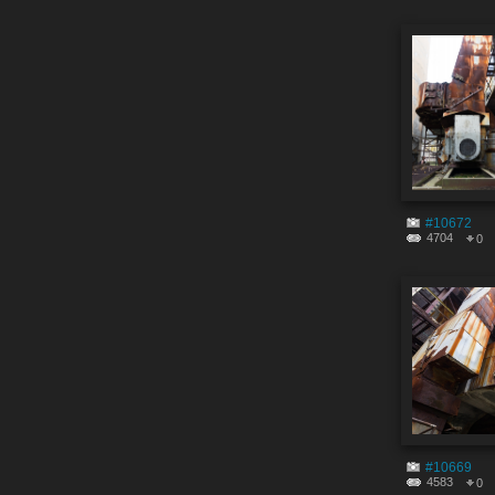
#10672
4704
0
#10669
4583
0