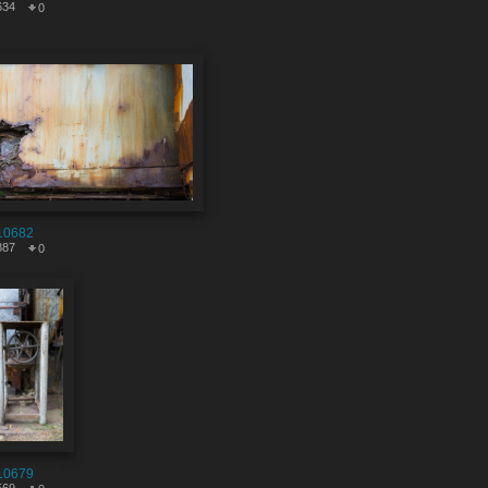
634
0
10682
887
0
10679