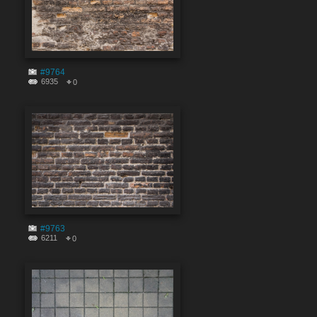
#9764
6935
0
#9763
6211
0