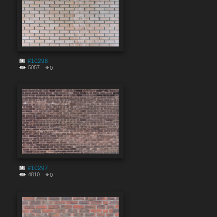
#10298
5057
0
#10297
4810
0