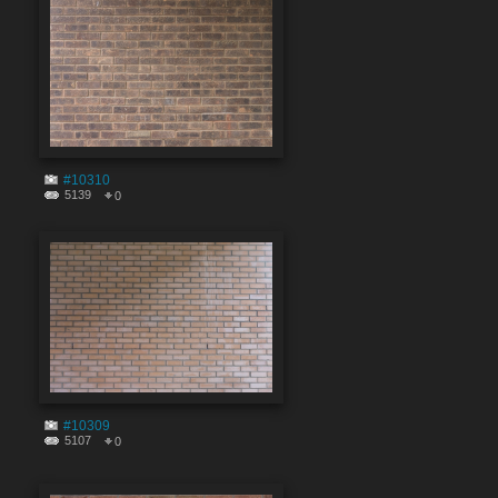
#10310
5139
0
#10309
5107
0