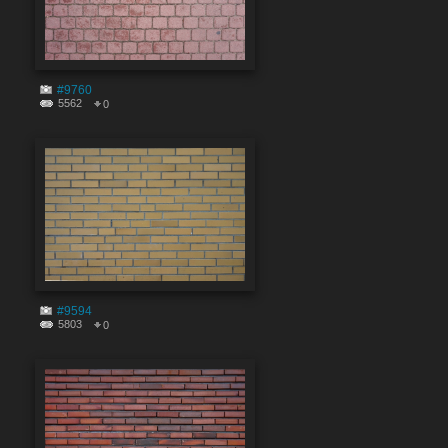
#9760
5562
0
#9594
5803
0