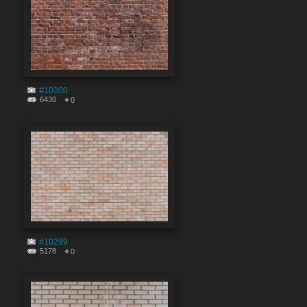
#10300
6430
0
#10299
5178
0