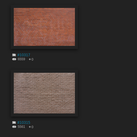
#10317
6559
0
#10315
5561
0