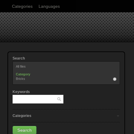
Categories
Languages
Search
All files
Category
Bricks
Keywords
Categories