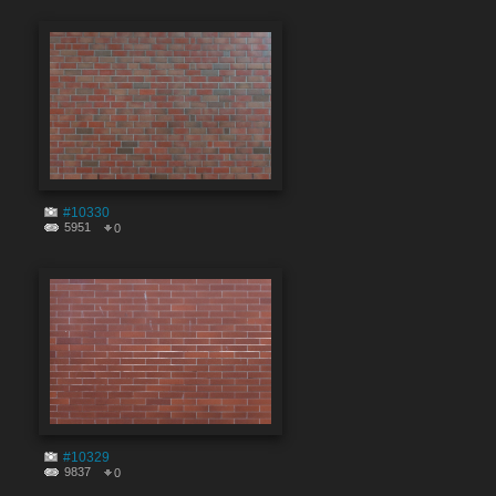
#10330
5951
0
#10329
9837
0