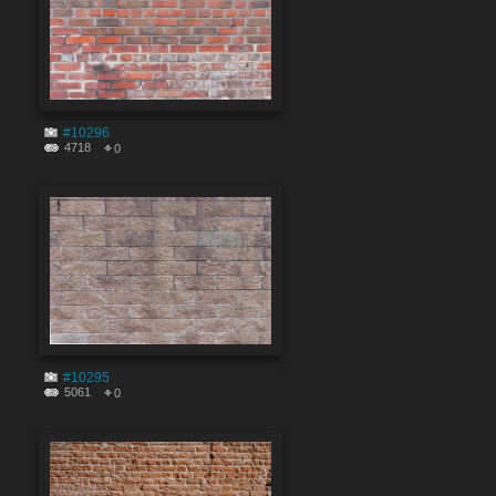
#10296
4718
0
#10295
5061
0