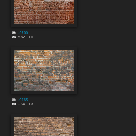
#9766
6002
0
#9765
6260
0