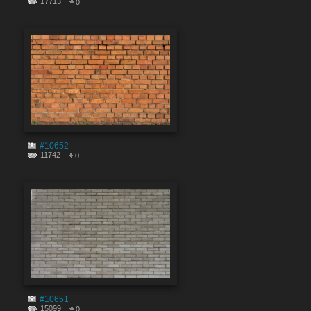
17713
0
#10652
11742
0
#10651
15099
0