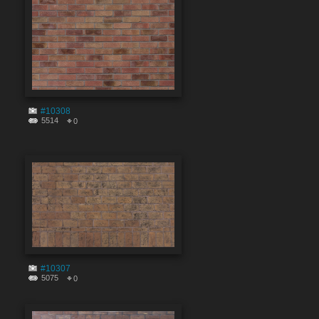
#10308
5514
0
#10307
5075
0