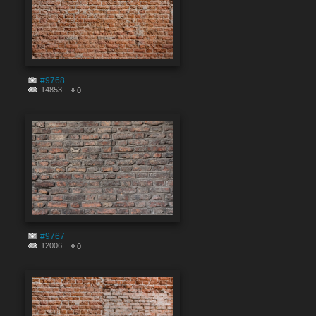
#9768
14853
0
#9767
12006
0