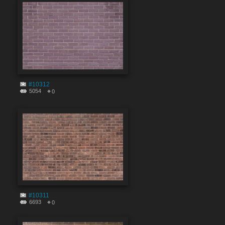
#10312
5054
0
#10311
6693
0