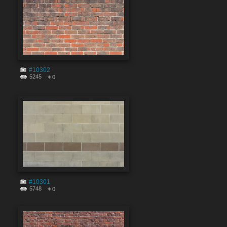
#10302
5245
0
#10301
5748
0