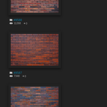
#9588
11268
0
#9587
7348
0