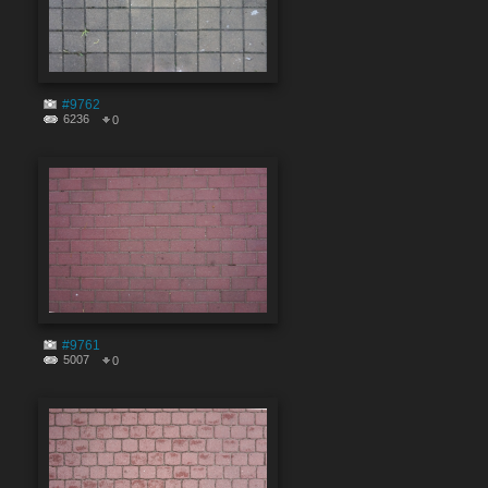
#9762
6236
0
#9761
5007
0