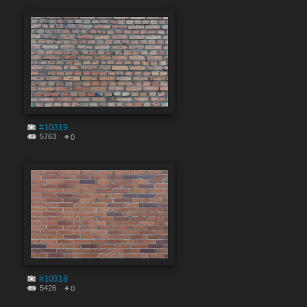
#10319
5763
0
#10318
5426
0