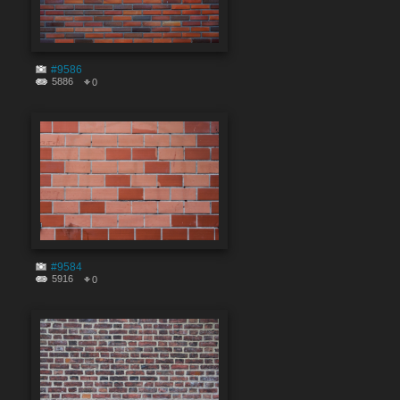
#9586
5886
0
#9584
5916
0