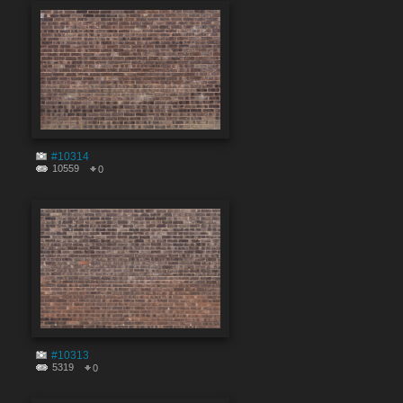
#10314
10559
0
#10313
5319
0