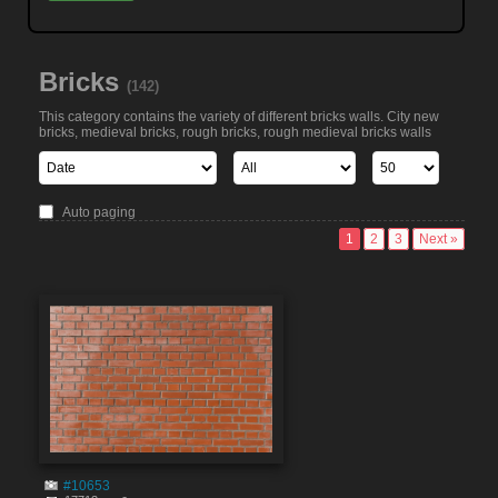
Bricks
(142)
This category contains the variety of different bricks walls. City new
bricks, medieval bricks, rough bricks, rough medieval bricks walls
Auto paging
1
2
3
Next »
#10653