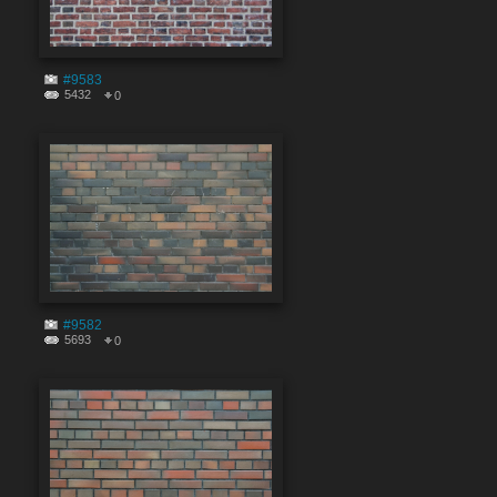
#9583
5432
0
#9582
5693
0