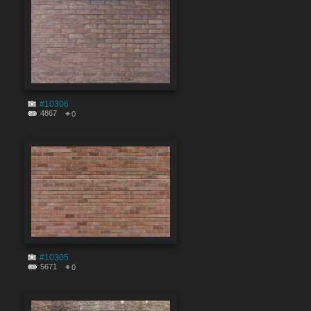
#10306
4867
0
#10305
5671
0