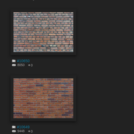
#10650
8050
0
#10649
9448
0