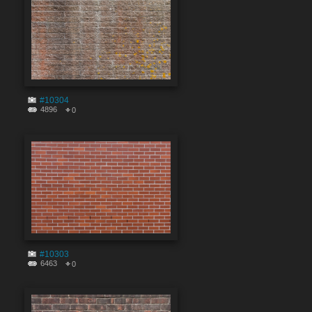
#10304
4896
0
#10303
6463
0