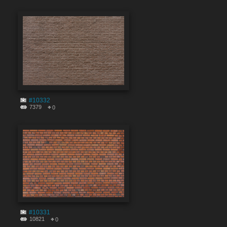
#10332
7379
0
#10331
10821
0