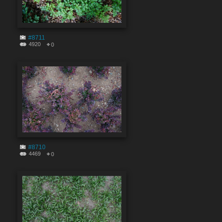
#8711
4920
0
#8710
4469
0