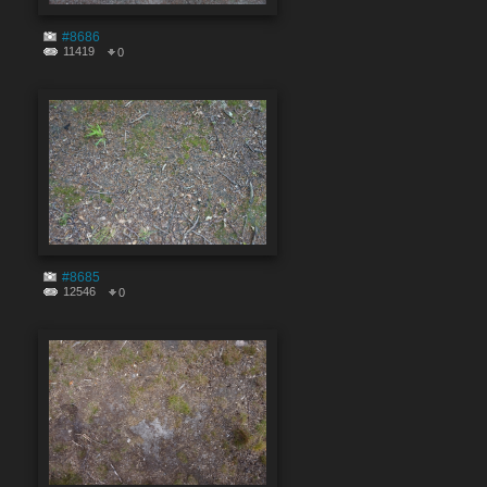
#8686
11419
0
#8685
12546
0