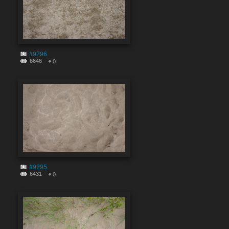
#9296
6646
0
#9295
6431
0