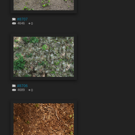
#8707
4646
0
#8706
4689
0