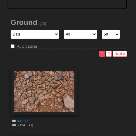
Ground
(75)
Auto paging
1
2
Next »
#10521
7134
0