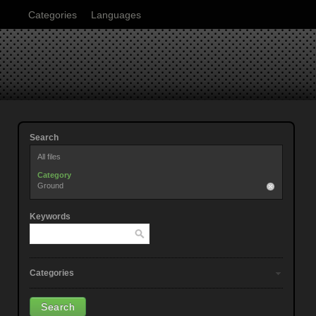
Categories
Languages
Search
All files
Category
Ground
Keywords
Categories