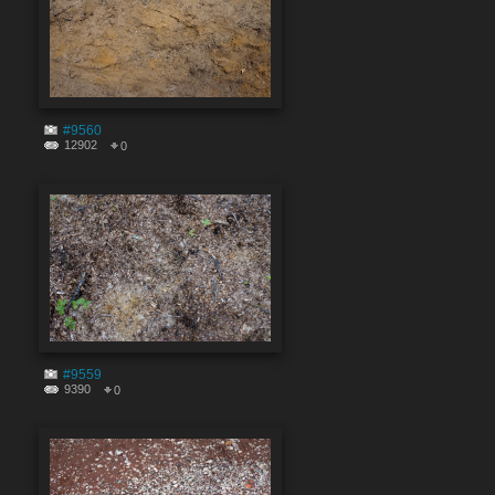
#9560
12902
0
#9559
9390
0