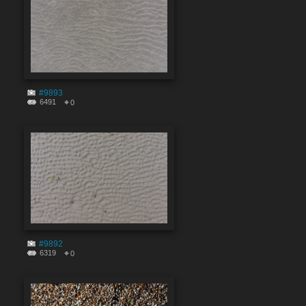
#9893
6491
0
#9892
6319
0