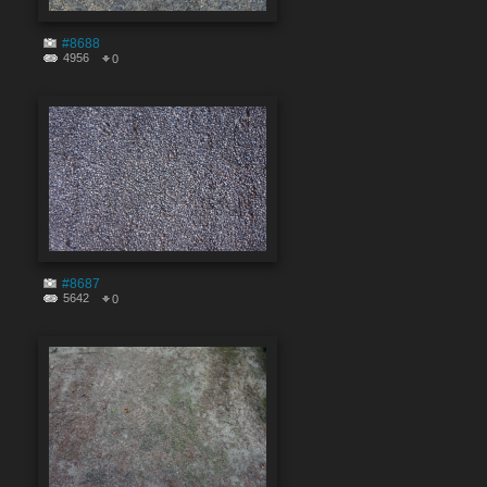
#8688
4956
0
#8687
5642
0