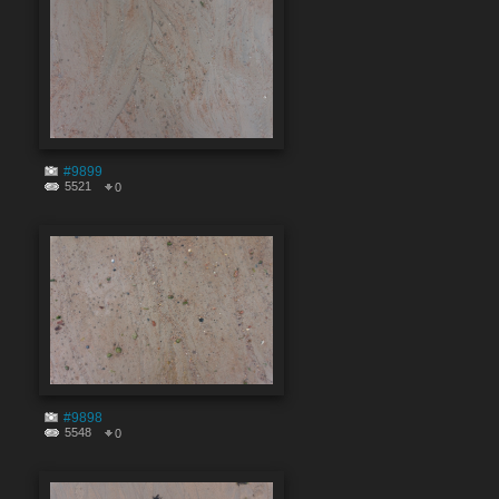
#9899
5521
0
#9898
5548
0