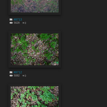
#8713
5628
0
#8712
5082
0