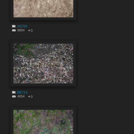
#9280
8894
0
#8714
4654
0