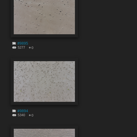
#9895
5277
0
#9894
5340
0