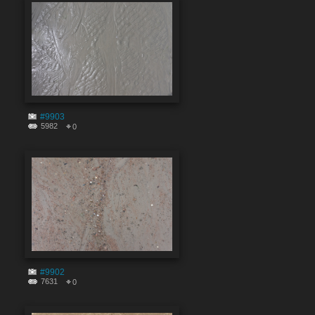
#9903
5982
0
#9902
7631
0