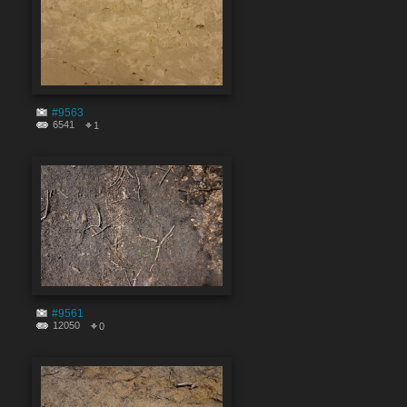
#9563
6541
1
#9561
12050
0