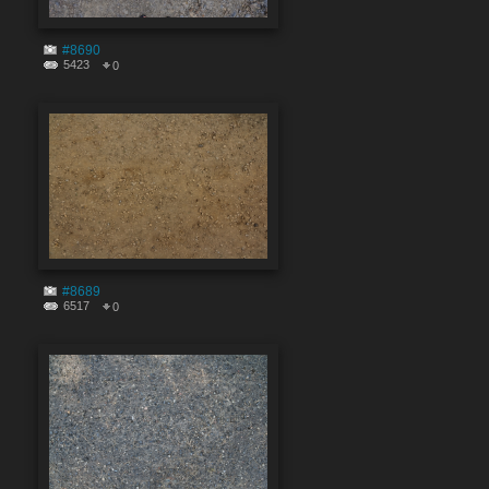
#8690
5423
0
#8689
6517
0