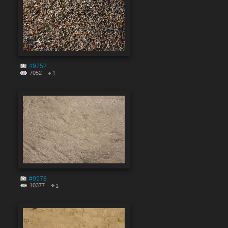
#9752
7052
1
#9578
10377
1