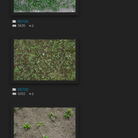
#8709
5635
0
#8708
6262
0