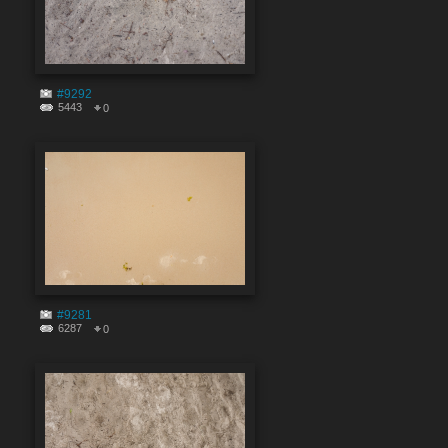
#9292
5443
0
#9281
6287
0