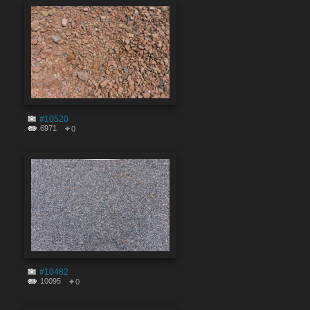
#10520
6971
0
#10482
10095
0