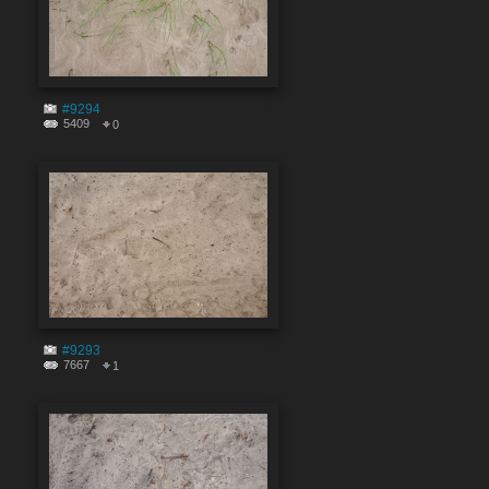
#9294
5409
0
#9293
7667
1