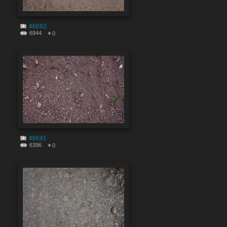
#8692
6944
0
#8691
6396
0