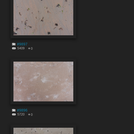
#9897
5409
0
#9896
5720
0