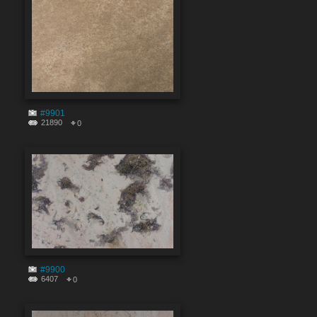
#9901
21890
0
#9900
6407
0