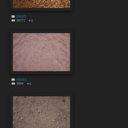
#8695
26771
0
#8693
5894
0