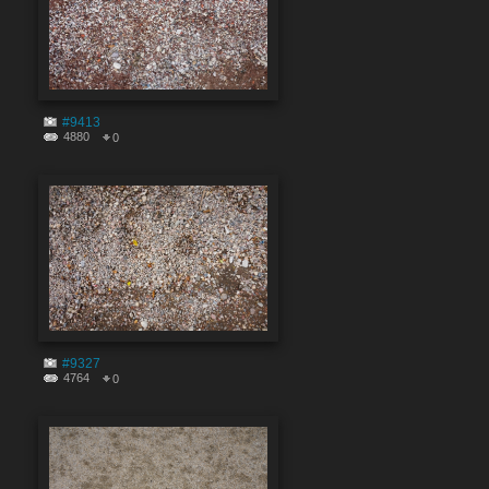
#9413
4880
0
#9327
4764
0