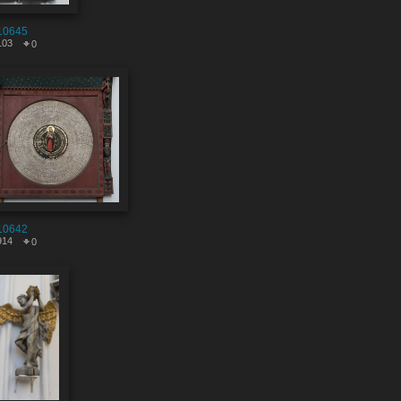
10645
103
0
10642
914
0