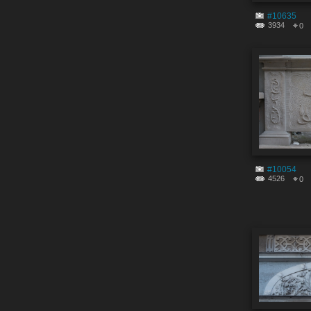
#10635
3934
0
#10054
4526
0