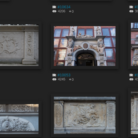
#10634
#
4206
3
0
#10053
#
4245
4
0