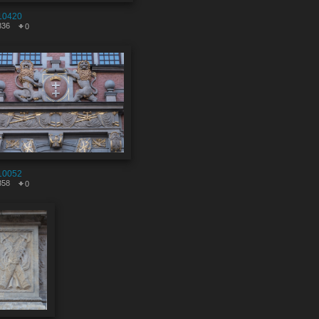
10420
836
0
10052
358
0