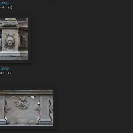
10041
464
0
10038
814
0