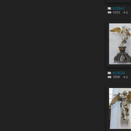
#10641
4153
0
#10638
3998
0