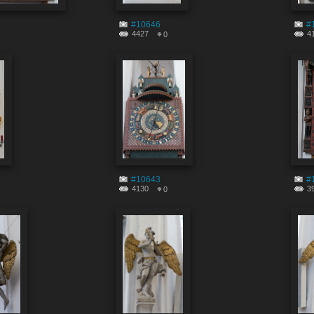
#10646
#
4427
4
0
#10643
#
4130
3
0