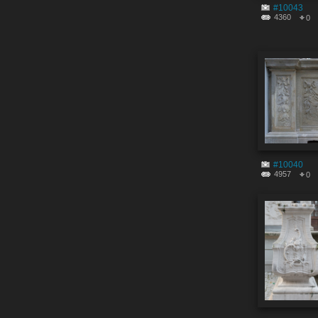
#10043
4360
0
#10040
4957
0