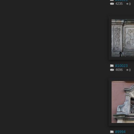
4235
0
#10023
4696
0
#9994