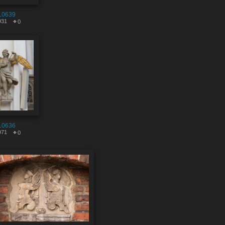
10639
931
0
10636
971
0