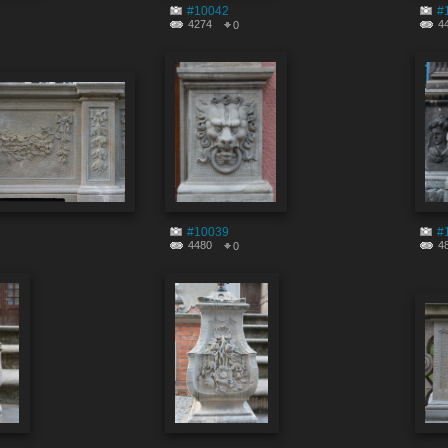
#10042
#
4274
4
0
#10039
#
4480
4
0