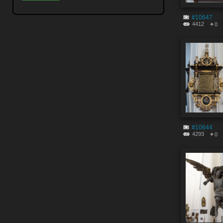
#10647
4412
0
#10644
4293
0