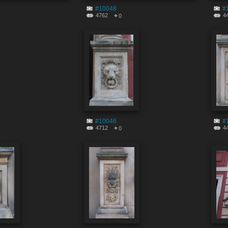
#10048
#
4762
4
0
#10046
#
4712
4
0