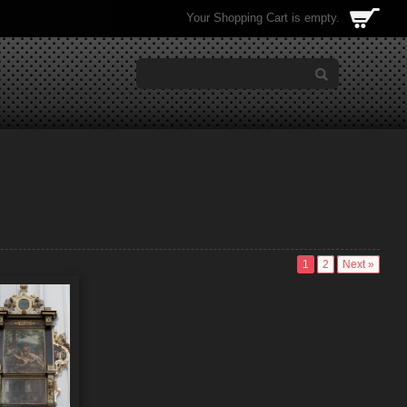
Your Shopping Cart is empty.
1
2
Next »