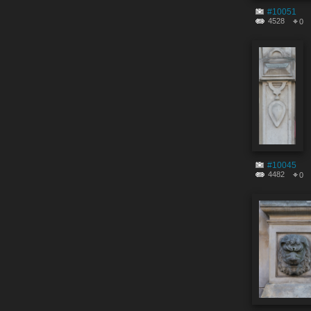
#10051
4528
0
#10045
4482
0