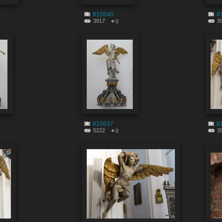
#10640
#
3917
3
0
#10637
#
5222
3
0