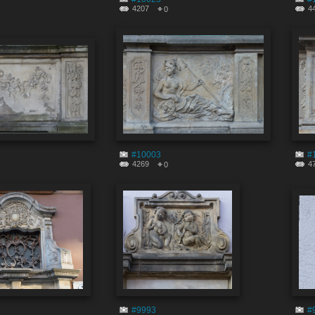
4207
4
0
#10003
#
4269
4
0
#9993
#