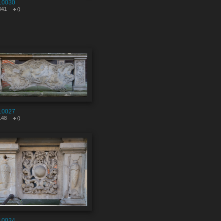
10030
341
0
10027
148
0
10024