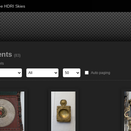
ee HDRI Skies
ents
(83)
els
Auto paging