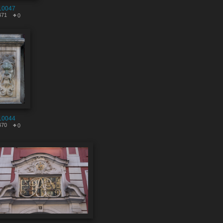
10047
471
0
10044
470
0