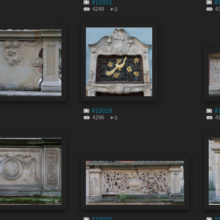
#10031
#
4248
4
0
#10028
#
4296
4
0
#10025
#