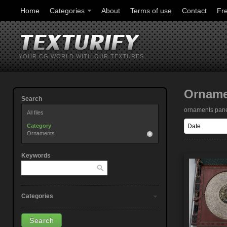
Home
Categories
About
Terms of use
Contact
Fr
YOUR CG WORLD WITH OUR TEXTURES
Ornam
Search
ornaments pan
All files
Category
Ornaments
Keywords
Categories