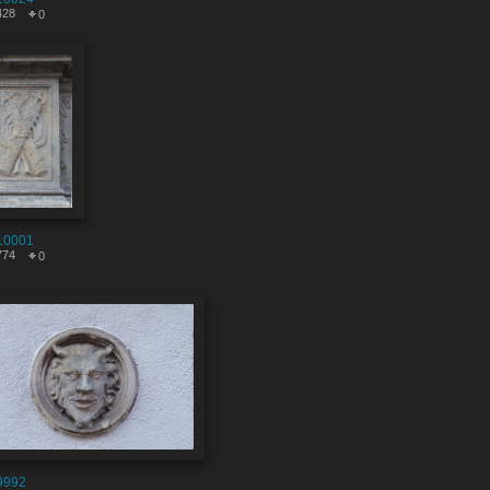
428
0
10001
774
0
9992