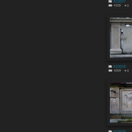
#10037
4100
0
#10029
4269
0
#10026