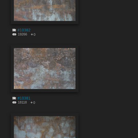
#10382
19266
0
#10381
18118
0