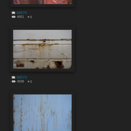
#9575
4651
0
#9573
4598
0