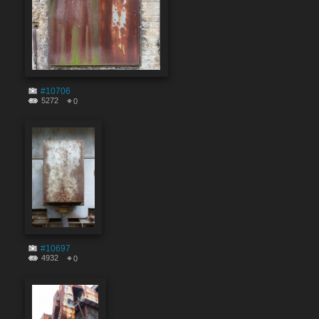
#10706
5272
0
#10697
4932
0