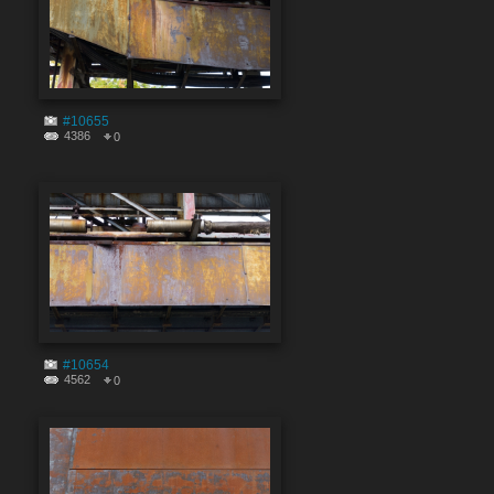
#10655
4386
0
#10654
4562
0