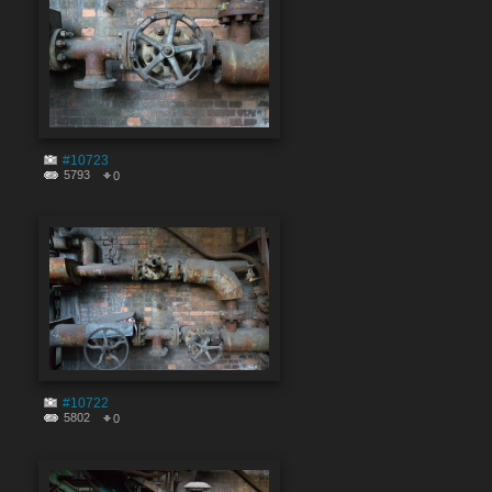
#10723
5793
0
#10722
5802
0