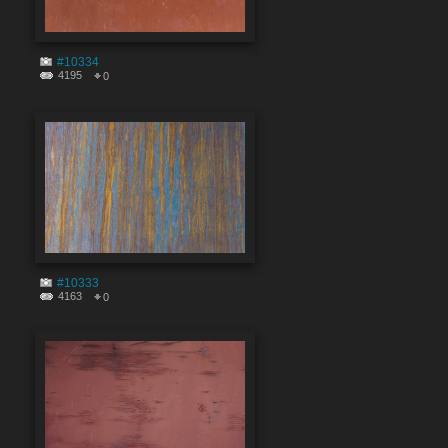
#10334
4195
0
#10333
4163
0