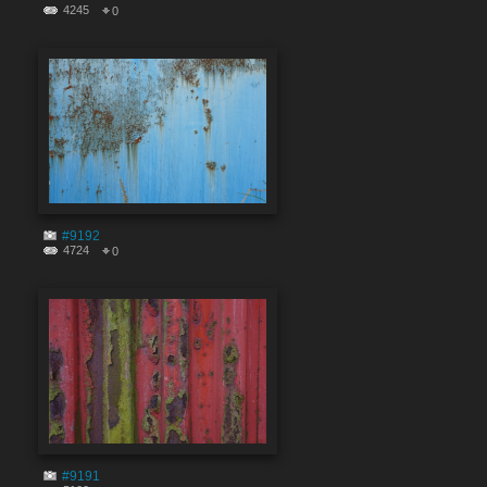
4245
0
#9192
4724
0
#9191