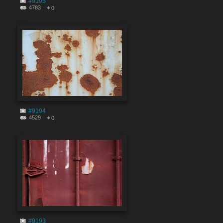
#9195
4783
0
#9194
4529
0
#9193