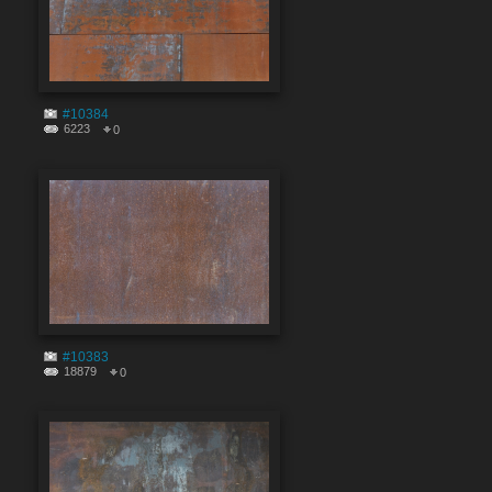
#10384
6223
0
#10383
18879
0