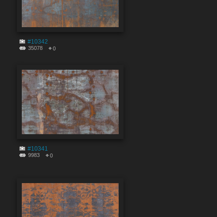
#10342
35078
0
#10341
9983
0