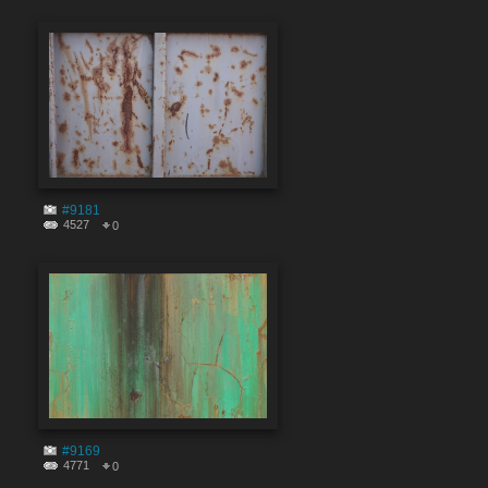
#9181
4527
0
#9169
4771
0