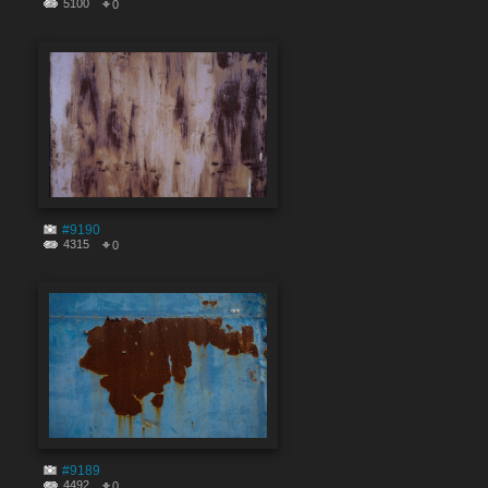
5100
0
#9190
4315
0
#9189
4492
0