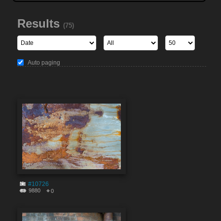
Results
(75)
Auto paging
#10726
9880
0