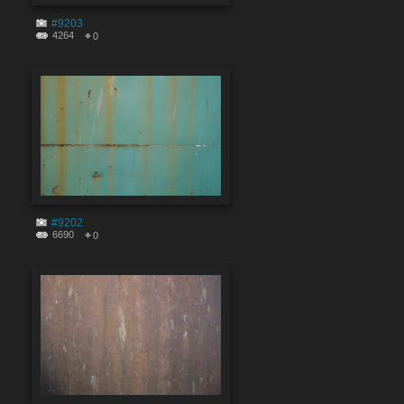
#9203
4264
0
#9202
6690
0