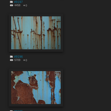
#9197
4458
0
#9196
5709
0