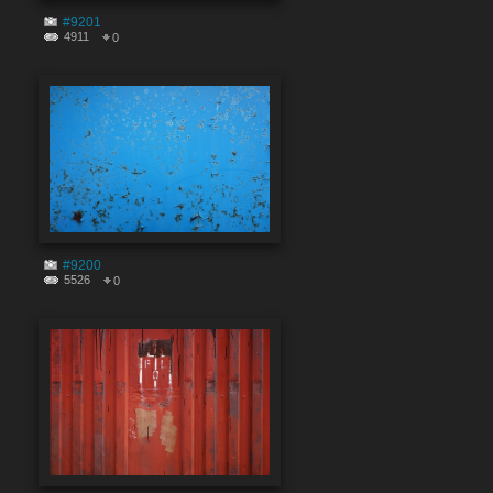
#9201
4911
0
#9200
5526
0