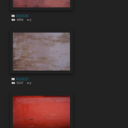
#10326
4856
0
#10325
5247
0