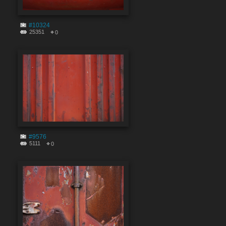
#10324
25351
0
#9576
5111
0