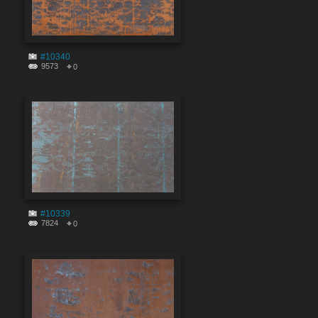
#10340
9573
0
#10339
7824
0