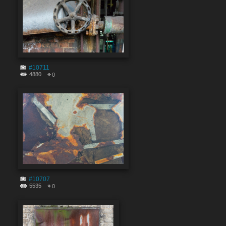
#10711
4880
0
#10707
5535
0