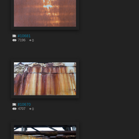
#10681
7196
0
#10670
4707
0