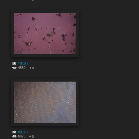
#9188
4559
0
#9187
6075
0