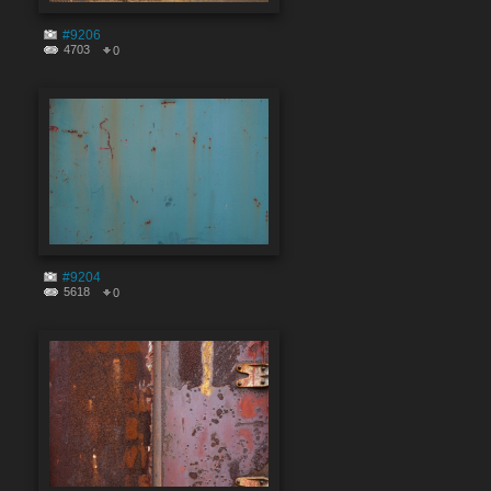
#9206
4703
0
#9204
5618
0