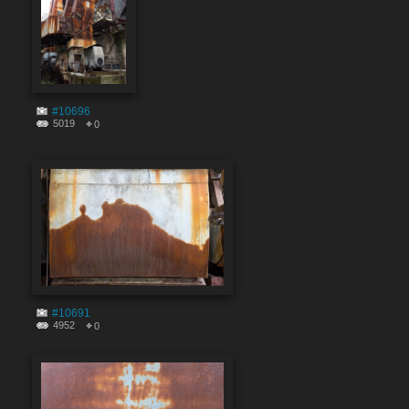
#10696
5019
0
#10691
4952
0