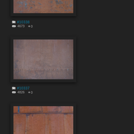
#10338
4673
0
#10337
4826
0