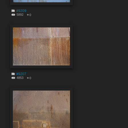
#9209
5892
0
#9207
4853
0