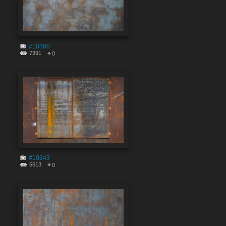
#10380
7391
0
#10343
6613
0