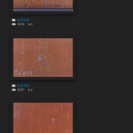
#10336
4142
0
#10335
4267
0