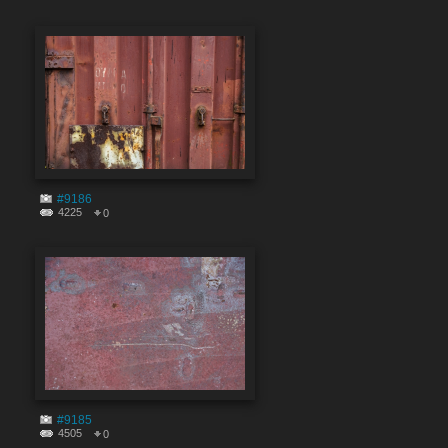
#9186
4225
0
#9185
4505
0