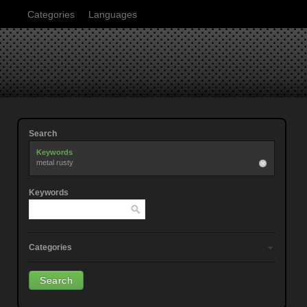
Categories
Languages
Search
Keywords
metal rusty
Keywords
Categories