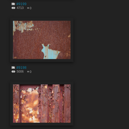
#9199
4713
0
#9198
5006
0