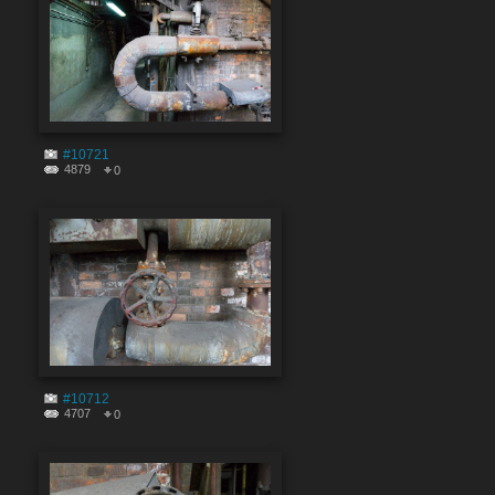
#10721
4879
0
#10712
4707
0