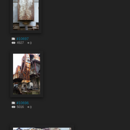
#10697
4927
0
#10696
5016
0