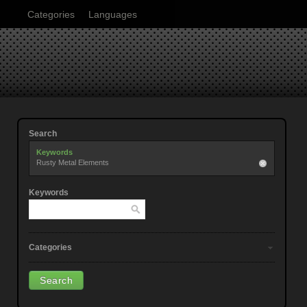
Categories
Languages
Search
Keywords
Rusty Metal Elements
Keywords
Categories