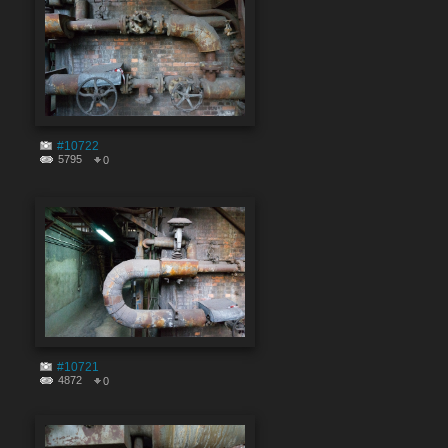
#10722
5795
0
#10721
4872
0