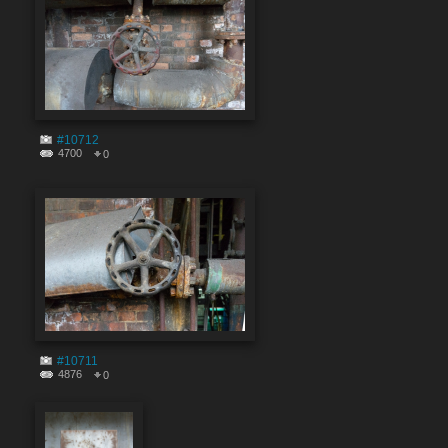
#10712
4700
0
#10711
4876
0