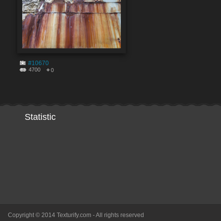
#10670
4700
0
Statistic
Copyright © 2014 Texturify.com - All rights reserved