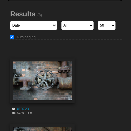
Results
(8)
Auto paging
#10723
5789
0