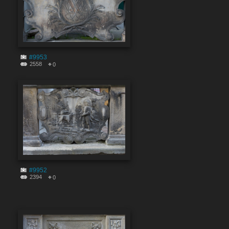
#9953
2558
0
#9952
2394
0