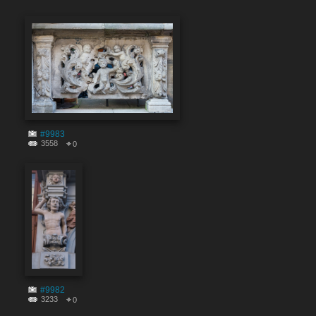
#9983
3558
0
#9982
3233
0