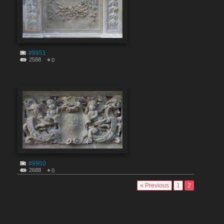
#9951
2588
0
#9950
2688
0
« Previous
1
2