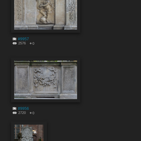
#9957
2576
0
#9956
2720
0