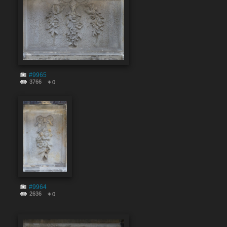
#9965
3766
0
#9964
2636
0