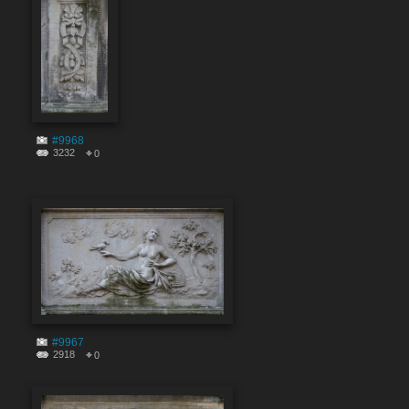
#9968
3232
0
#9967
2918
0