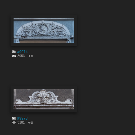
#9974
3053
0
#9973
3181
0