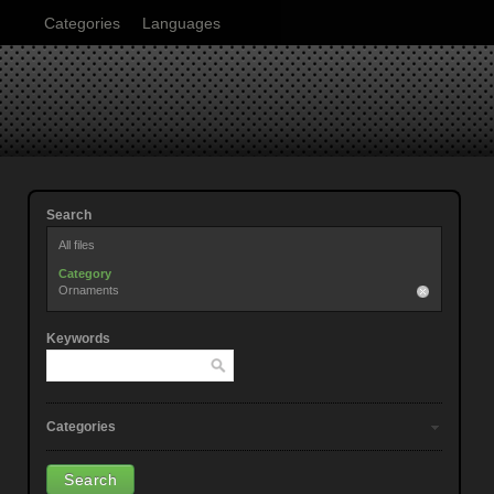
Categories
Languages
Search
All files
Category
Ornaments
Keywords
Categories