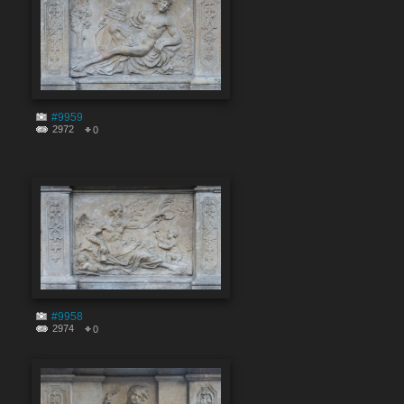
#9959
2972
0
#9958
2974
0