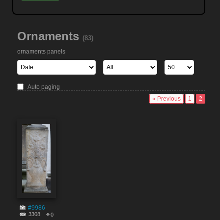
Ornaments
(83)
ornaments panels
Auto paging
« Previous
1
2
#9986
3308
0