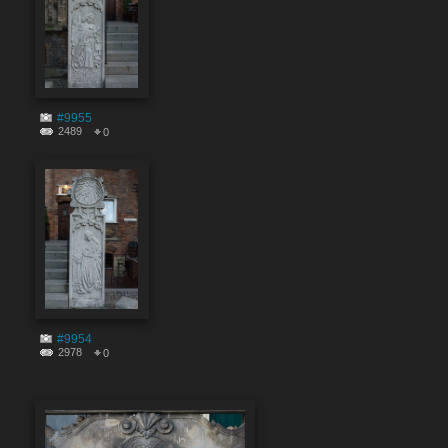
#9955
2489
0
#9954
2978
0