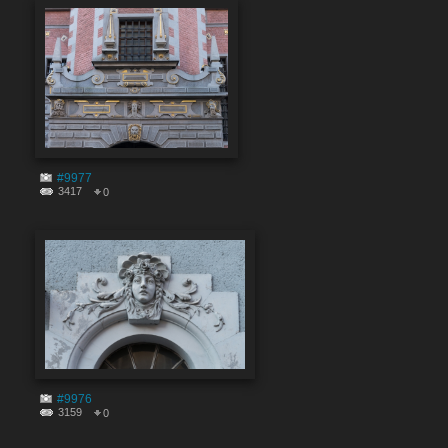
#9977
3417
0
#9976
3159
0