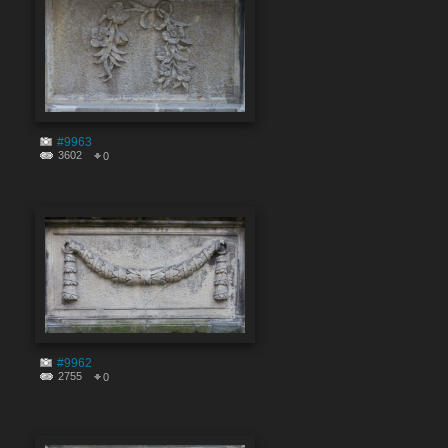
#9963
3602
0
#9962
2755
0