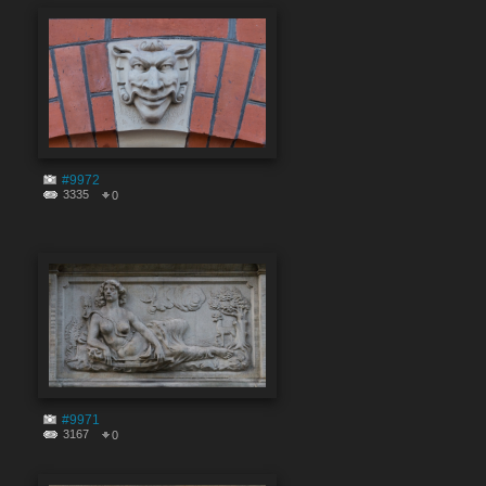
#9972
3335
0
#9971
3167
0