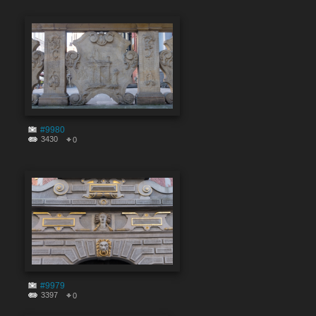
#9980
3430
0
#9979
3397
0