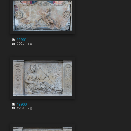
#9961
3201
0
#9960
2736
0