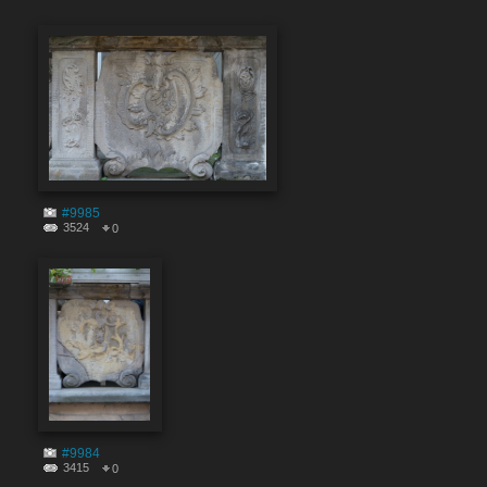
#9985
3524
0
#9984
3415
0