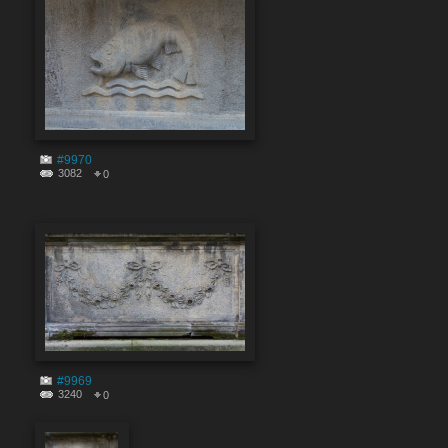
#9970
3082
0
#9969
3240
0