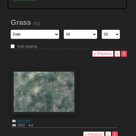
Grass
(51)
Auto paging
« Previous
1
2
#10235
1502
0
« Previous
1
2