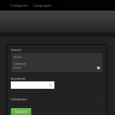
Categories
Languages
Search
All files
Category
Grass
Keywords
Categories