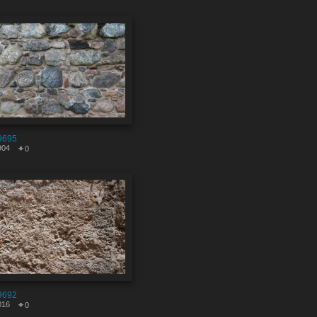
9695
904
0
9692
016
0