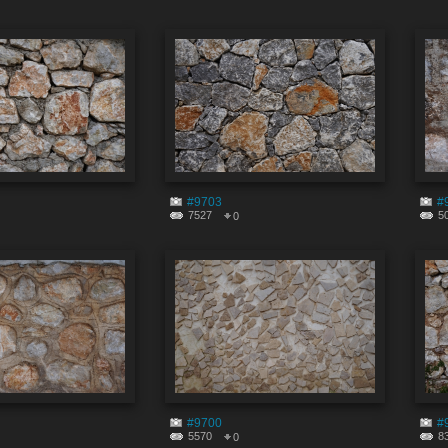
#9703
#
7527
5
0
#9700
#
5570
8
0