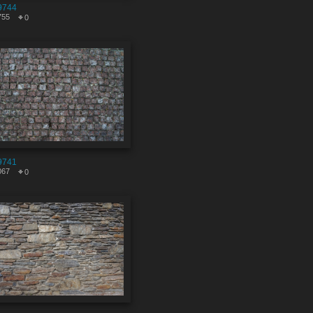
9744
755
0
9741
067
0