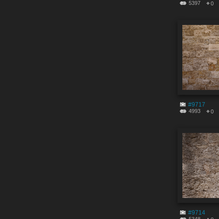
5397
0
#9717
4993
0
#9714