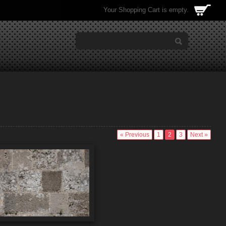
Your Shopping Cart is empty.
« Previous
1
2
3
Next »