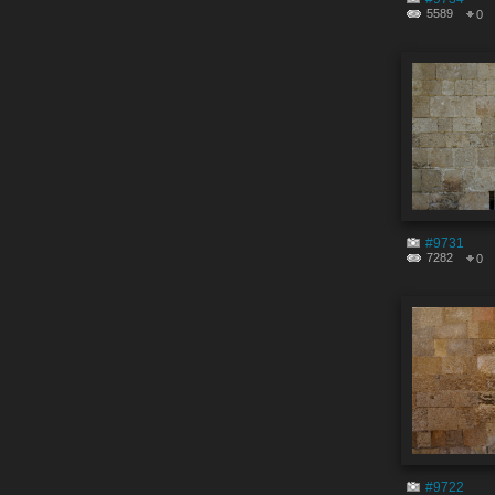
5589
0
#9731
7282
0
#9722