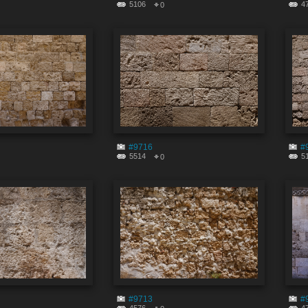
5106
4
0
#9716
#
5514
5
0
#9713
#