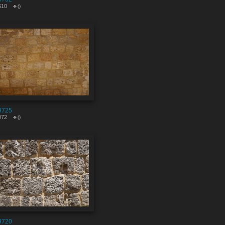
610
0
9725
072
0
9720