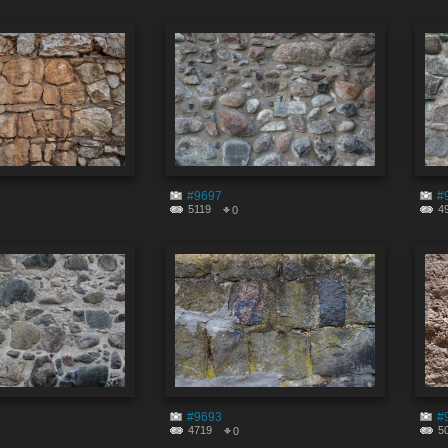
#9697
#
5119
4
0
#9693
#
4719
5
0