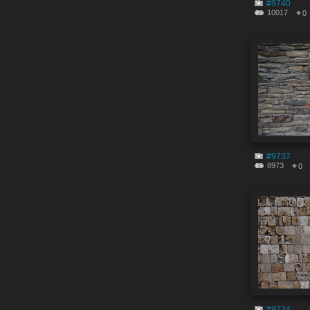
#9740
10017
0
#9737
8973
0
#9734