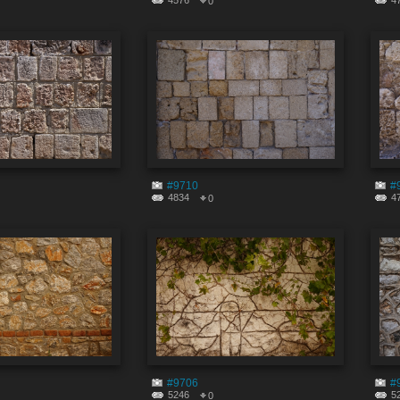
4576
4
0
#9710
#
4834
4
0
#9706
#
5246
5
0