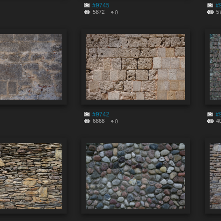
#9745
#
5872
5
0
#9742
#
6868
4
0