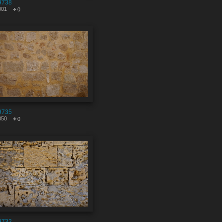
9738
001
0
9735
350
0
9732