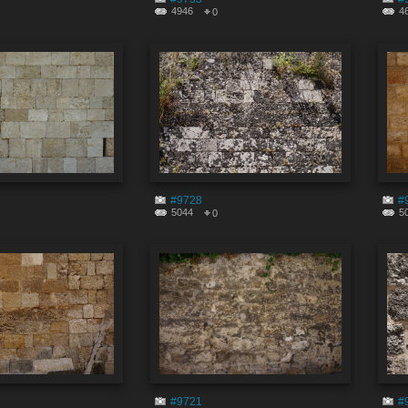
4946
4
0
#9728
#
5044
5
0
#9721
#