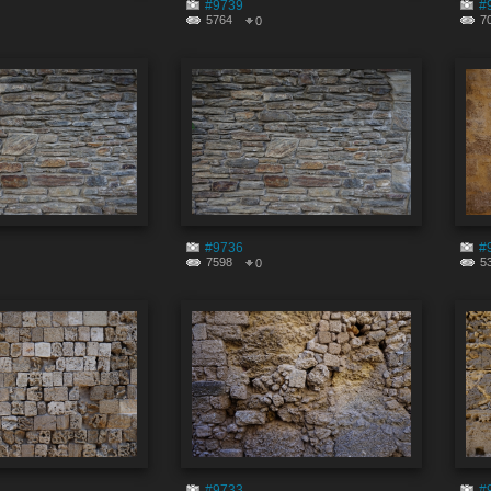
#9739
#
5764
7
0
#9736
#
7598
5
0
#9733
#