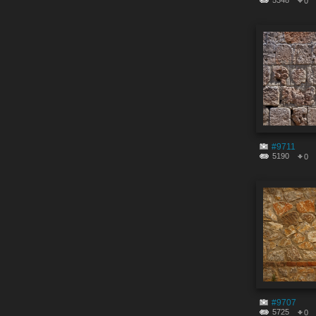
5348
0
#9711
5190
0
#9707
5725
0