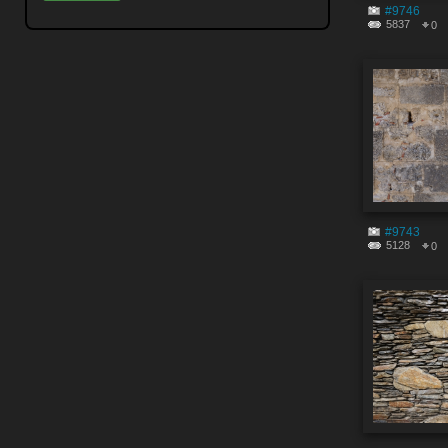
#9746
5837
0
#9743
5128
0