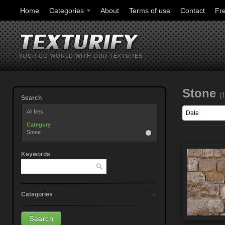
Home
Categories
About
Terms of use
Contact
Fr
YOUR CG WORLD WITH OUR TEXTURES
Stone
(
Search
All files
Category
Stone
Keywords
Categories