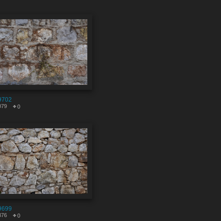
9702
079
0
9699
376
0