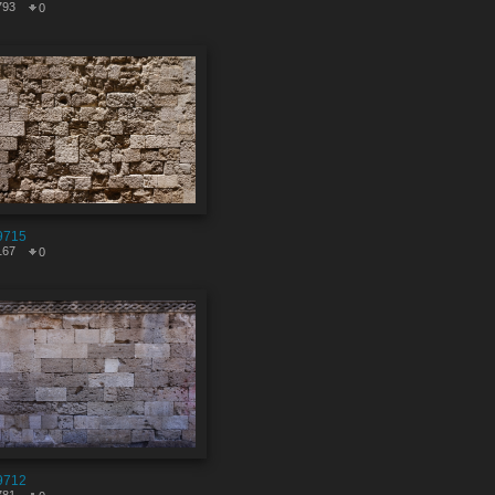
793
0
9715
167
0
9712