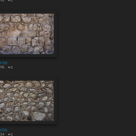
781
0
9708
705
0
9705
214
0