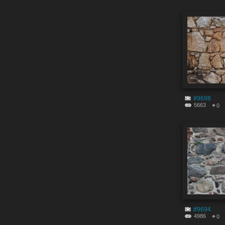
#9698
5663
0
#9694
4986
0