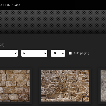
ee HDRI Skies
126)
Auto paging