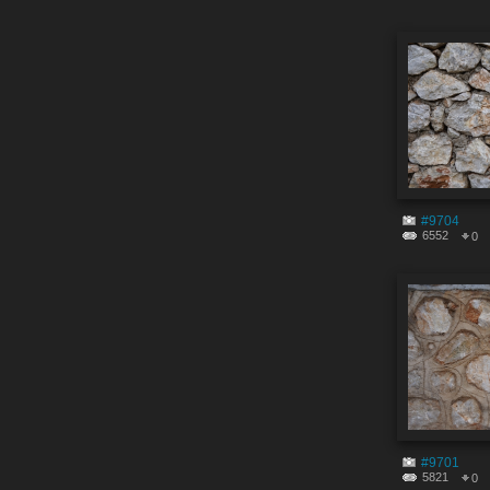
#9704
6552
0
#9701
5821
0