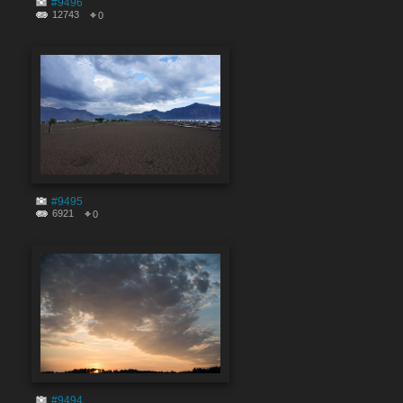
#9496
12743
0
#9495
6921
0
#9494