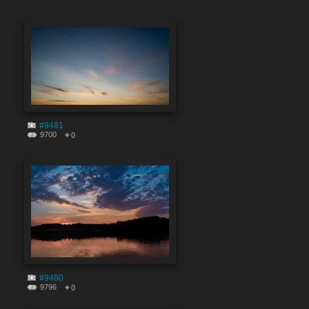
#9481
9700
0
#9480
9796
0