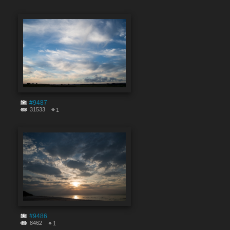
#9487
31533
1
#9486
8462
1