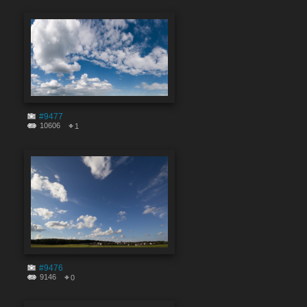
#9477
10606
1
#9476
9146
0