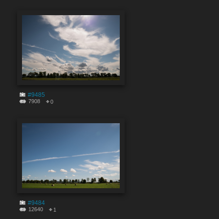
#9485
7908
0
#9484
12640
1