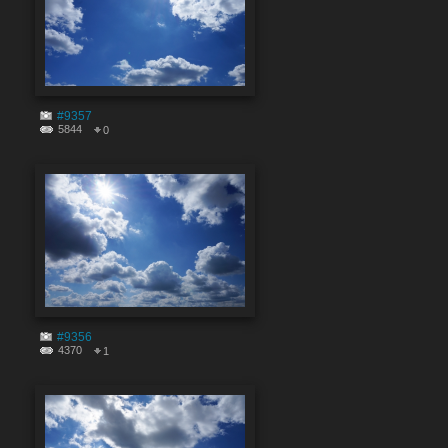
#9357
5844
0
#9356
4370
1