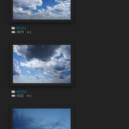
#9351
4679
1
#9350
4232
1