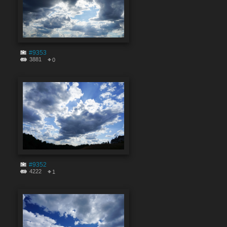
#9353
3881
0
#9352
4222
1