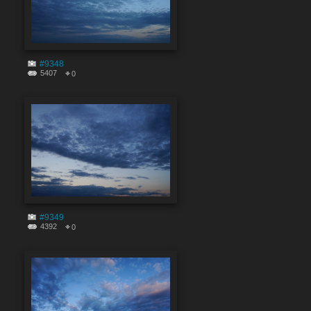
#9348
5407
0
#9349
4392
0