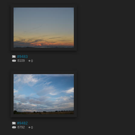
#9483
8109
0
#9482
8792
0