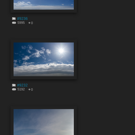
#9236
5995
0
#9232
5192
0