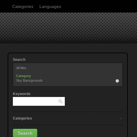
Categories
Languages
Search
All files
Category
Sky Backgrounds
Keywords
Categories