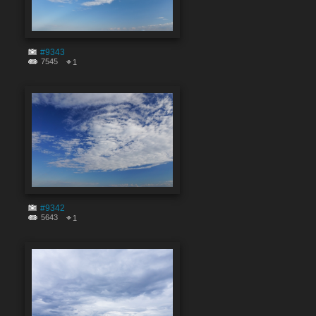
#9343
7545
1
#9342
5643
1