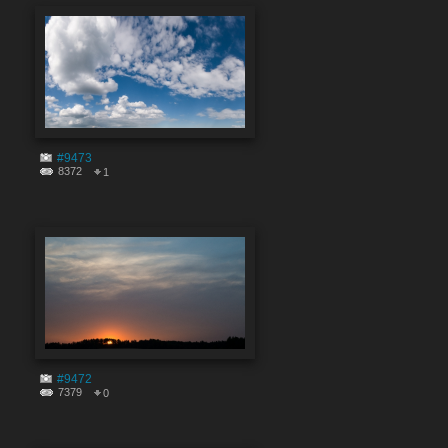
#9473
8372
1
#9472
7379
0