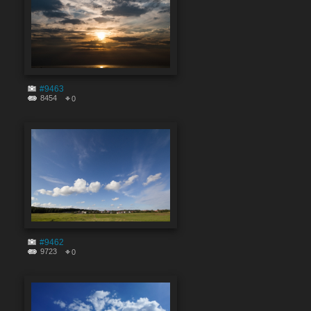
#9463
8454
0
#9462
9723
0