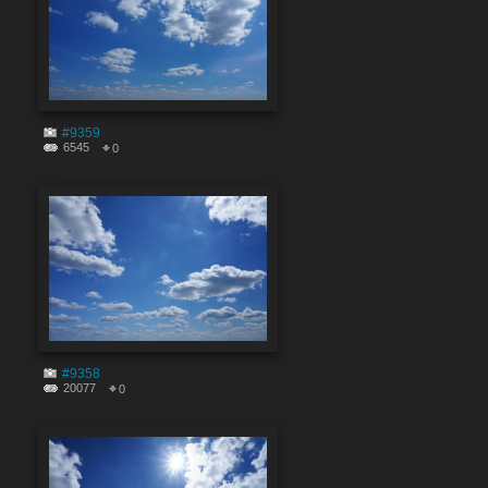
#9359
6545
0
#9358
20077
0