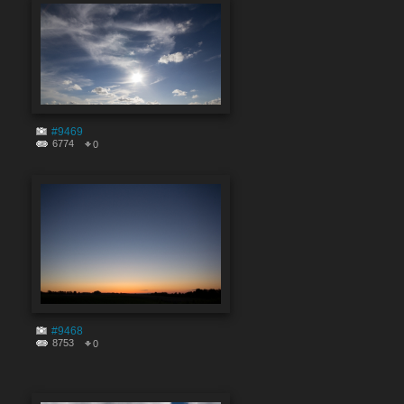
#9469
6774
0
#9468
8753
0