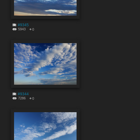
#9345
5943
0
#9344
7286
0