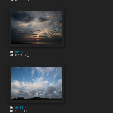
#9489
11753
1
#9488
7401
1