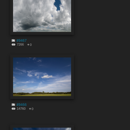
#9467
7266
0
#9466
14760
0