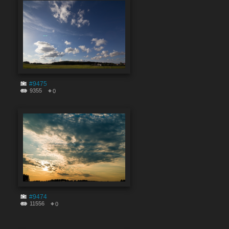
#9475
9355
0
#9474
11556
0