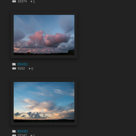
16374
1
#9491
9162
0
#9490
15747
1