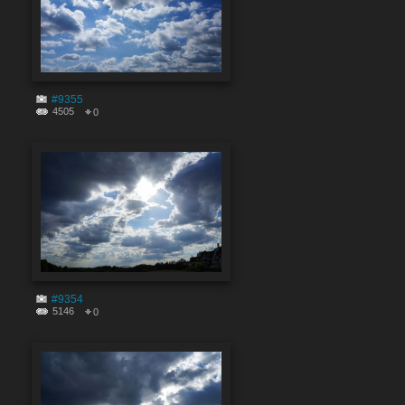
#9355
4505
0
#9354
5146
0