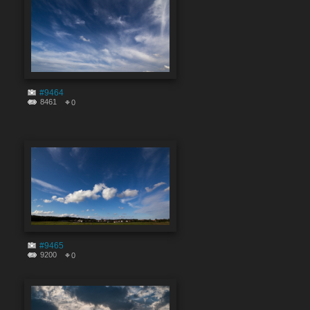
#9464
8461
0
#9465
9200
0