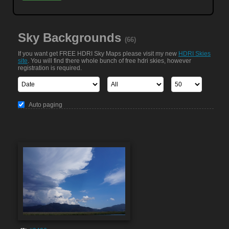
Sky Backgrounds
(66)
If you want get FREE HDRI Sky Maps please visit my new
HDRI Skies
site
. You will find there whole bunch of free hdri skies, however
registration is required.
Auto paging