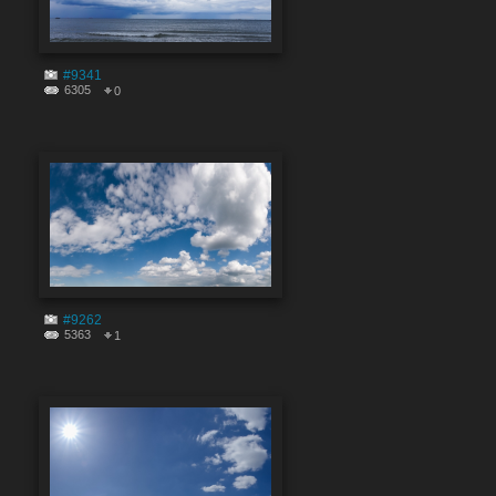
#9341
6305
0
#9262
5363
1