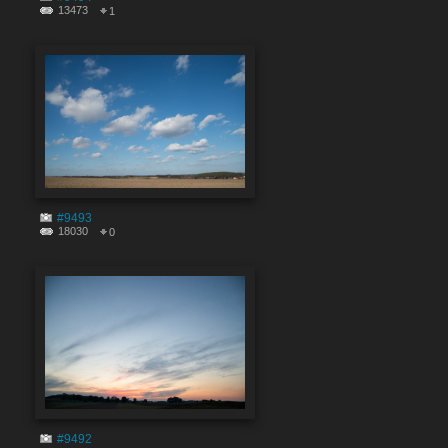
13473
1
#9493
18030
0
#9492