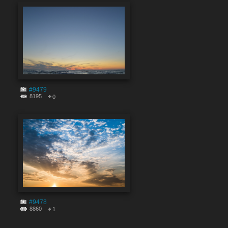
#9479
8195
0
#9478
8860
1