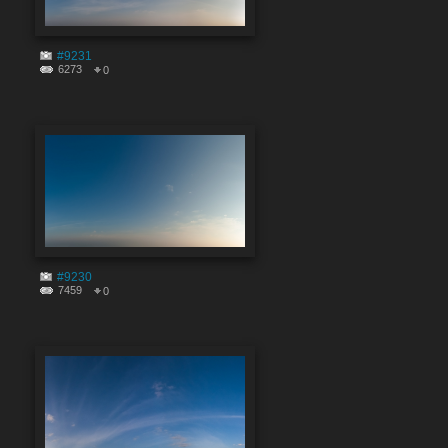
#9231
6273
0
#9230
7459
0