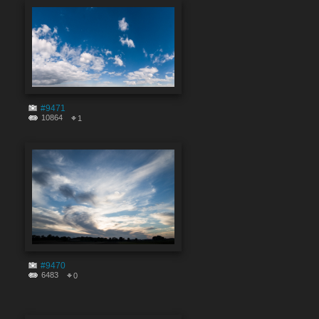
#9471
10864
1
#9470
6483
0