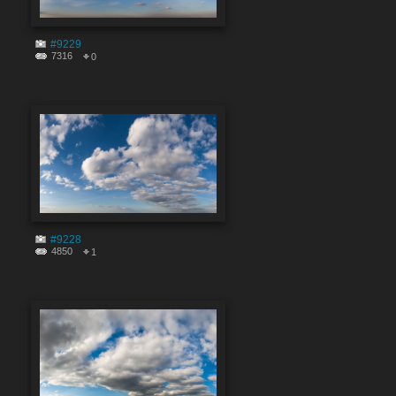
#9229
7316
0
#9228
4850
1