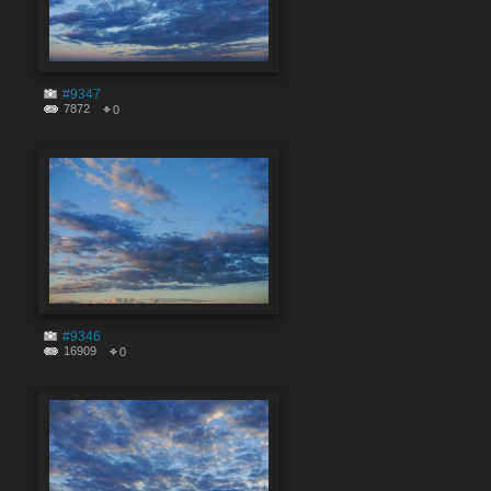
#9347
7872
0
#9346
16909
0