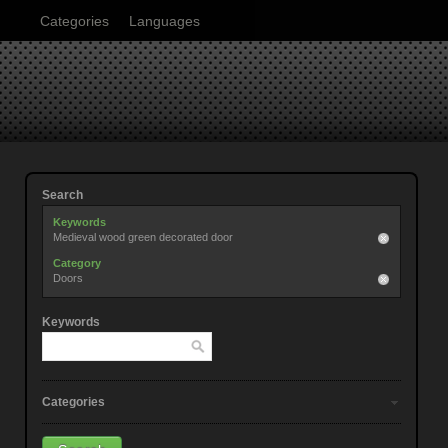
Categories
Languages
Search
Keywords
Medieval wood green decorated door
Category
Doors
Keywords
Categories