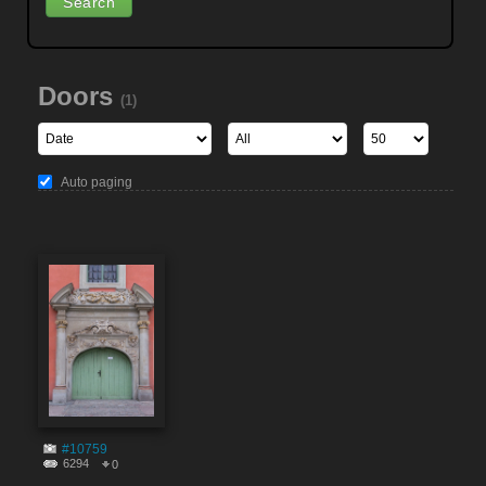
Doors
(1)
Auto paging
#10759
6294
0