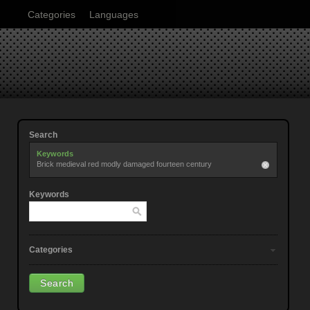
Categories
Languages
Search
Keywords
Brick medieval red modly damaged fourteen century
Keywords
Categories