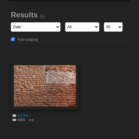
Results
(1)
Auto paging
#9766
6001
0