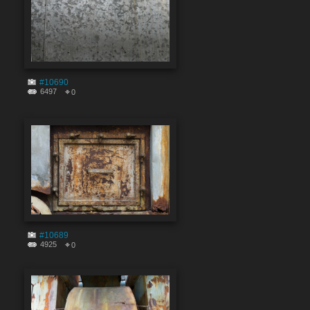
#10690
6497
0
#10689
4925
0