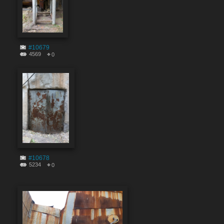
#10679
4569
0
#10678
5234
0