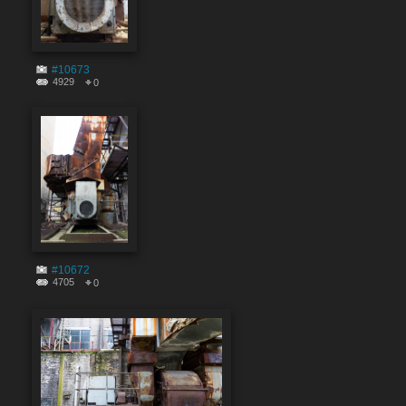
#10673
4929
0
#10672
4705
0