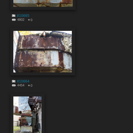
#10665
4802
0
#10664
4454
0