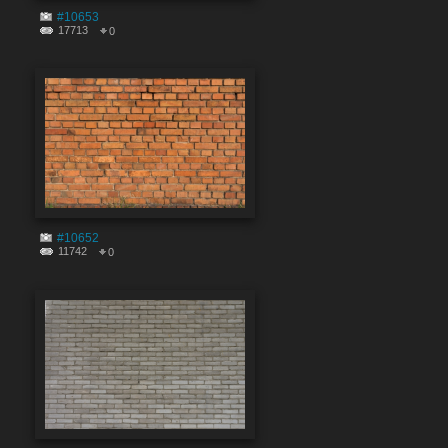
#10653
17713
0
#10652
11742
0