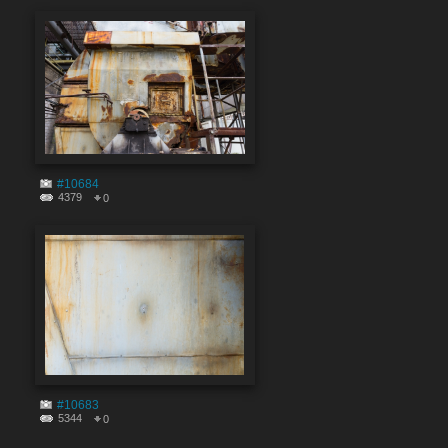
#10684
4379
0
#10683
5344
0