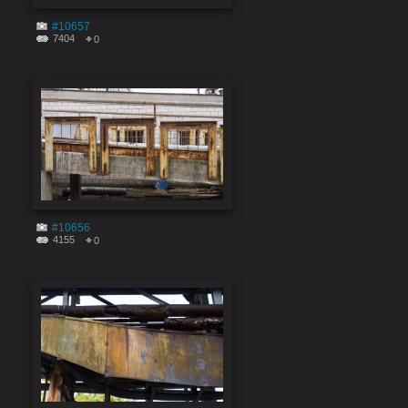
#10657
7404
0
#10656
4155
0