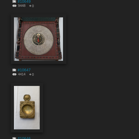
#10649
9448
0
#10647
4414
0
#10646