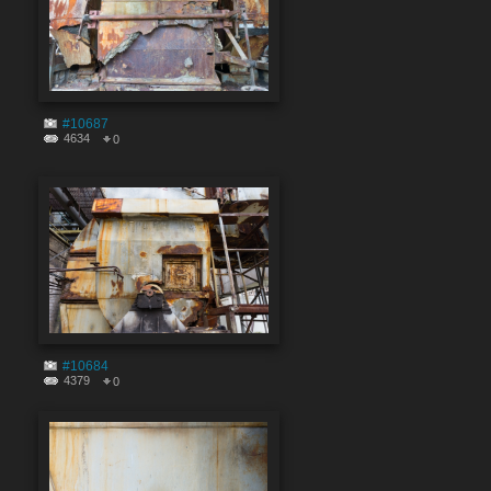
#10687
4634
0
#10684
4379
0