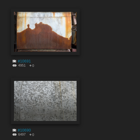
#10691
4951
0
#10690
6497
0