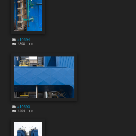
#10694
4300
0
#10693
4404
0