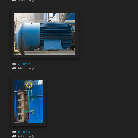
3917
0
#10695
4483
0
#10694
4300
0