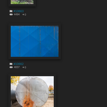
#10663
4494
0
#10662
4837
0