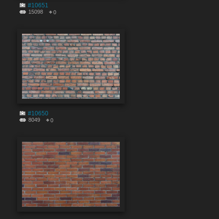
#10651
15098
0
#10650
8049
0