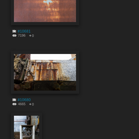
#10681
7196
0
#10680
4665
0