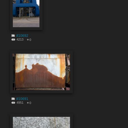
#10692
4213
0
#10691
4951
0