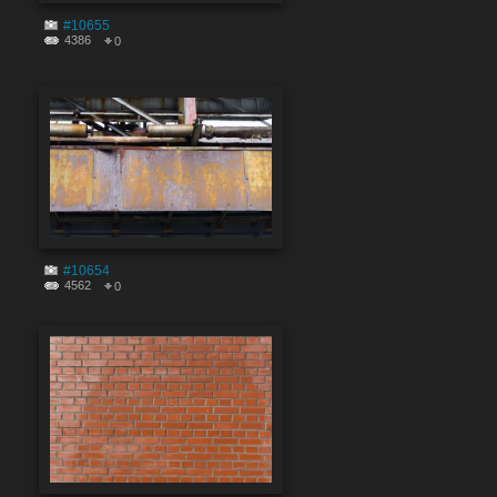
#10655
4386
0
#10654
4562
0