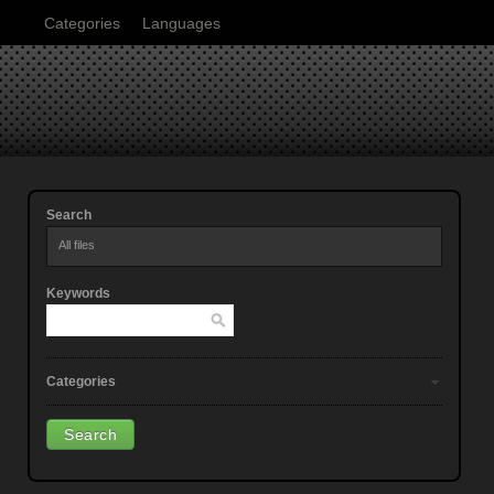
Categories
Languages
Search
All files
Keywords
Categories