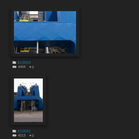
#10693
4404
0
#10692
4213
0