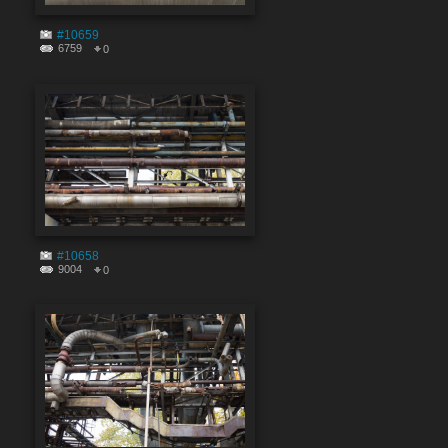
#10659
6759
0
#10658
9004
0