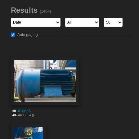
Results
(1404)
Auto paging
#10695
4483
0