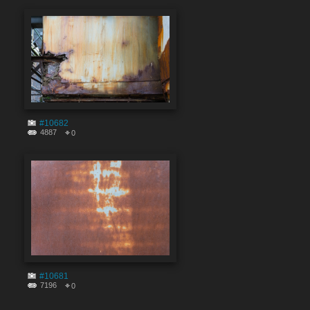
#10682
4887
0
#10681
7196
0