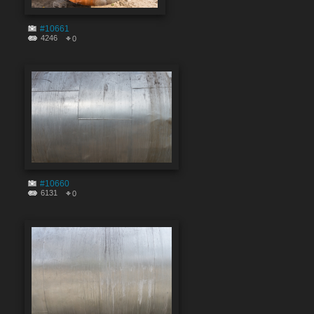
#10661
4246
0
#10660
6131
0