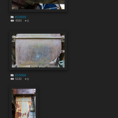
#10669
4583
0
#10668
5142
0