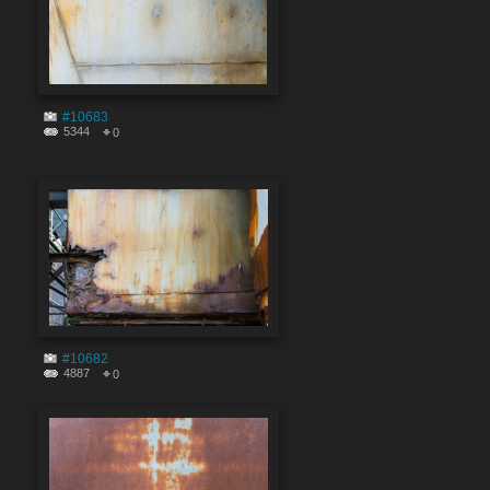
#10683
5344
0
#10682
4887
0