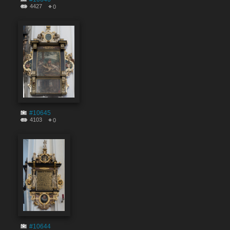
4427
0
#10645
4103
0
#10644