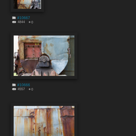
#10667
4844
0
#10666
4557
0