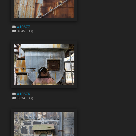
#10677
4645
0
#10676
5334
0