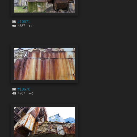
#10671
4537
0
#10670
4707
0