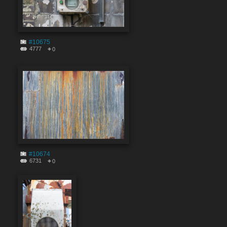
#10675
4777
0
#10674
6731
0