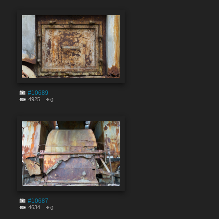
#10689
4925
0
#10687
4634
0