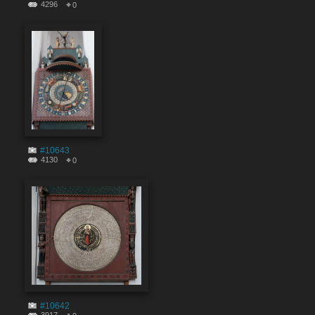
4296
0
#10643
4130
0
#10642