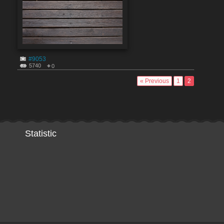
#9053
5740
0
« Previous
1
2
Statistic