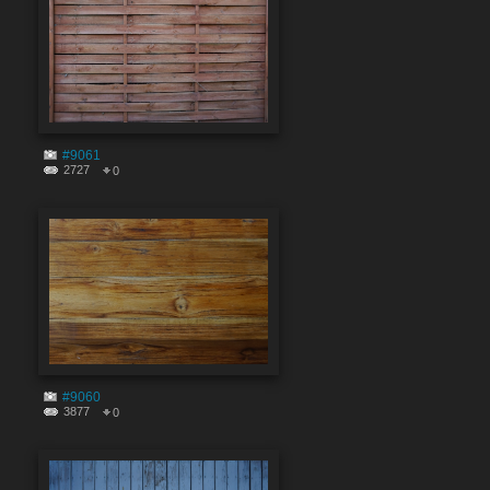
#9061
2727
0
#9060
3877
0