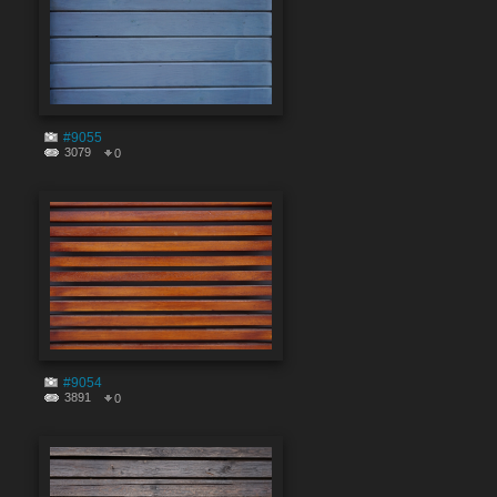
#9055
3079
0
#9054
3891
0