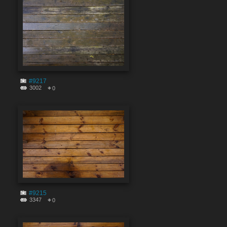
#9217
3002
0
#9215
3347
0