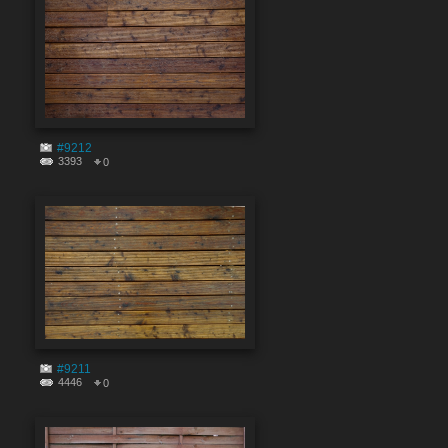
#9212
3393
0
#9211
4446
0