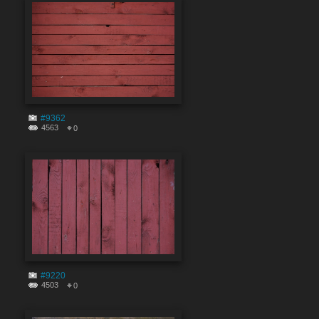
#9362
4563
0
#9220
4503
0