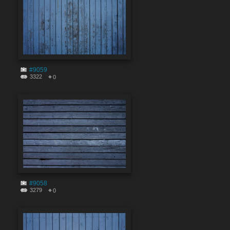
#9059
3322
0
#9058
3279
0