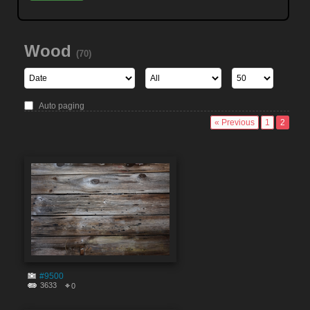
Wood
(70)
Auto paging
« Previous
1
2
#9500
3633
0