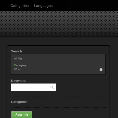
Categories
Languages
Search
All files
Category
Wood
Keywords
Categories