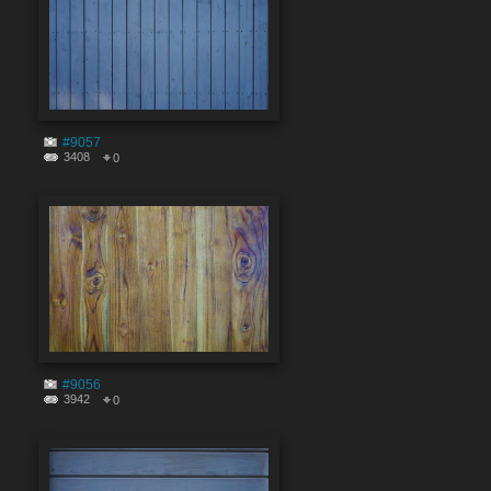
#9057
3408
0
#9056
3942
0