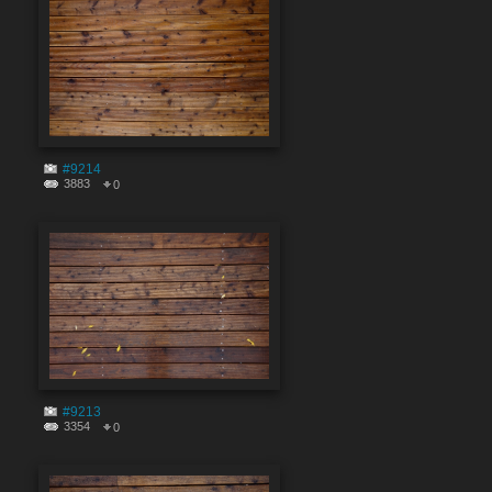
#9214
3883
0
#9213
3354
0