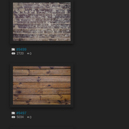
#9499
2720
0
#9497
5034
0