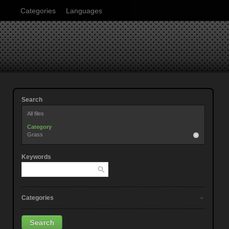
Categories
Languages
Search
All files
Category
Grass
Keywords
Categories