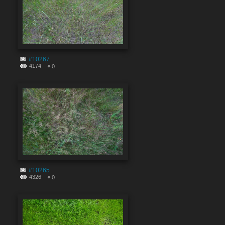
#10267
4174
0
#10265
4326
0