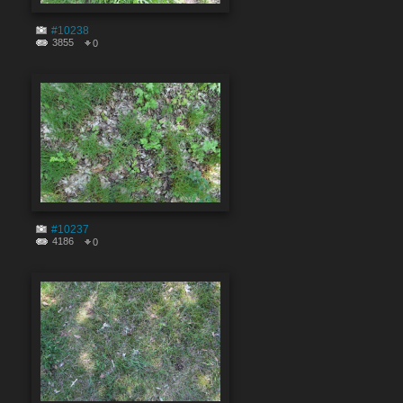
#10238
3855
0
#10237
4186
0