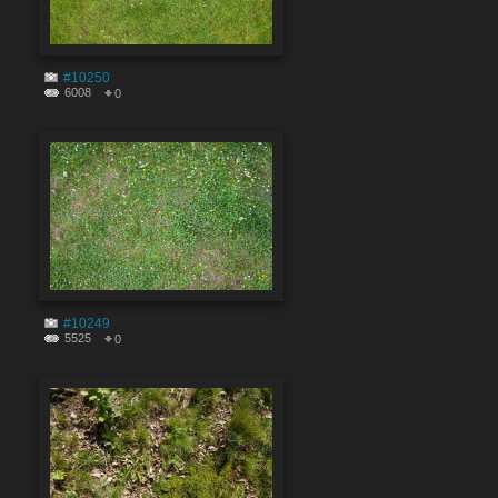
#10250
6008
0
#10249
5525
0