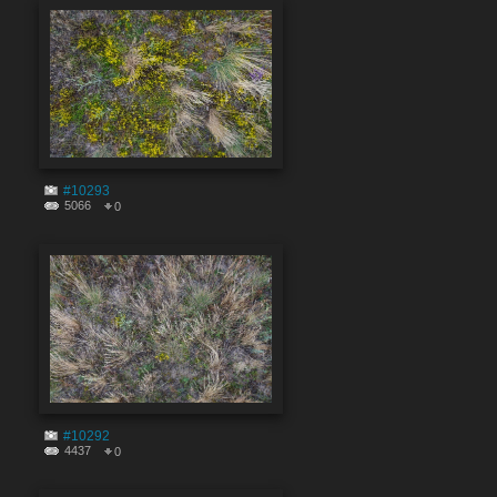
#10293
5066
0
#10292
4437
0