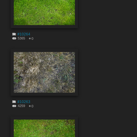
#10264
5365
0
#10263
4259
0