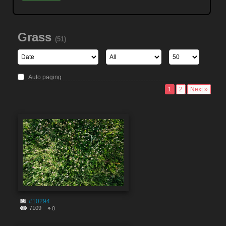
Grass
(51)
Auto paging
1
2
Next »
#10294
7109
0