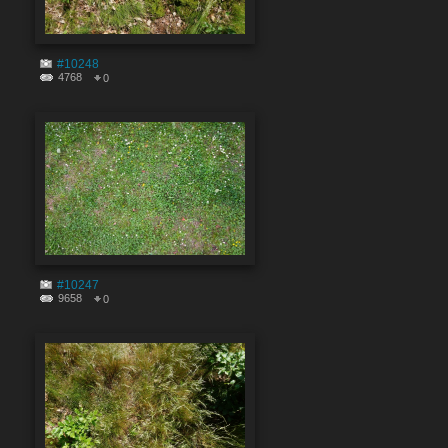
#10248
4768
0
#10247
9658
0