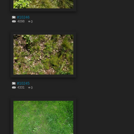
#10246
4098
0
#10245
4331
0