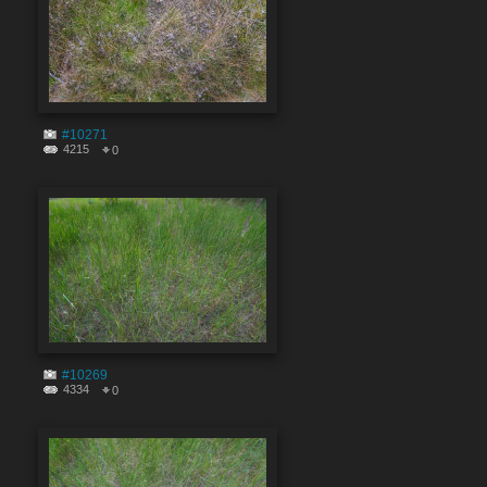
#10271
4215
0
#10269
4334
0