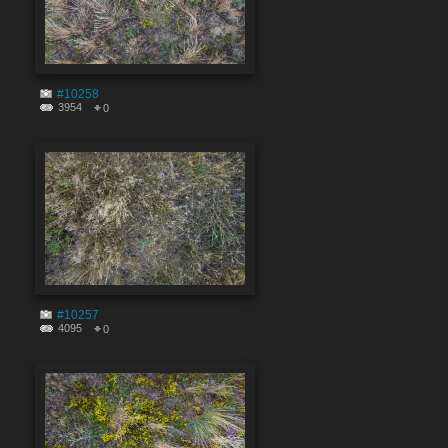
#10258
3954
0
#10257
4095
0