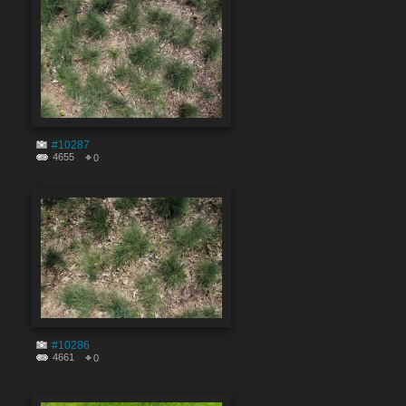
#10287
4655
0
#10286
4661
0