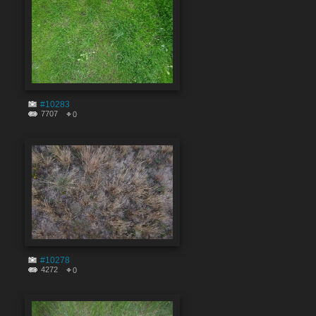
#10283
7707
0
#10278
4272
0