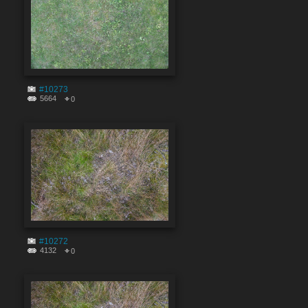
#10273
5664
0
#10272
4132
0