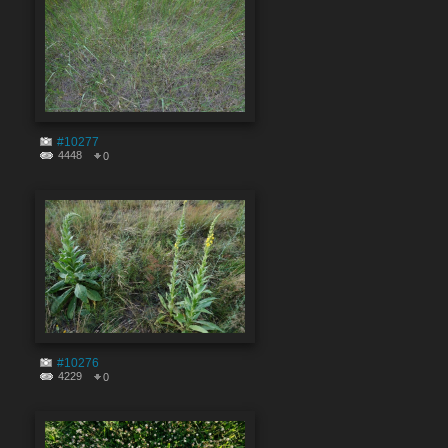
#10277
4448
0
#10276
4229
0