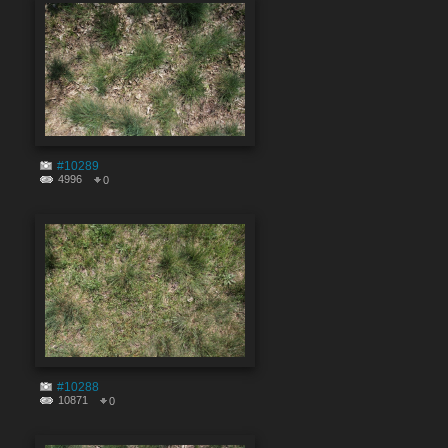
#10289
4996
0
#10288
10871
0