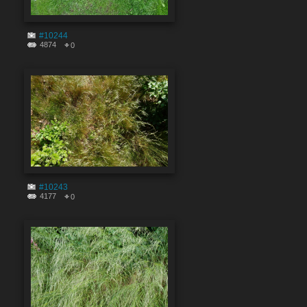
#10244
4874
0
#10243
4177
0