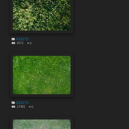
#10275
4571
0
#10274
17481
0