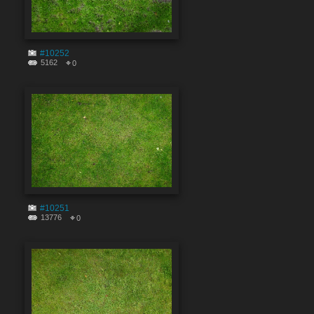
#10252
5162
0
#10251
13776
0