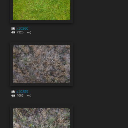
#10260
7325
0
#10259
4066
0