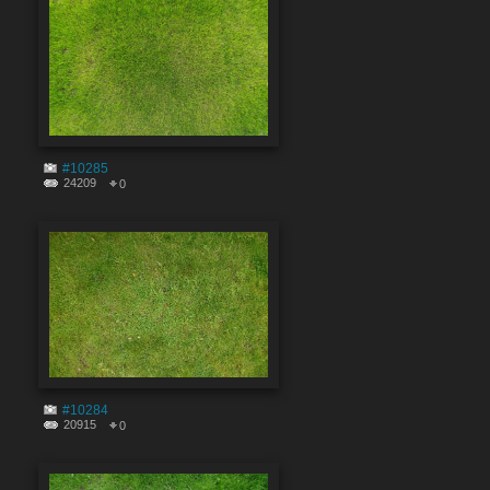
#10285
24209
0
#10284
20915
0