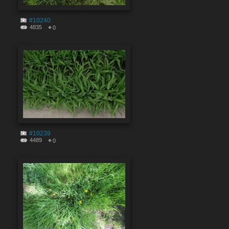
#10240
4835
0
#10239
4489
0