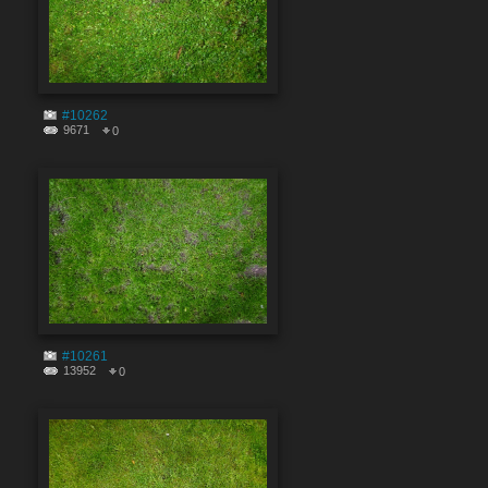
#10262
9671
0
#10261
13952
0