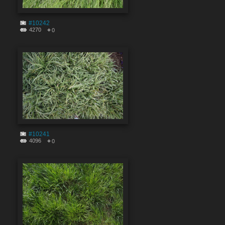
#10242
4270
0
#10241
4096
0