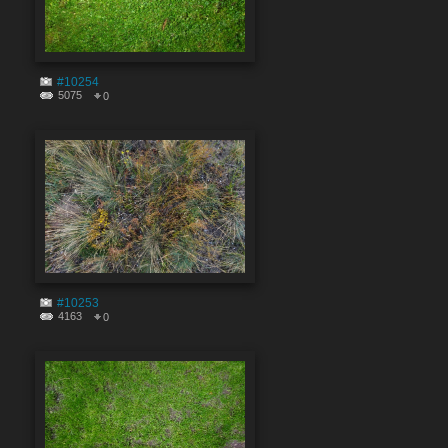
#10254
5075
0
#10253
4163
0