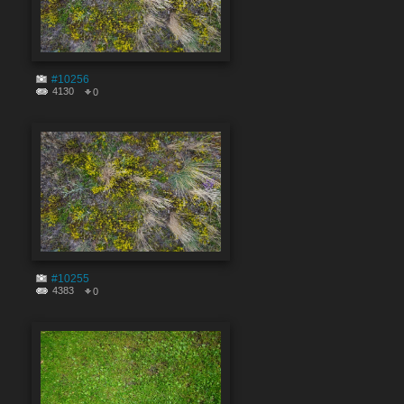
#10256
4130
0
#10255
4383
0