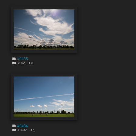
#9485
7902
0
#9484
12632
1