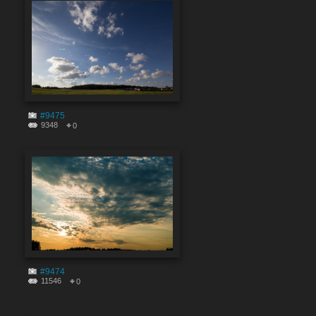
#9475
9348
0
#9474
11546
0