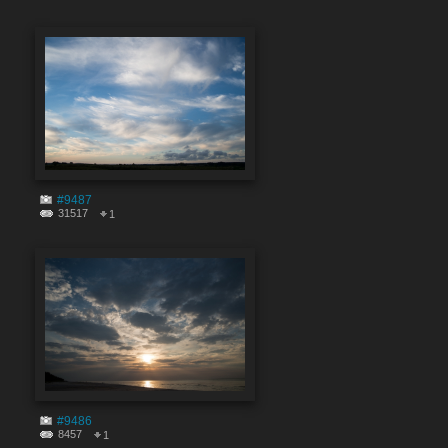
#9487
31517
1
#9486
8457
1