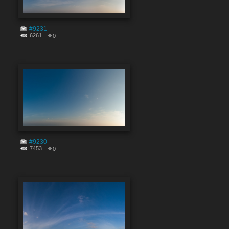
#9231
6261
0
#9230
7453
0