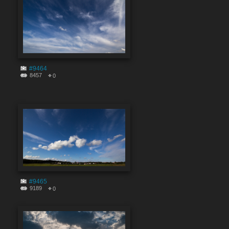
#9464
8457
0
#9465
9189
0