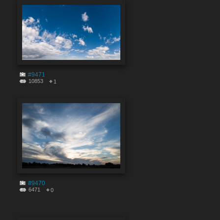
#9471
10853
1
#9470
6471
0