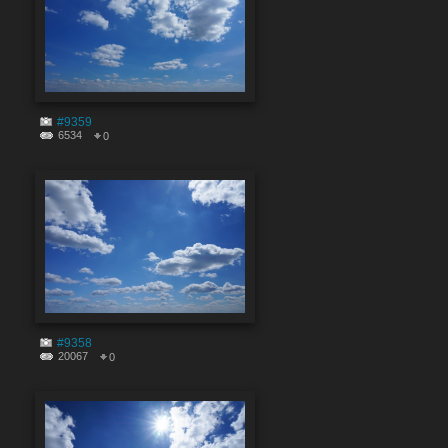
#9359
6534
0
#9358
20067
0