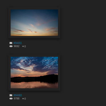
#9481
9692
0
#9480
9788
0