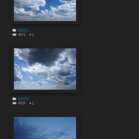
#9351
4671
1
#9350
4225
1