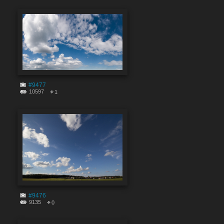
#9477
10597
1
#9476
9135
0