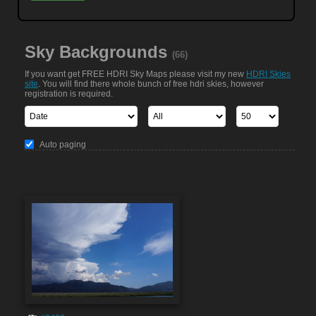
Sky Backgrounds
(66)
If you want get FREE HDRI Sky Maps please visit my new
HDRI Skies
site
. You will find there whole bunch of free hdri skies, however
registration is required.
Auto paging