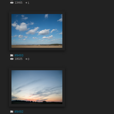
13465
1
#9493
18025
0
#9492