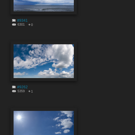
#9341
6301
0
#9262
5359
1