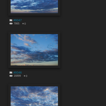
#9347
7865
0
#9346
16899
0