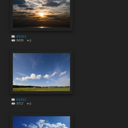
#9463
8439
0
#9462
9717
0