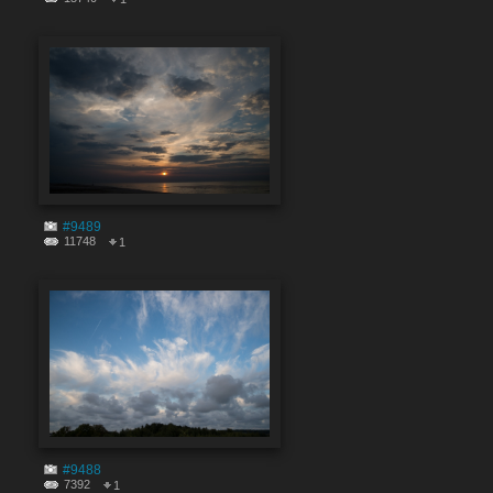
#9489
11748
1
#9488
7392
1