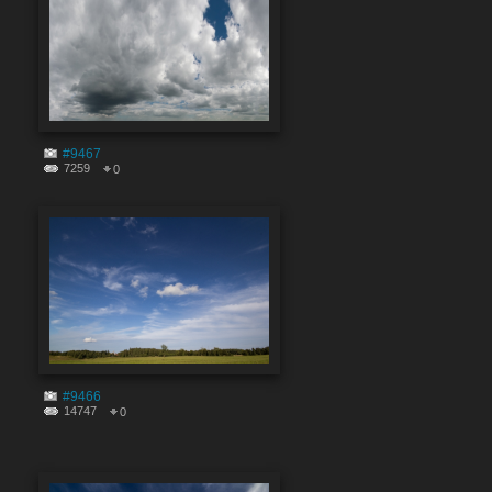
#9467
7259
0
#9466
14747
0