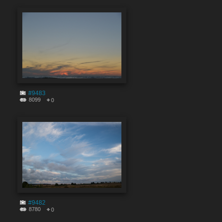
#9483
8099
0
#9482
8780
0