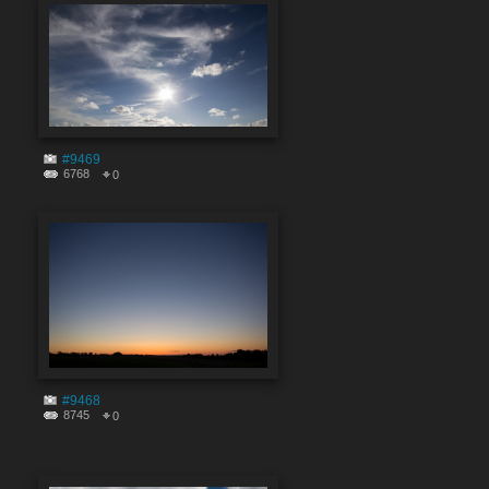
#9469
6768
0
#9468
8745
0