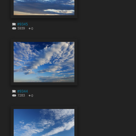
#9345
5939
0
#9344
7283
0