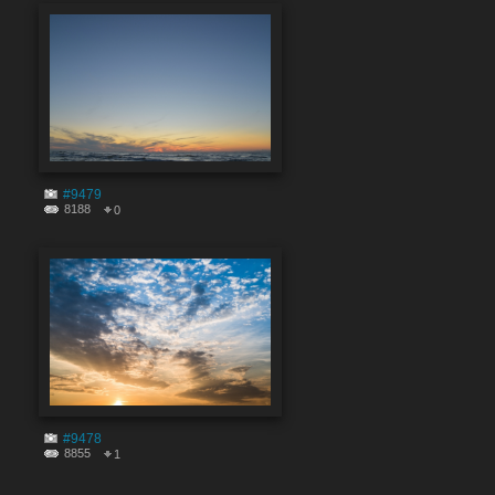
#9479
8188
0
#9478
8855
1