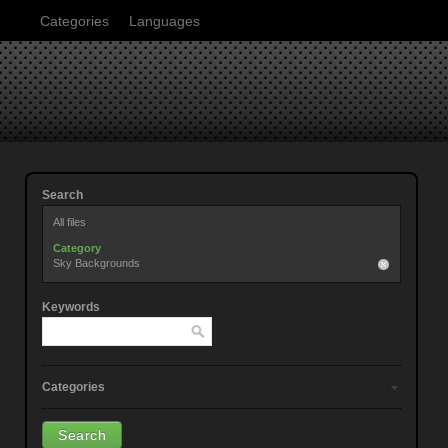
Categories
Languages
Search
All files
Category
Sky Backgrounds
Keywords
Categories