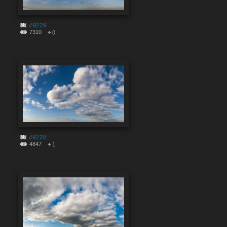
#9229
7310
0
#9228
4847
1