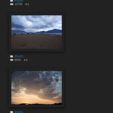
#9496
12735
0
#9495
6919
0
#9494