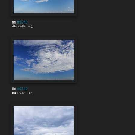
#9343
7540
1
#9342
5642
1