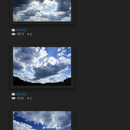
#9353
3873
0
#9352
4216
1