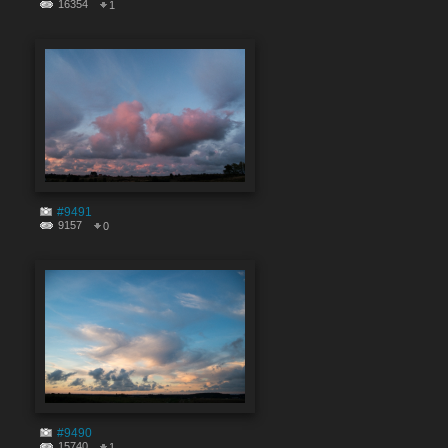
16354
1
#9491
9157
0
#9490
15740
1