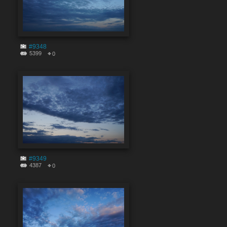
#9348
5399
0
#9349
4387
0