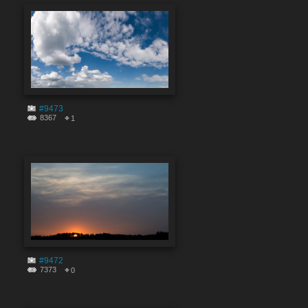
#9473
8367
1
#9472
7373
0