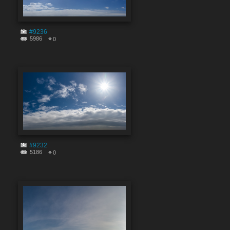
#9236
5986
0
#9232
5186
0