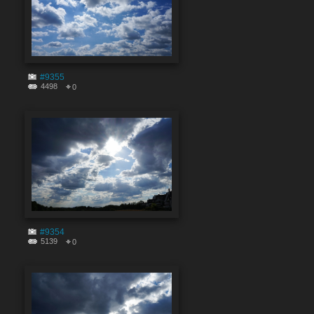
#9355
4498
0
#9354
5139
0