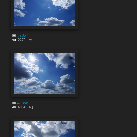
#9357
5837
0
#9356
4364
1