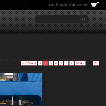
Your Shopping Cart is empty.
« Previous
1
2
3
4
5
6
7
Next »
...
29