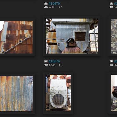
#10679
#
4568
5
0
#10676
#
5334
4
0