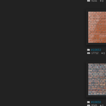
4155
0
#10653
17712
0
#10650
8049
0