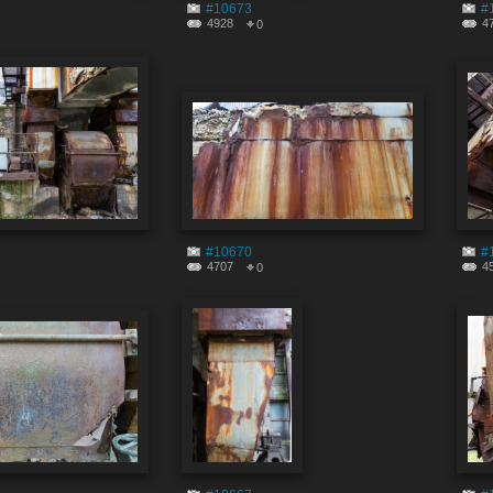
#10673
#
4928
4
0
#10670
#
4707
4
0