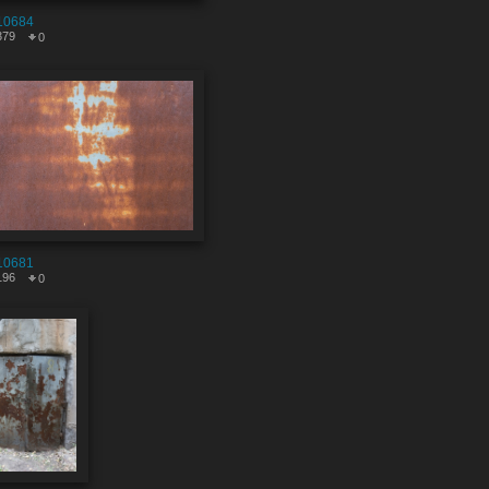
10684
379
0
10681
196
0