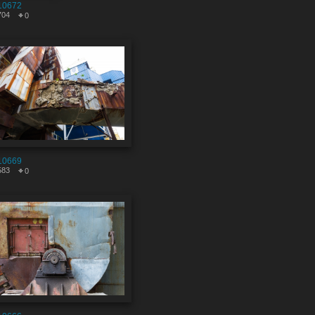
10672
704
0
10669
583
0