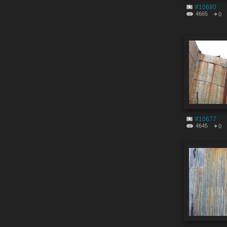
#10680
4665
0
#10677
4645
0