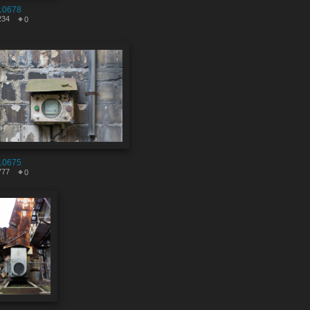
10678
234
0
10675
777
0