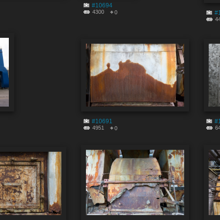
#10694
4300
0
#
4
#10691
#
4951
6
0