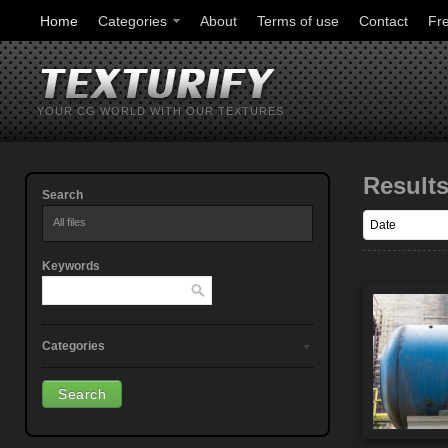
Home
Categories
About
Terms of use
Contact
Fr
YOUR CG WORLD WITH OUR TEXTURES
Result
Search
All files
Keywords
Categories