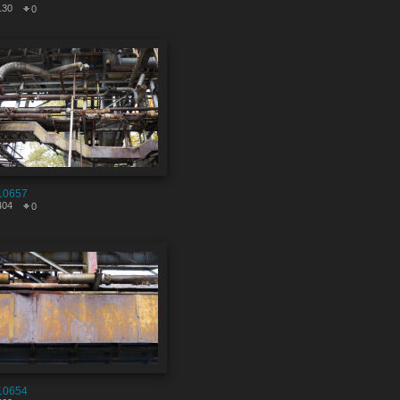
130
0
10657
404
0
10654