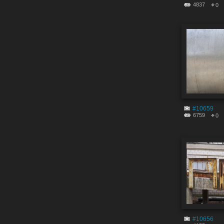
4837
0
#10659
6759
0
#10656