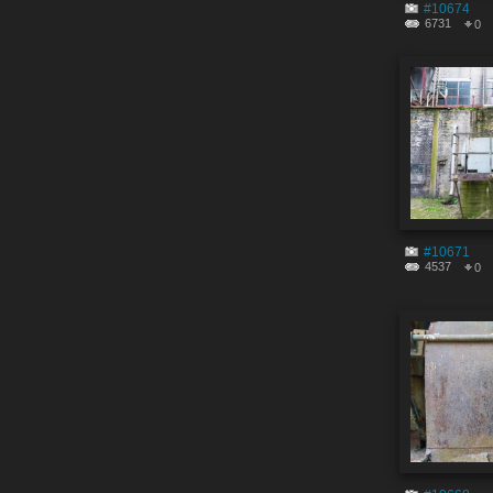
#10674
6731
0
#10671
4537
0