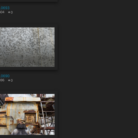
10693
404
0
10690
496
0