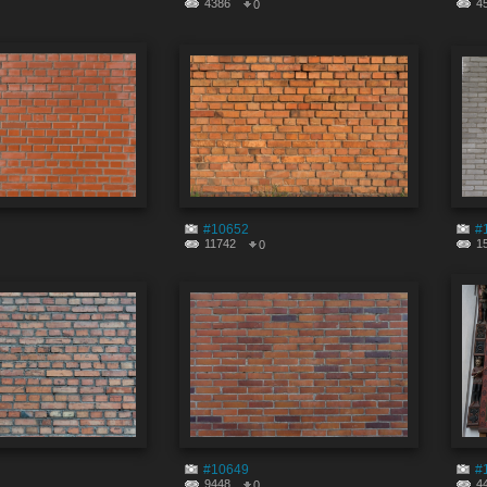
4386
4
0
#10652
#
11742
1
0
#10649
#
9448
4
0