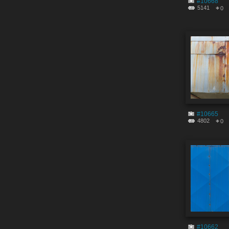
#10668
5141
0
#10665
4802
0
#10662