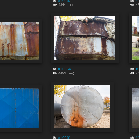
#10667
#
4844
4
0
#10664
#
4453
4
0
#10661
#