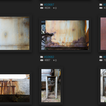
#10687
#
4634
4
0
#10682
#
4887
7
0