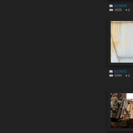
#10689
4925
0
#10683
5344
0