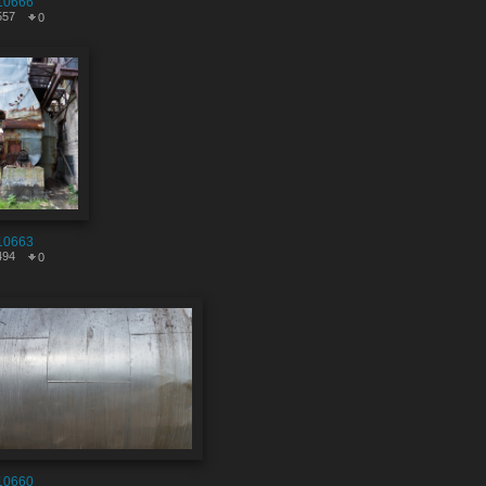
10666
557
0
10663
494
0
10660