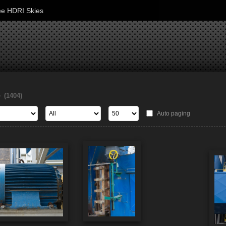
ee HDRI Skies
s
(1404)
Auto paging