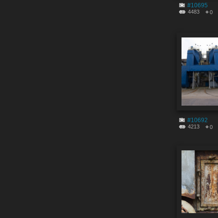
#10695
4483
0
#10692
4213
0