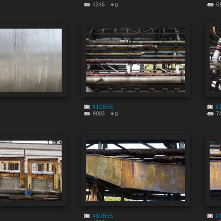
4246
6
0
#10658
#
9003
7
0
#10655
#