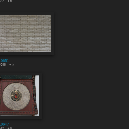
562
0
10651
5098
0
10647
412
0