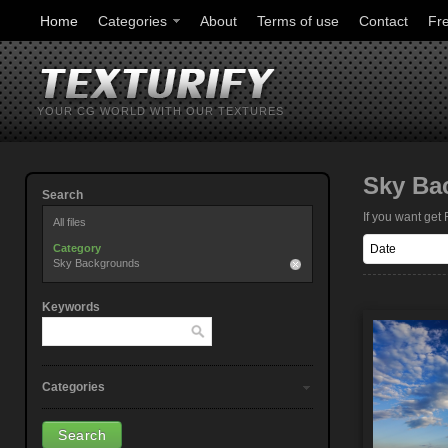
Home
Categories
About
Terms of use
Contact
Fr
YOUR CG WORLD WITH OUR TEXTURES
Sky Ba
Search
If you want ge
All files
Category
Sky Backgrounds
Keywords
Categories