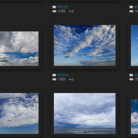
#9225
#
3780
4
0
#9344
#
7283
7
0