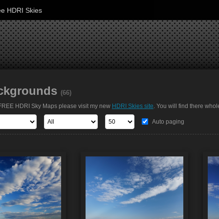
ee HDRI Skies
ckgrounds
(66)
t FREE HDRI Sky Maps please visit my new
HDRI Skies site
. You will find there whol
Auto paging