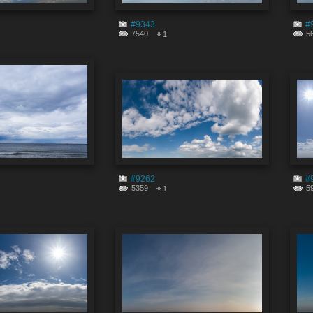
#9343
#
7540
5
1
#9262
#
5359
5
1