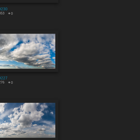
9230
453
0
9227
276
0