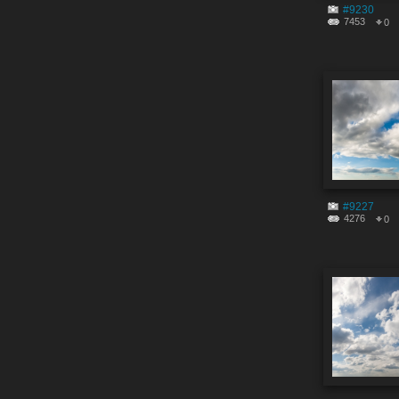
#9230
7453
0
#9227
4276
0