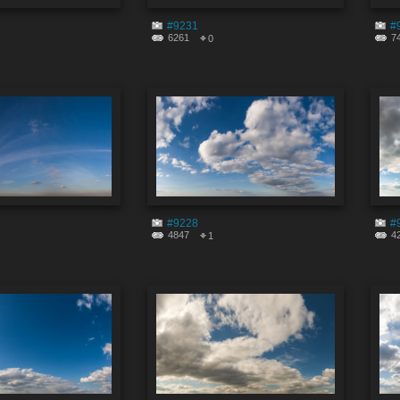
#9231
#
6261
7
0
#9228
#
4847
4
1