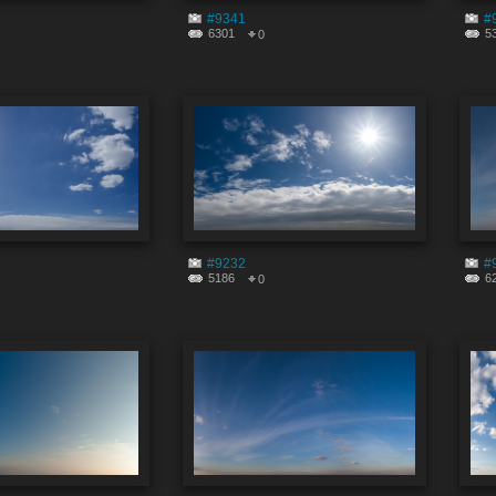
#9341
#
6301
5
0
#9232
#
5186
6
0