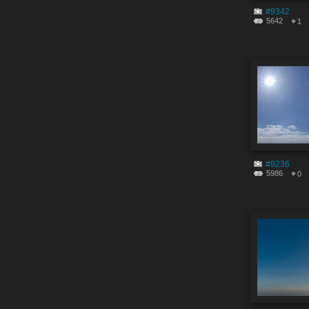
#9342
5642
1
#9236
5986
0