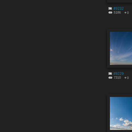
#9232
5186
0
#9229
7310
0