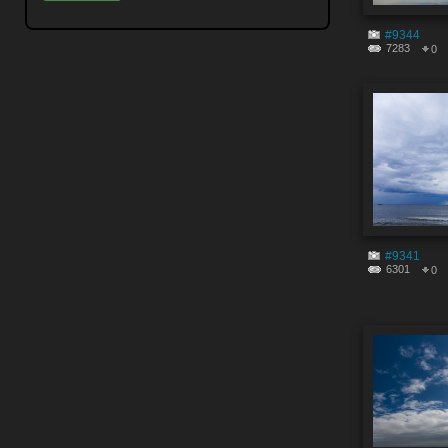
#9344
7283
0
#9341
6301
0