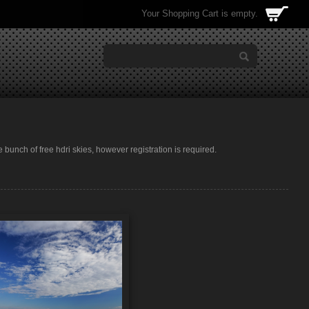
Your Shopping Cart is empty.
e bunch of free hdri skies, however registration is required.