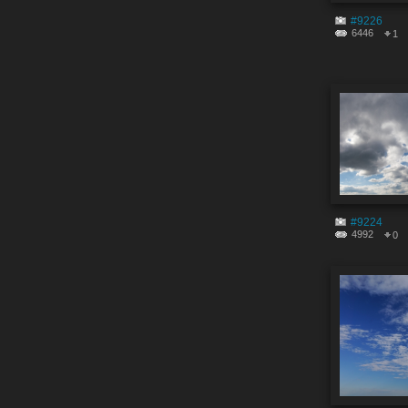
#9226
6446
1
#9224
4992
0