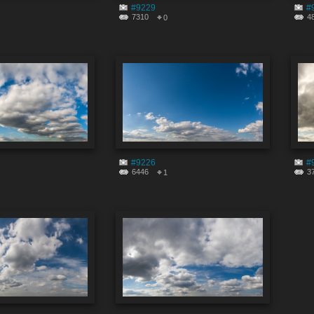
#9229
#
7310
4
0
#9226
#
6446
3
1