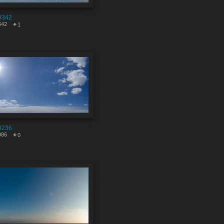
9342
642
1
9236
986
0