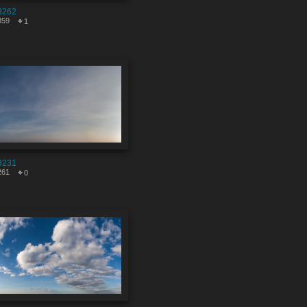
9262
359
1
9231
261
0