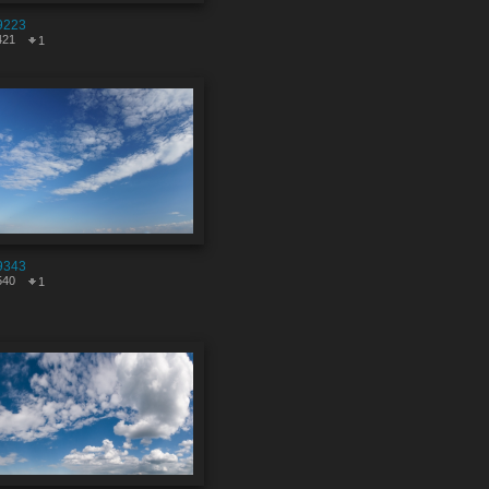
9223
421
1
9343
540
1