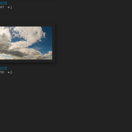
9228
847
1
9225
780
0