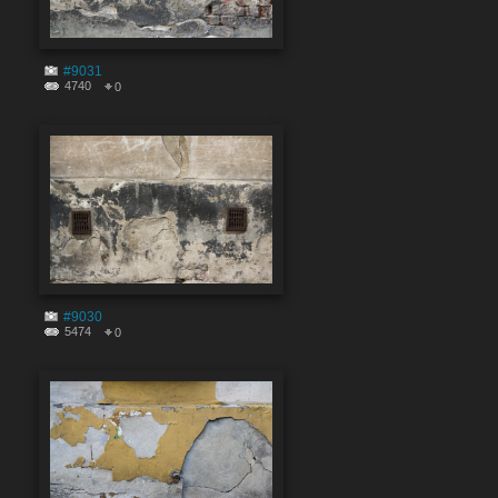
#9031
4740
0
#9030
5474
0