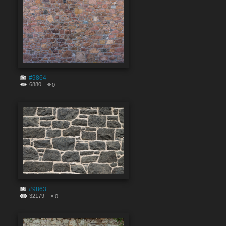
#9864
6880
0
#9863
32179
0