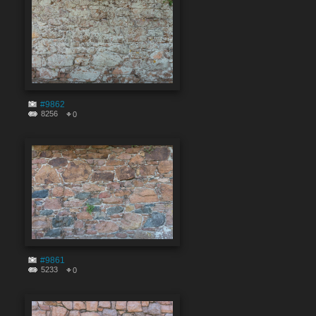
#9862
8256
0
#9861
5233
0