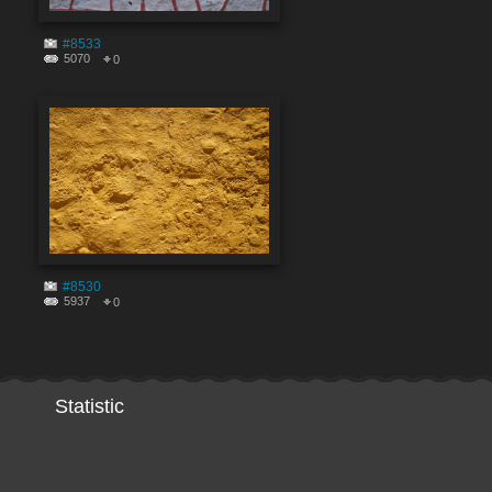
#8533
5070
0
#8530
5937
0
Statistic