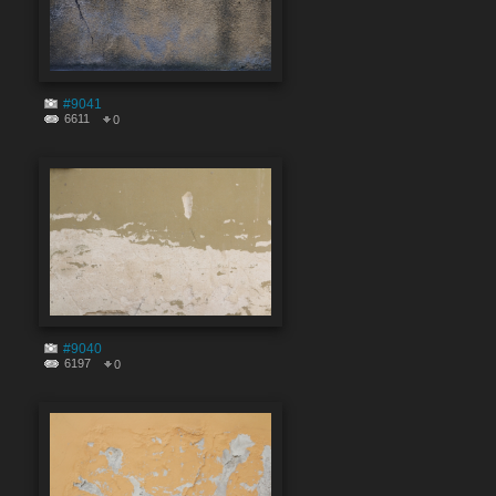
#9041
6611
0
#9040
6197
0