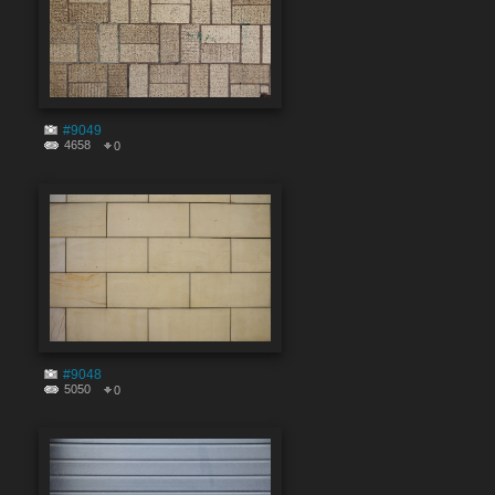
#9049
4658
0
#9048
5050
0