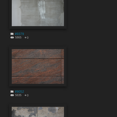
#9379
5865
0
#9052
5635
0