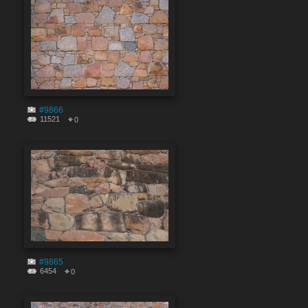
#9866
11521
0
#9865
6454
0