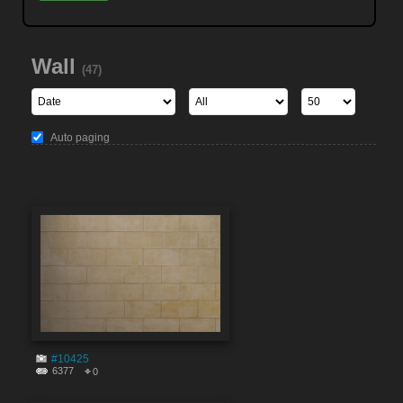
Wall
(47)
Auto paging
#10425
6377
0