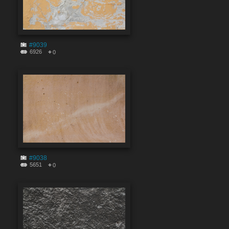
#9039
6926
0
#9038
5651
0