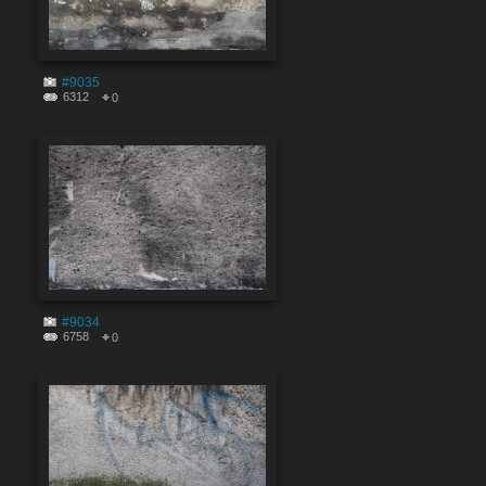
#9035
6312
0
#9034
6758
0