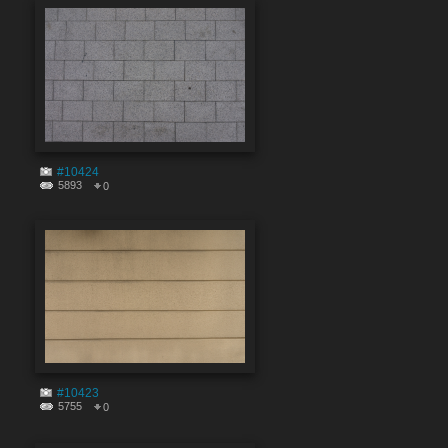
#10424
5893
0
#10423
5755
0