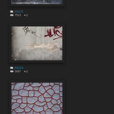
#9025
7513
0
#9024
5667
0