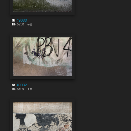
#9033
5230
0
#9032
5409
0