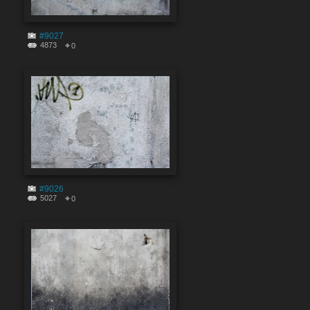
#9027
4873
0
#9026
5027
0