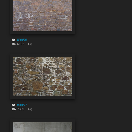
#9858
6102
0
#9857
7389
0