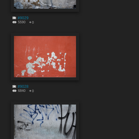
#9029
5590
0
#9028
6840
0