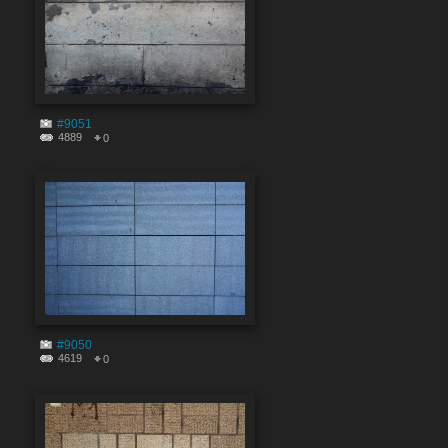
#9051
4889
0
#9050
4619
0