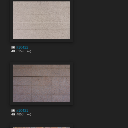
#10422
6159
0
#10421
4853
0