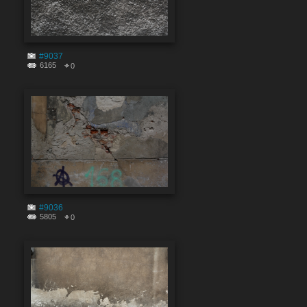
#9037
6165
0
#9036
5805
0