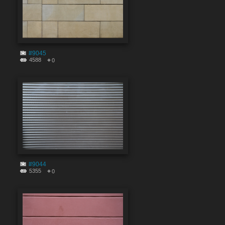
#9045
4588
0
#9044
5355
0