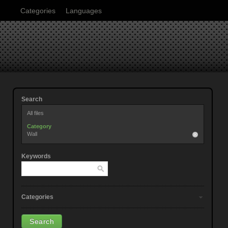
Categories
Languages
Search
All files
Category
Wall
Keywords
Categories