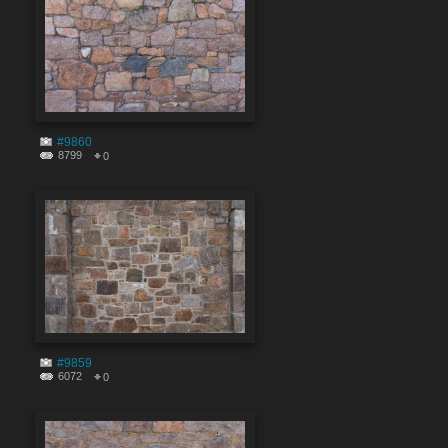
#9860
8799
0
#9859
6072
0