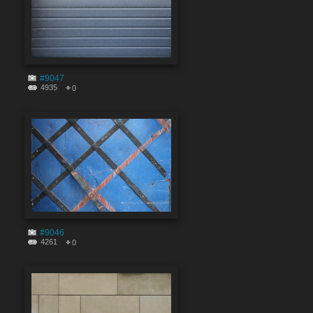
#9047
4935
0
#9046
4261
0