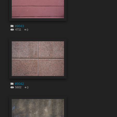
#9043
4711
0
#9042
5602
0