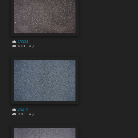
#9334
4021
0
#8419
9913
0