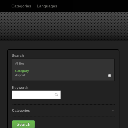
Categories
Languages
Search
All files
Category
Asphalt
Keywords
Categories