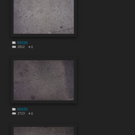
#9336
2812
0
#9335
2713
0