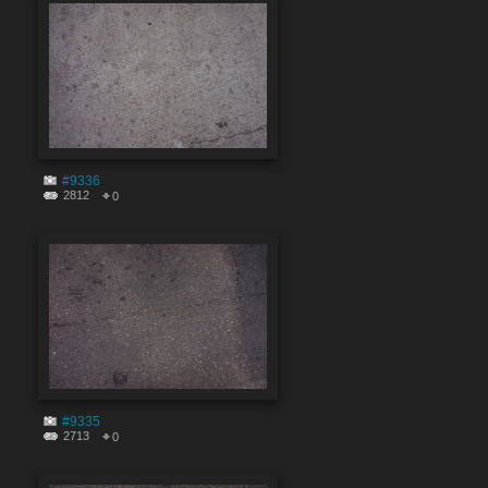
#9336
2812
0
#9335
2713
0