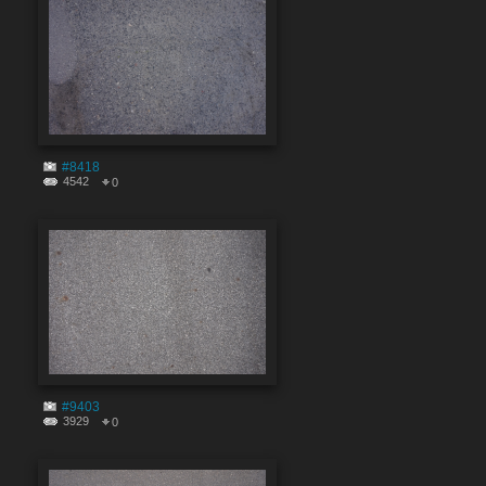
#8418
4542
0
#9403
3929
0