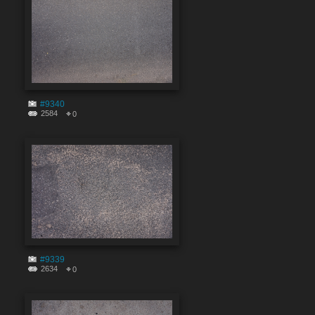
#9340
2584
0
#9339
2634
0