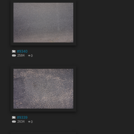
#9340
2584
0
#9339
2634
0