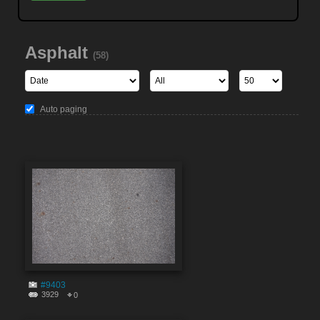
Asphalt
(58)
Auto paging
#9403
3929
0