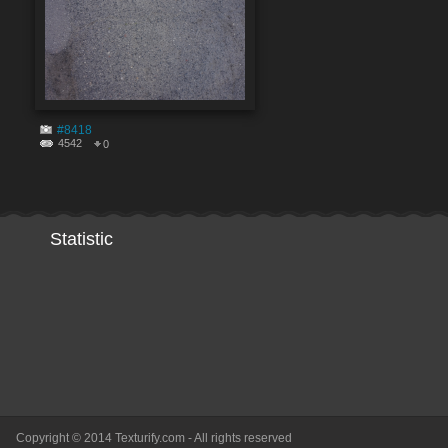
#8418
4542
0
Statistic
Copyright © 2014 Texturify.com - All rights reserved