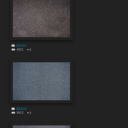
#9334
4021
0
#8419
9913
0