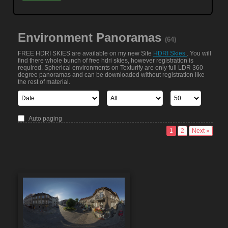
Environment Panoramas
(64)
FREE HDRI SKIES are available on my new Site
HDRI Skies
. You will
find there whole bunch of free hdri skies, however registration is
required. Spherical environments on Texturify are only full LDR 360
degree panoramas and can be downloaded without registration like
the rest of material.
Auto paging
1
2
Next »