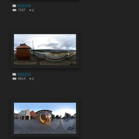
#10154
7167
0
#10153
6614
0