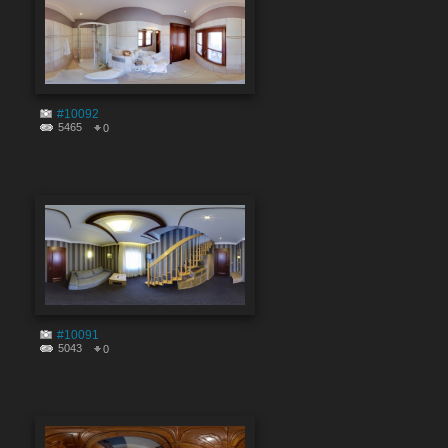
#10092
5465
0
#10091
5043
0