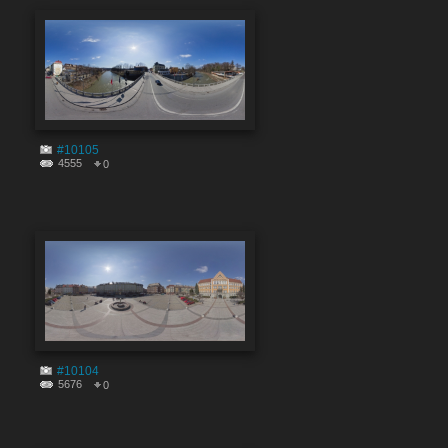
#10105
4555
0
#10104
5676
0