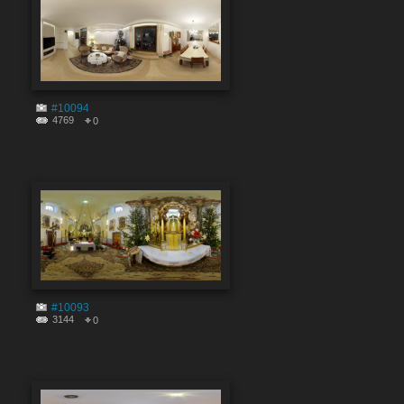
#10094
4769
0
#10093
3144
0