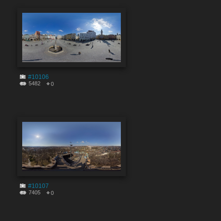
#10106
5482
0
#10107
7405
0