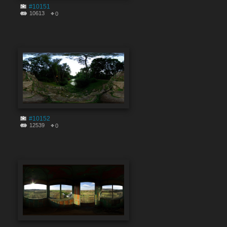
#10151
10613
0
#10152
12539
0