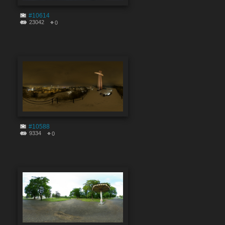
#10614
23042
0
#10588
9334
0