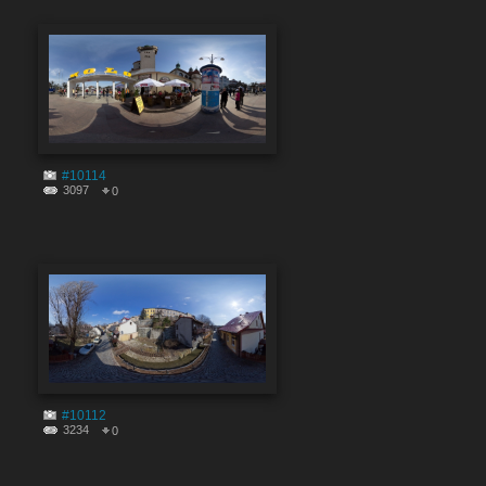
#10114
3097
0
#10112
3234
0