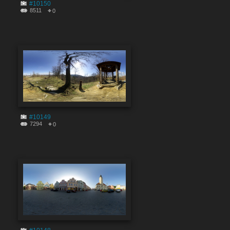
#10150
8511
0
#10149
7294
0