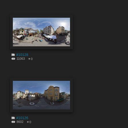
#10128
11063
0
#10126
8602
0