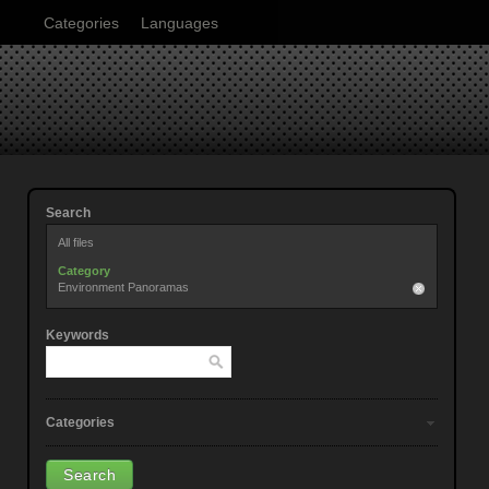
Categories
Languages
Search
All files
Category
Environment Panoramas
Keywords
Categories