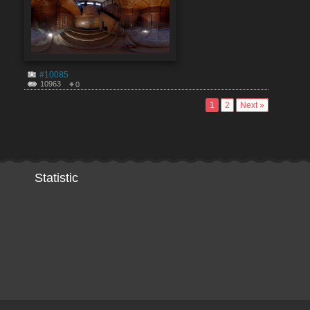
#10085
10963
0
1
2
Next »
Statistic