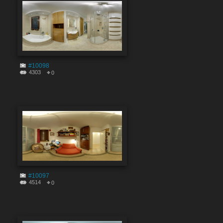
#10098
4303
0
#10097
4514
0