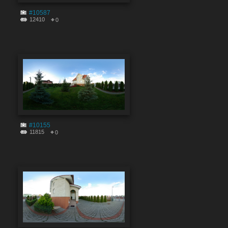
#10587
12410
0
#10155
11815
0