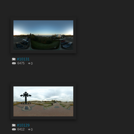
#10131
6475
0
#10129
6412
0