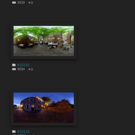
9319
0
#10142
8034
0
#10141