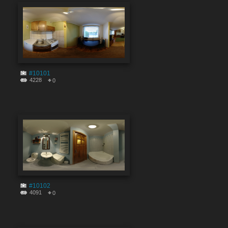
#10101
4228
0
#10102
4091
0