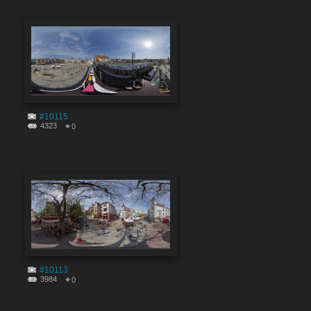
#10115
4323
0
#10113
3984
0