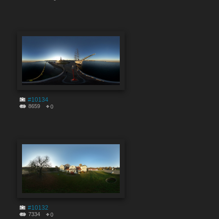
#10134
8659
0
#10132
7334
0