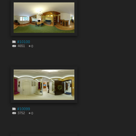
#10100
4651
0
#10099
3752
0