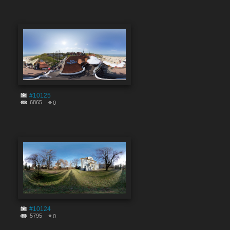
#10125
6865
0
#10124
5795
0