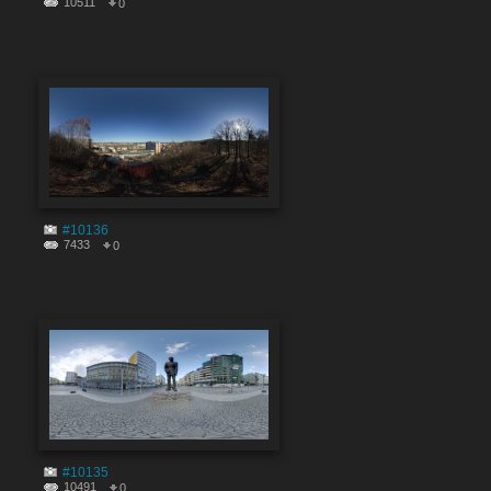
10511
0
#10136
7433
0
#10135
10491
0