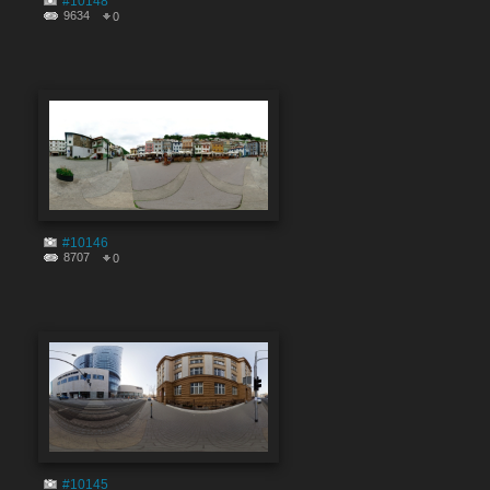
#10148
9634
0
#10146
8707
0
#10145