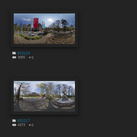
#10119
3055
0
#10117
4273
0