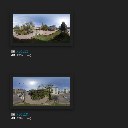
#10122
4392
0
#10118
4267
0