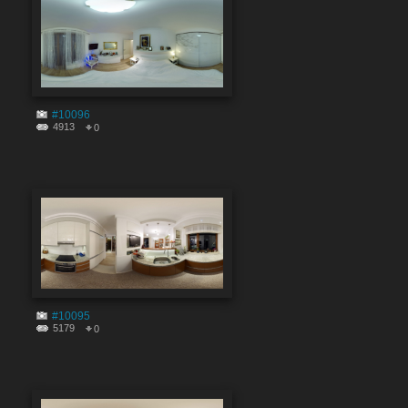
#10096
4913
0
#10095
5179
0