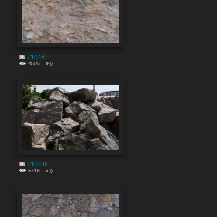
#10447
4505
0
#10446
5716
0