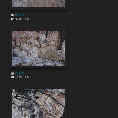
#8941
6949
0
#8940
6179
0