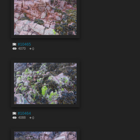
#10465
4070
0
#10464
4088
0