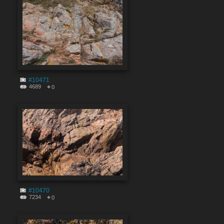
#10471
4689
0
#10470
7234
0