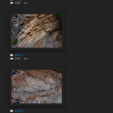
4565
0
#8910
5331
0
#8909