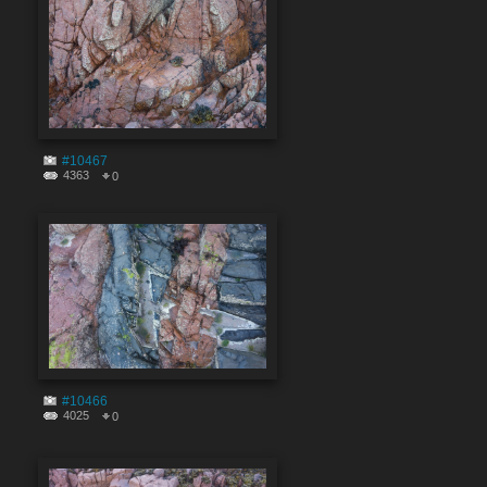
#10467
4363
0
#10466
4025
0