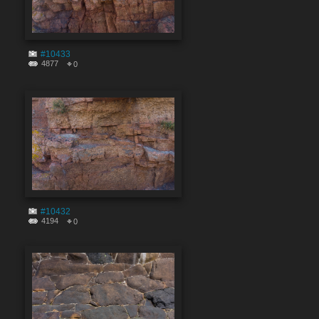
#10433
4877
0
#10432
4194
0