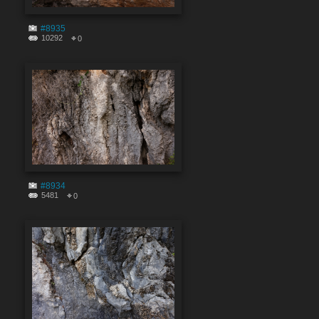
#8935
10292
0
#8934
5481
0