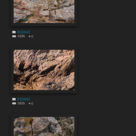
#10443
4395
0
#10442
5605
0