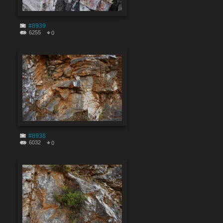
#8939
6255
0
#8938
6032
0