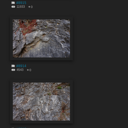
#8915
11933
0
#8914
4543
0