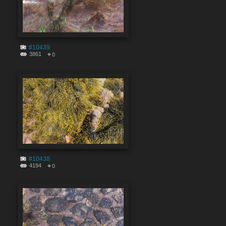
#10439
3861
0
#10438
4194
0