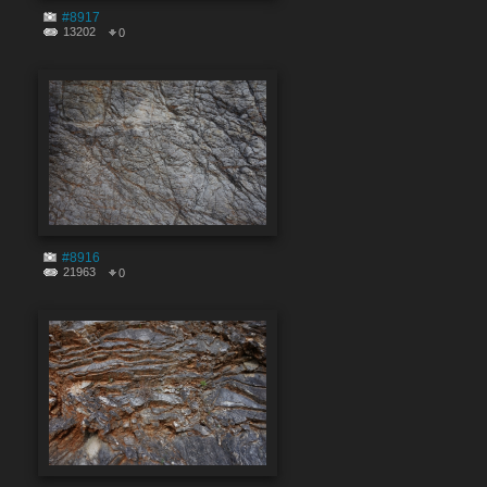
#8917
13202
0
#8916
21963
0