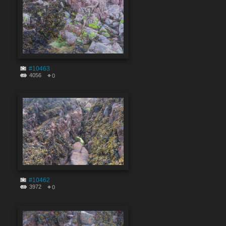
#10463
4056
0
#10462
3972
0