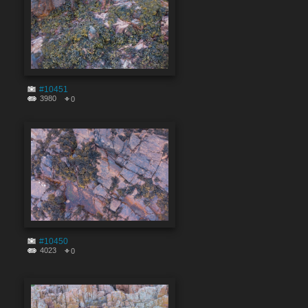
#10451
3980
0
#10450
4023
0