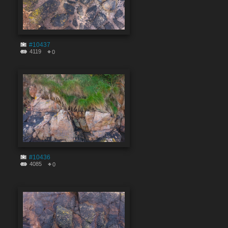
#10437
4119
0
#10436
4085
0