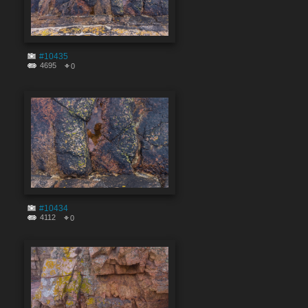
#10435
4695
0
#10434
4112
0