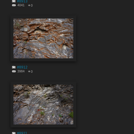
#8913
4041
0
#8912
3984
0
#8911