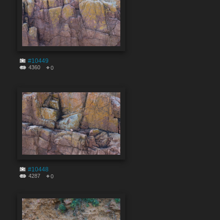
#10449
4360
0
#10448
4287
0