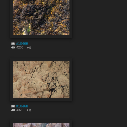
#10469
4203
0
#10468
4375
0