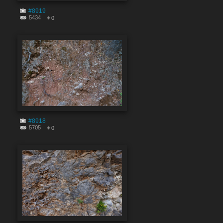
#8919
5434
0
#8918
5705
0