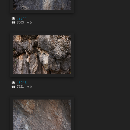
#8944
7003
0
#8943
7821
0