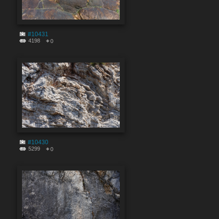
#10431
4198
0
#10430
5299
0