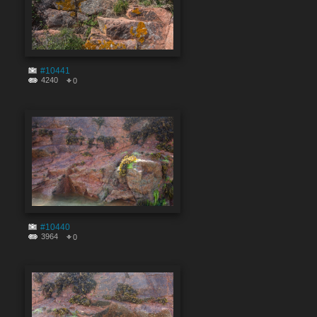
#10441
4240
0
#10440
3964
0