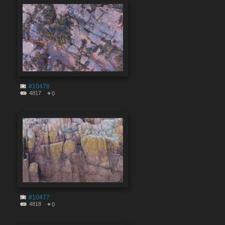
#10478
4817
0
#10477
4818
0