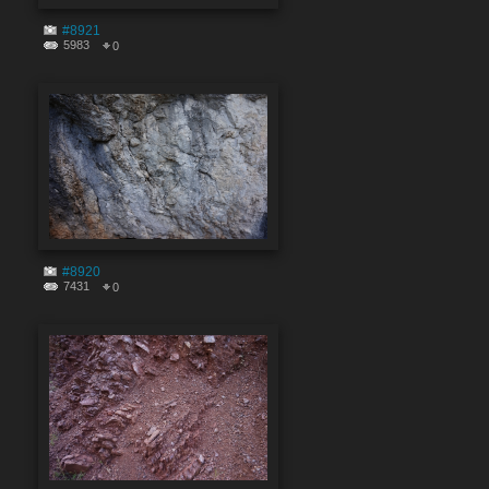
#8921
5983
0
#8920
7431
0