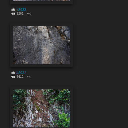
#8933
9261
0
#8932
6612
0