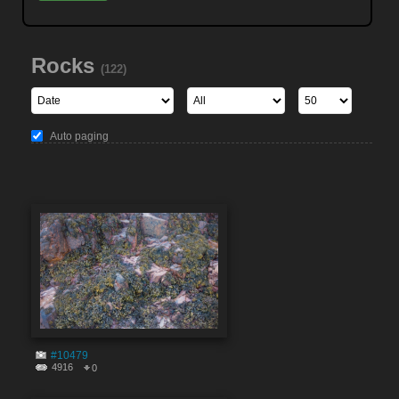
Rocks
(122)
Auto paging
#10479
4916
0