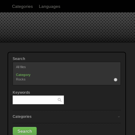
Categories
Languages
Search
All files
Category
Rocks
Keywords
Categories