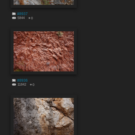
#8937
5844
0
#8936
11842
0