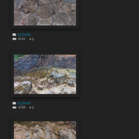
#10445
4141
0
#10444
3798
0