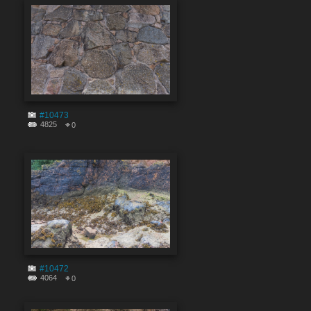
#10473
4825
0
#10472
4064
0