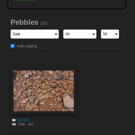
Pebbles
(10)
Auto paging
#10521
7134
0