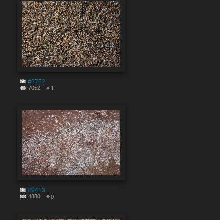
#9752
7052
1
#9413
4880
0