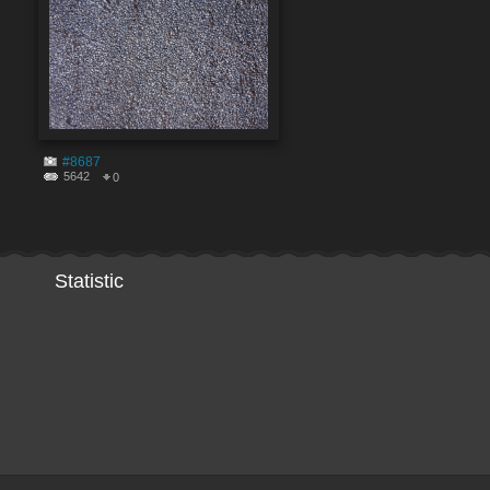
#8687
5642
0
Statistic