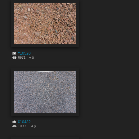
#10520
6971
0
#10482
10095
0