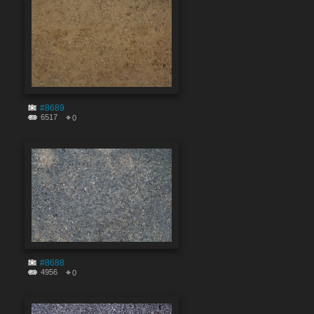
#8689
6517
0
#8688
4956
0