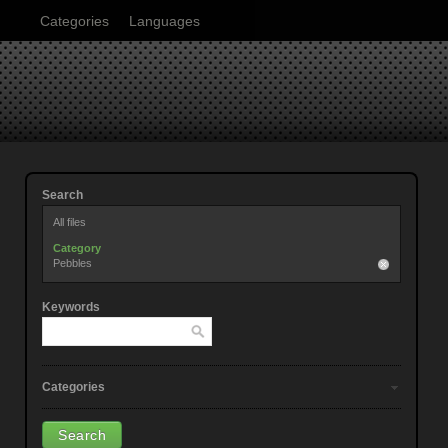
Categories
Languages
Search
All files
Category
Pebbles
Keywords
Categories