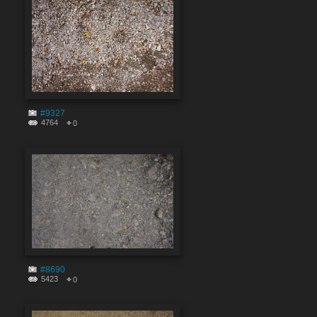
#9327
4764
0
#8690
5423
0