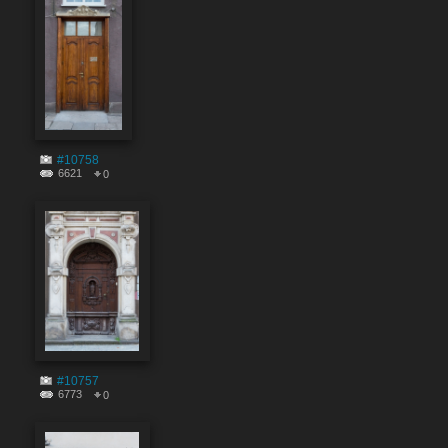
#10758
6621
0
#10757
6773
0