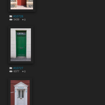
#10728
5439
0
#10727
6377
0