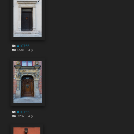
#10756
6581
0
#10755
7237
0