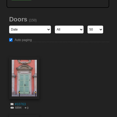
Doors
(150)
Auto paging
#10763
6894
0