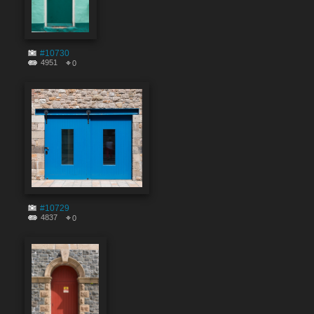
#10730
4951
0
#10729
4837
0