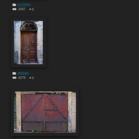
#10593
2097
0
#9599
4279
0