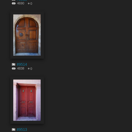
4690
0
#9514
4838
0
#9513