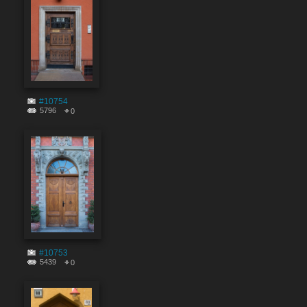
#10754
5796
0
#10753
5439
0