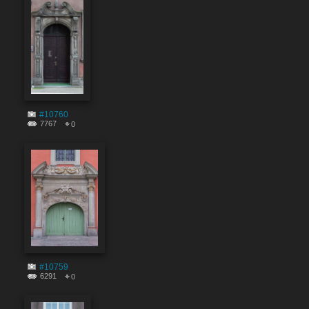
#10760
7767
0
#10759
6291
0