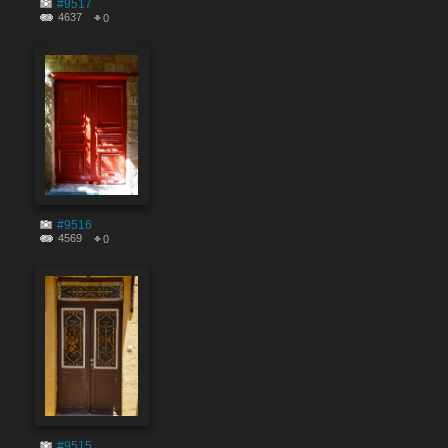
#9517
4637
0
#9516
4569
0
#9515