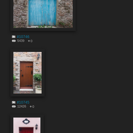
#10746
5439
0
#10745
12426
0