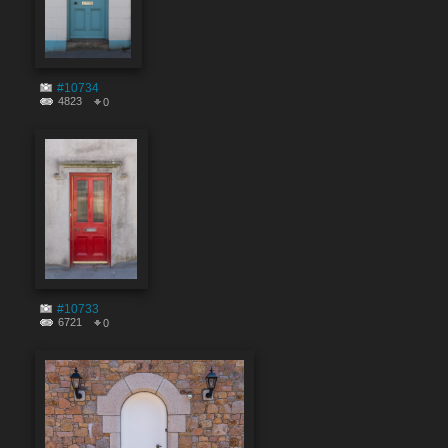
#10734
4823
0
#10733
6721
0