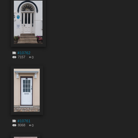
#10762
7157
0
#10761
8068
0