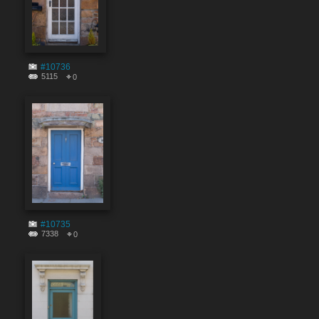
#10736
5115
0
#10735
7338
0