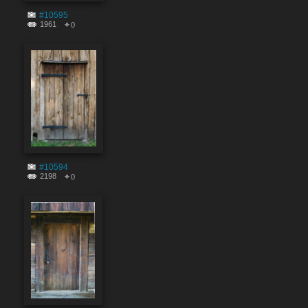
#10595
1961
0
#10594
2198
0