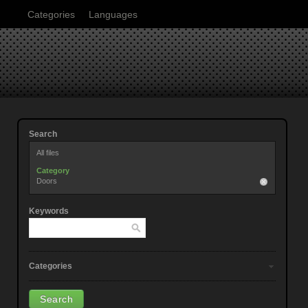
Categories
Languages
Search
All files
Category
Doors
Keywords
Categories