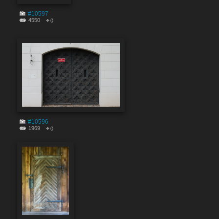
#10597
4550
0
#10596
1969
0