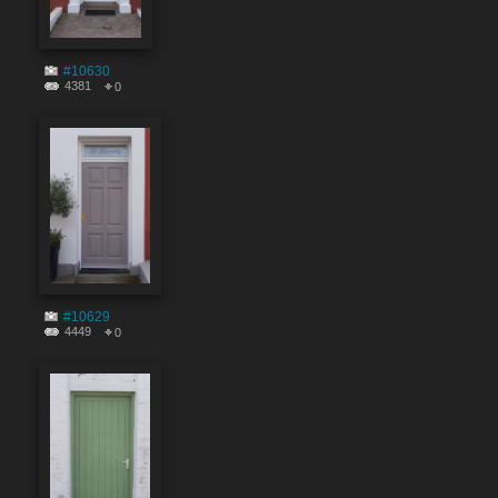
#10630
4381
0
#10629
4449
0