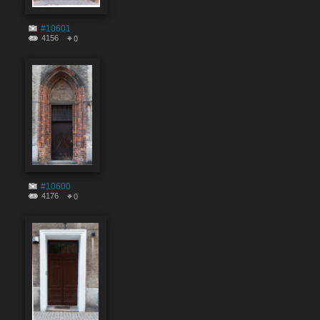
#10601
4156
0
#10600
4176
0