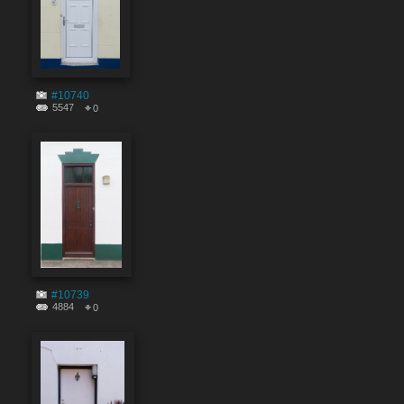
#10740
5547
0
#10739
4884
0