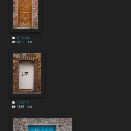
#10748
5161
0
#10747
4926
0