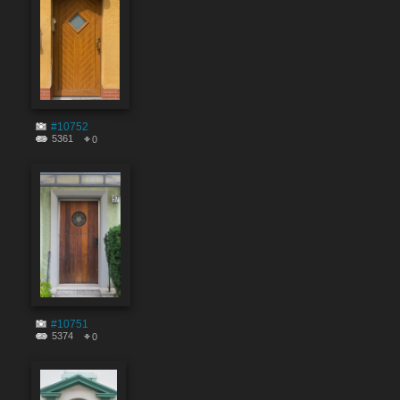
#10752
5361
0
#10751
5374
0