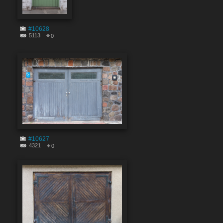
#10628
5113
0
#10627
4321
0