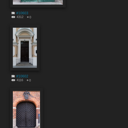
#10603
4312
0
#10602
4116
0