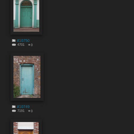
#10750
4701
0
#10749
7191
0