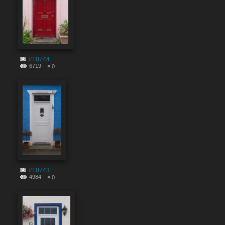
#10744
6719
0
#10743
4984
0