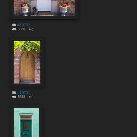
#10732
5080
0
#10731
5538
0