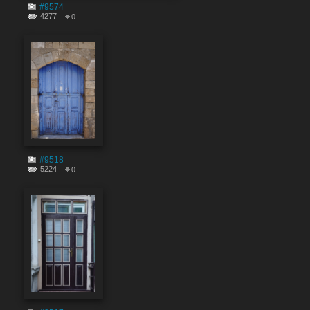
#9574
4277
0
#9518
5224
0