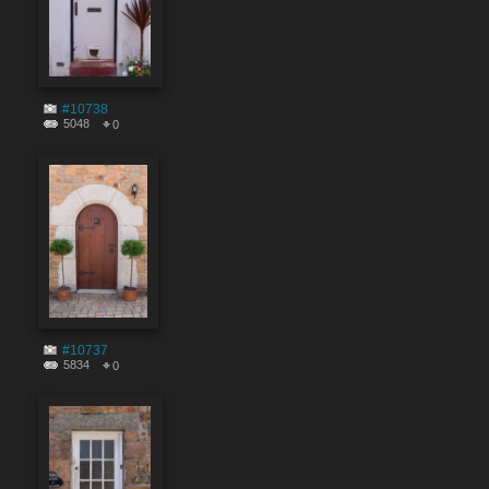
#10738
5048
0
#10737
5834
0