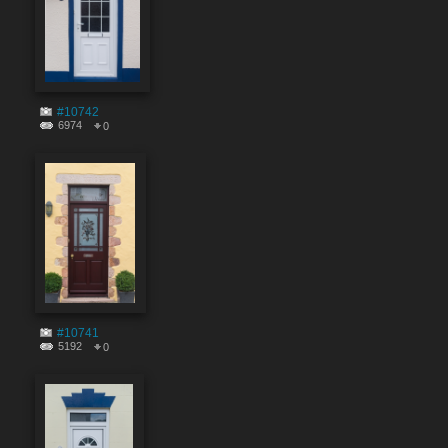
#10742
6974
0
#10741
5192
0