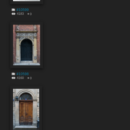
#10599
4183
0
#10598
4160
0