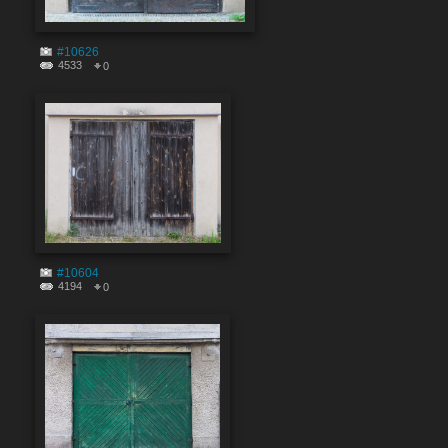
#10626
4533
0
#10604
4194
0