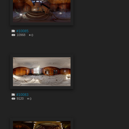
#10085
10968
0
#10083
9120
0