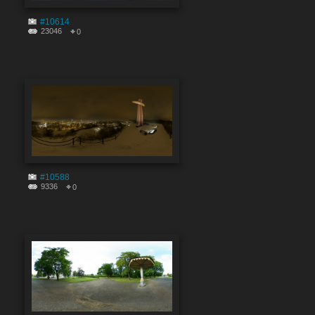
#10614
23046
0
#10588
9336
0