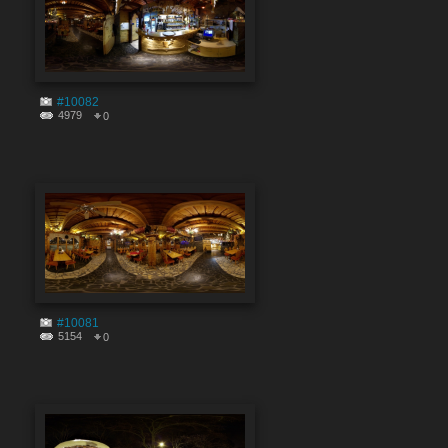
#10082
4979
0
#10081
5154
0