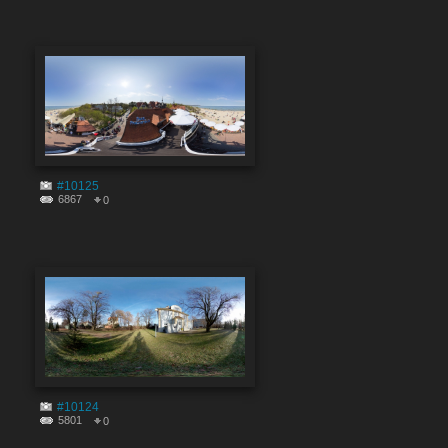
#10125
6867
0
#10124
5801
0