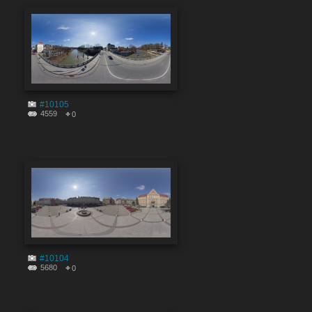
#10105
4559
0
#10104
5680
0