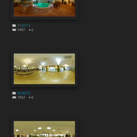
#10073
5467
0
#10072
3412
0