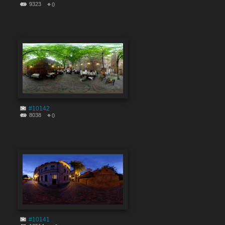
9323
0
#10142
8038
0
#10141