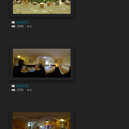
#10071
3099
0
#10070
2295
0