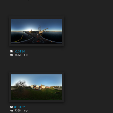
#10134
8662
0
#10132
7338
0