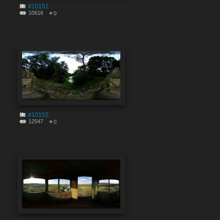
#10151
10616
0
#10152
12547
0