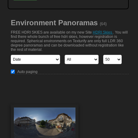
Environment Panoramas
(64)
FREE HDRI SKIES are available on my new Site
HDRI Skies
. You will
find there whole bunch of free hdri skies, however registration is
required. Spherical environments on Texturify are only full LDR 360
degree panoramas and can be downloaded without registration like
the rest of material.
Auto paging