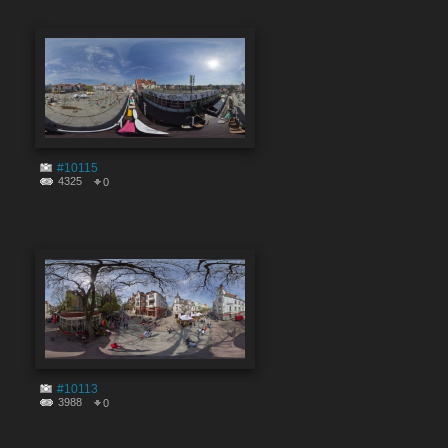
#10115
4325
0
#10113
3988
0