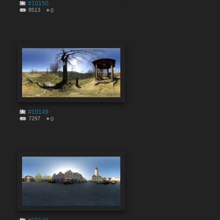
#10150
8513
0
#10149
7297
0