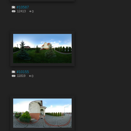
#10587
12413
0
#10155
11819
0