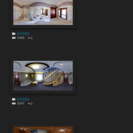
#10092
5469
0
#10091
5047
0