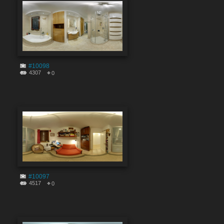
#10098
4307
0
#10097
4517
0