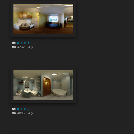
#10101
4232
0
#10102
4095
0