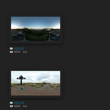
#10131
6479
0
#10129
6418
0