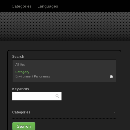
Categories
Languages
Search
All files
Category
Environment Panoramas
Keywords
Categories