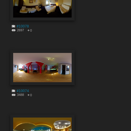
#10078
2697
0
#10074
3488
0