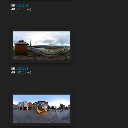
#10154
7170
0
#10153
6618
0