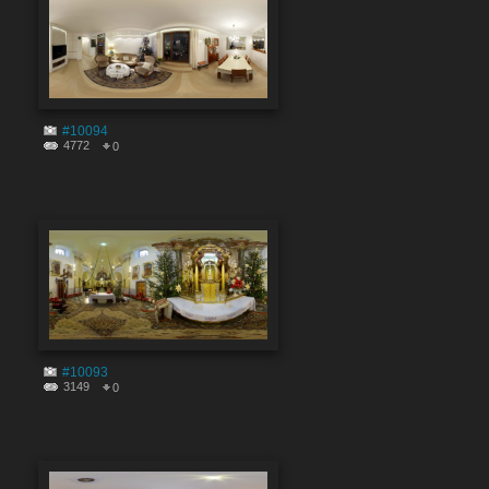
#10094
4772
0
#10093
3149
0