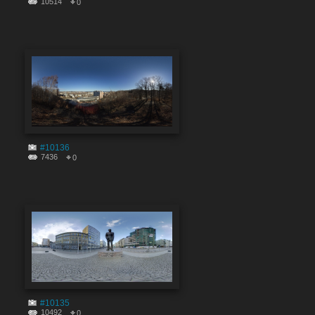
10514
0
#10136
7436
0
#10135
10492
0