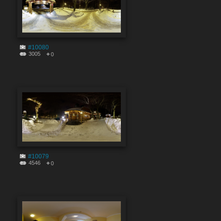
#10080
3005
0
#10079
4546
0