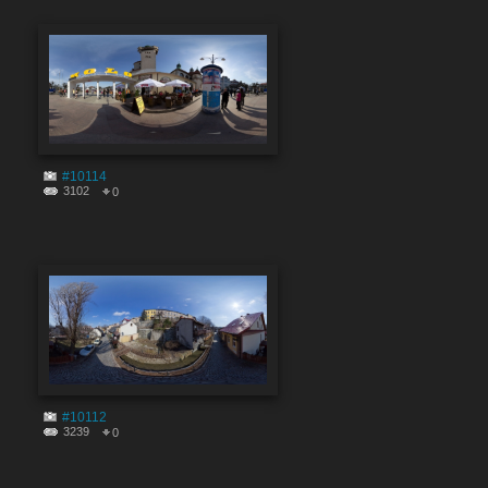
#10114
3102
0
#10112
3239
0