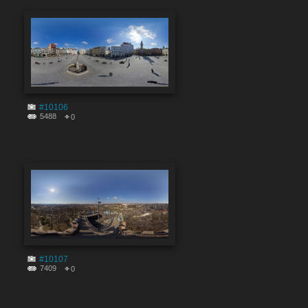
#10106
5488
0
#10107
7409
0