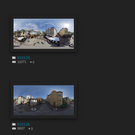
#10128
11071
0
#10126
8607
0