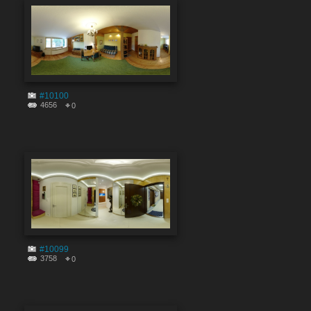
#10100
4656
0
#10099
3758
0