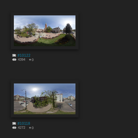
#10122
4394
0
#10118
4272
0