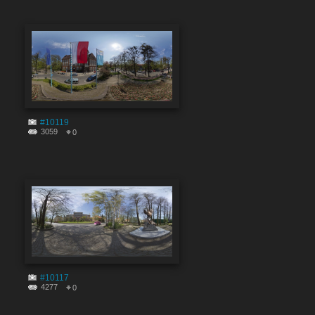
#10119
3059
0
#10117
4277
0