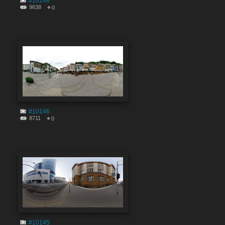
#10148
9638
0
#10146
8711
0
#10145