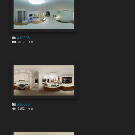
#10096
4917
0
#10095
5182
0