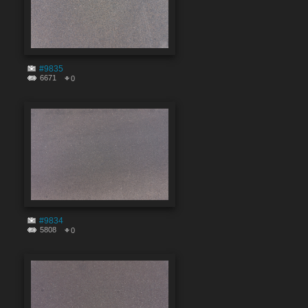
#9835
6671
0
#9834
5808
0