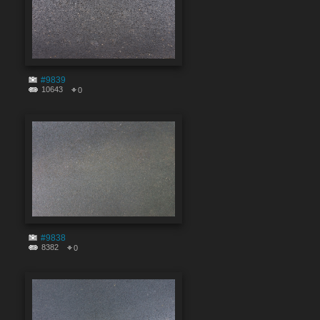
#9839
10643
0
#9838
8382
0