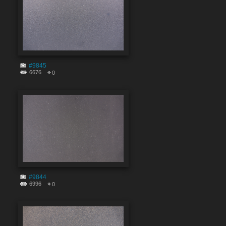
#9845
6676
0
#9844
6996
0