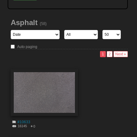
Asphalt
(58)
Auto paging
1
2
Next »
#10633
16145
0