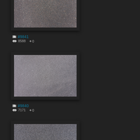
#9841
8588
0
#9840
7171
0