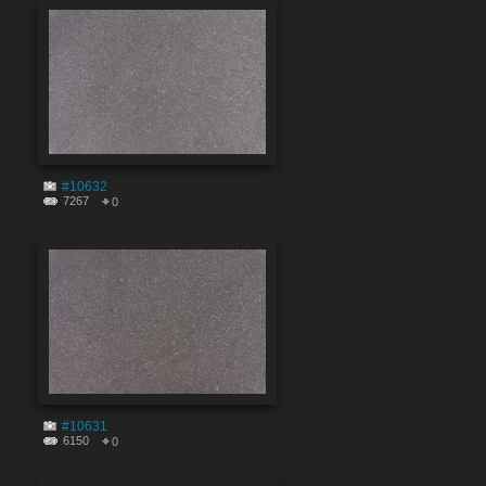
#10632
7267
0
#10631
6150
0