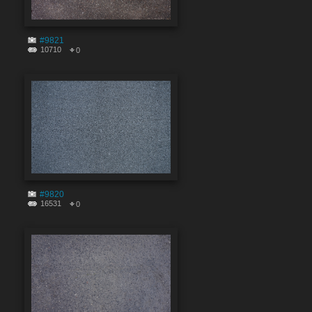
#9821
10710
0
#9820
16531
0