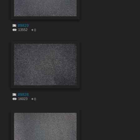
#9829
13552
0
#9828
16023
0