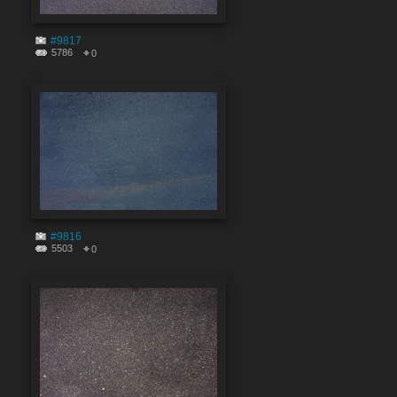
#9817
5786
0
#9816
5503
0