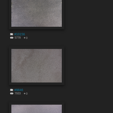
#10156
5778
0
#9846
7933
0