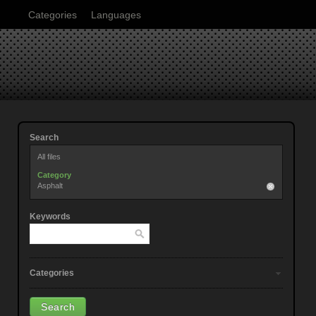
Categories
Languages
Search
All files
Category
Asphalt
Keywords
Categories