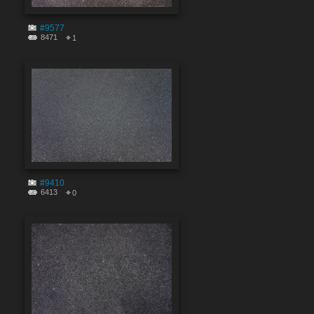
#9577
8471
1
#9410
6413
0