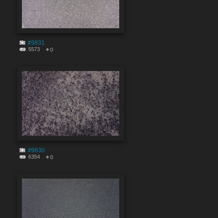
#9831
5573
0
#9830
6354
0