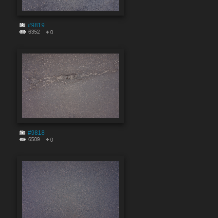
#9819
6352
0
#9818
6509
0