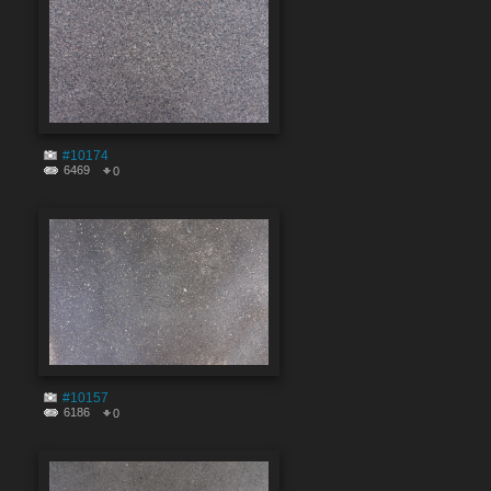
#10174
6469
0
#10157
6186
0