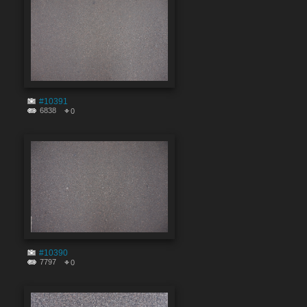
#10391
6838
0
#10390
7797
0