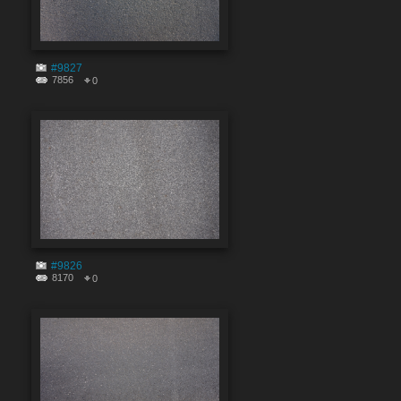
#9827
7856
0
#9826
8170
0