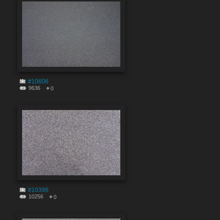
#10606
9636
0
#10396
10256
0