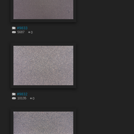
#9833
5687
0
#9832
10135
0