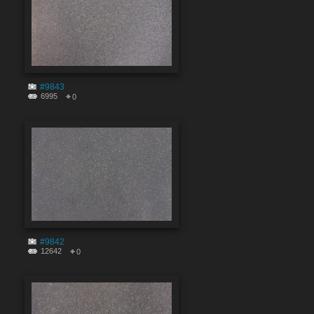
#9843
6995
0
#9842
12642
0