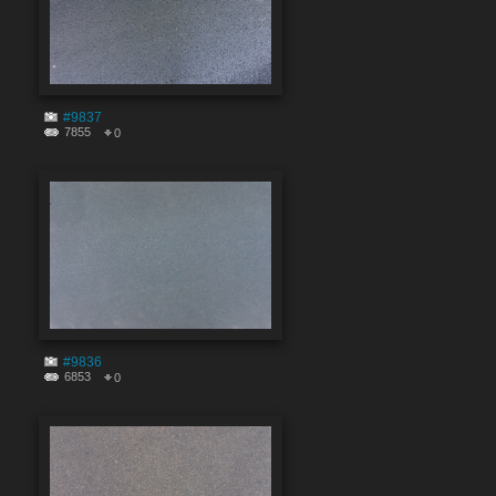
#9837
7855
0
#9836
6853
0