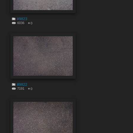
#9823
6036
0
#9822
7191
0