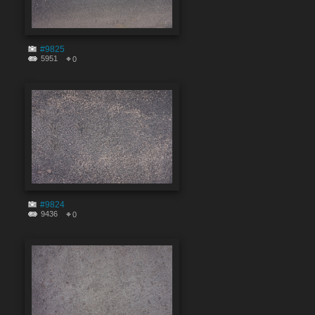
#9825
5951
0
#9824
9436
0