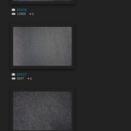
#9408
13968
0
#9407
6047
0