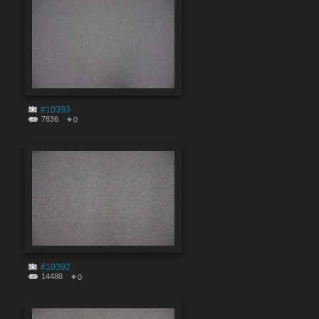
#10393
7836
0
#10392
14488
0