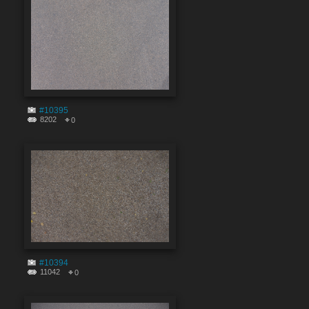
#10395
8202
0
#10394
11042
0