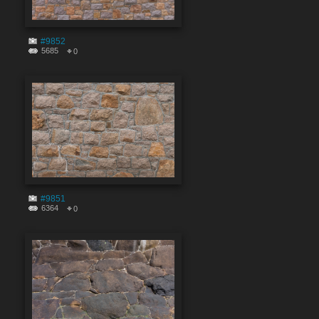
#9852
5685
0
#9851
6364
0