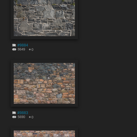
#9884
8649
0
#9883
5690
0