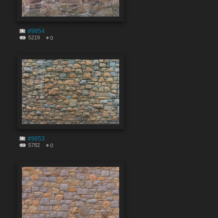
#9854
5219
0
#9853
5782
0