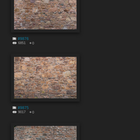
#9876
6851
0
#9875
9017
0