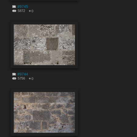
#9745
5872
0
#9744
5756
0