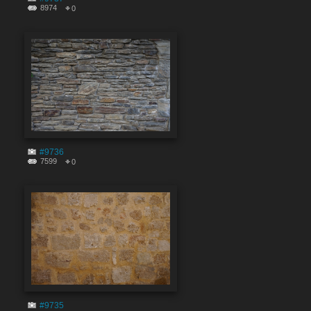
8974
0
#9736
7599
0
#9735