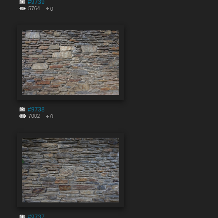
#9739
5764
0
#9738
7002
0
#9737