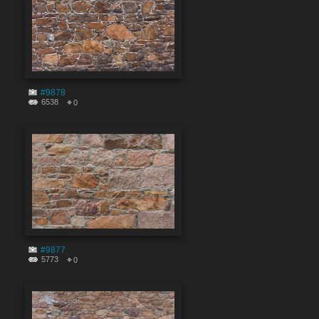
#9878
6538
0
#9877
5773
0