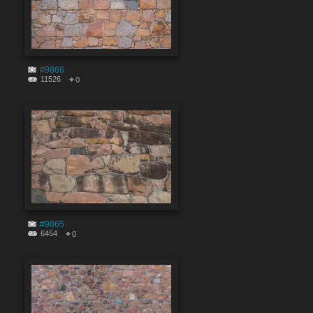
#9866
11526
0
#9865
6454
0