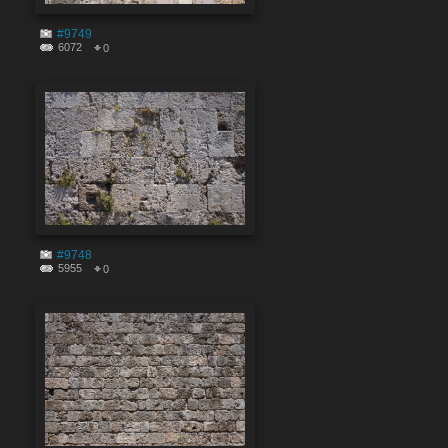
#9749
6072
0
#9748
5955
0