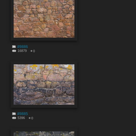
#9886
16879
0
#9885
5396
0