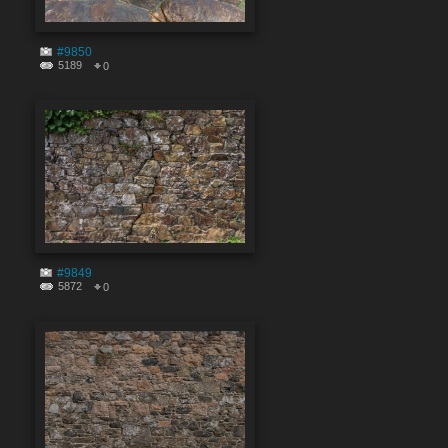
#9850
5189
0
#9849
5872
0