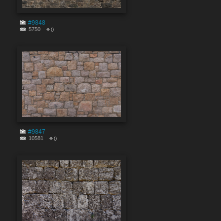
#9848
5750
0
#9847
10581
0