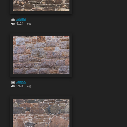
#9856
5124
0
#9855
5374
0