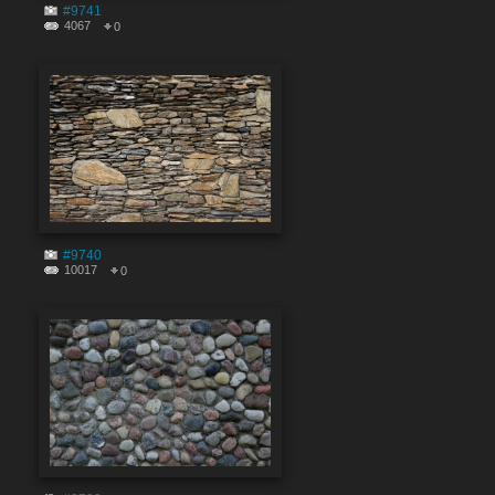
#9741
4067
0
#9740
10017
0