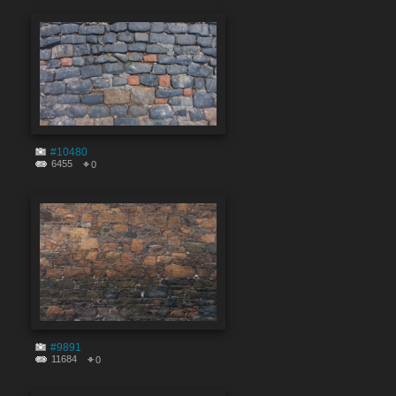
#10480
6455
0
#9891
11684
0