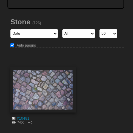
Stone
(126)
Auto paging
#10481
7406
0