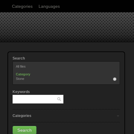
Categories
Languages
Search
All files
Category
Stone
Keywords
Categories