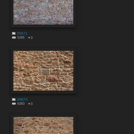
#9871
5265
0
#9870
6383
0