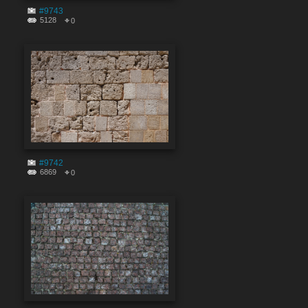
#9743
5128
0
#9742
6869
0