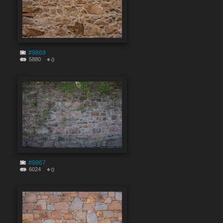
#9869
5880
0
#9867
6024
0