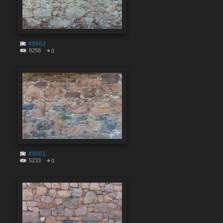
#9862
8258
0
#9861
5233
0