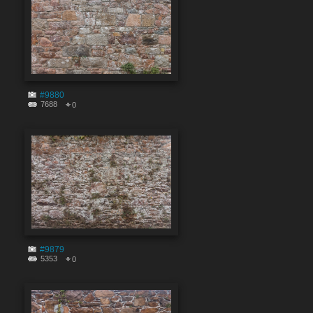
#9880
7688
0
#9879
5353
0