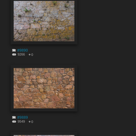
#9890
9266
0
#9889
9549
0