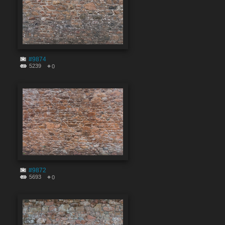
#9874
5239
0
#9872
5693
0