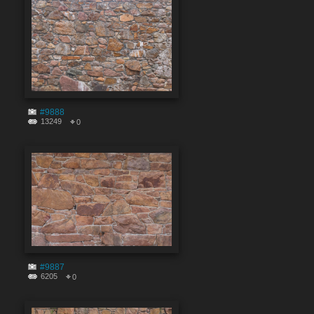
#9888
13249
0
#9887
6205
0