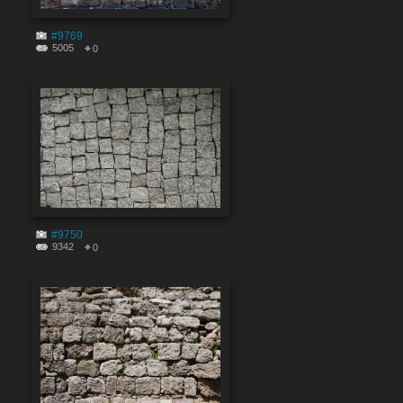
#9769
5005
0
#9750
9342
0