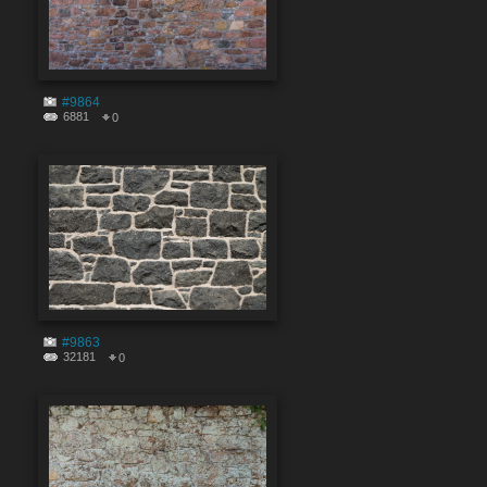
#9864
6881
0
#9863
32181
0