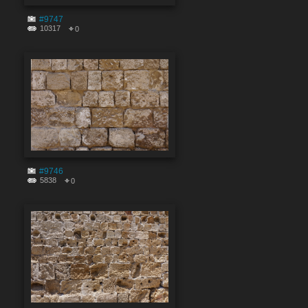
#9747
10317
0
#9746
5838
0