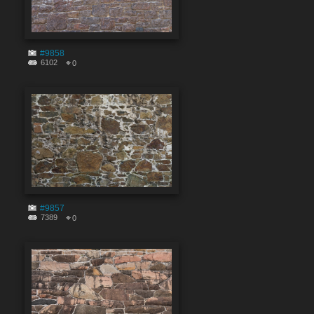
#9858
6102
0
#9857
7389
0