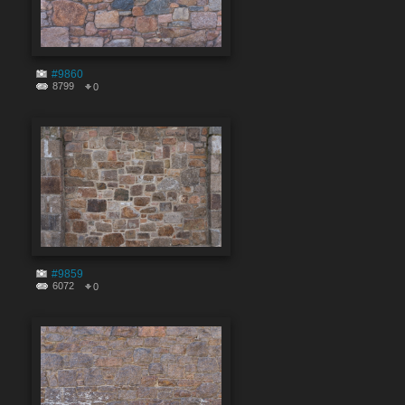
#9860
8799
0
#9859
6072
0