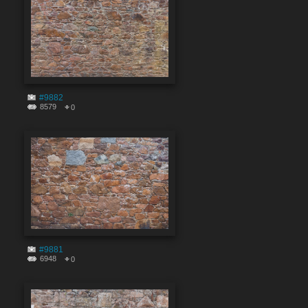
#9882
8579
0
#9881
6948
0