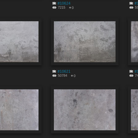
#10624
#
7215
5
0
#10621
#
50784
7
0