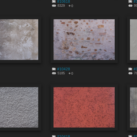
#10618
#
8329
9
0
#10428
#
5185
7
0
#10418
#