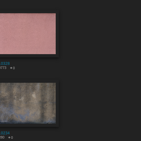
10328
0773
0
10234
280
0