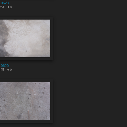
10623
983
0
10620
445
0