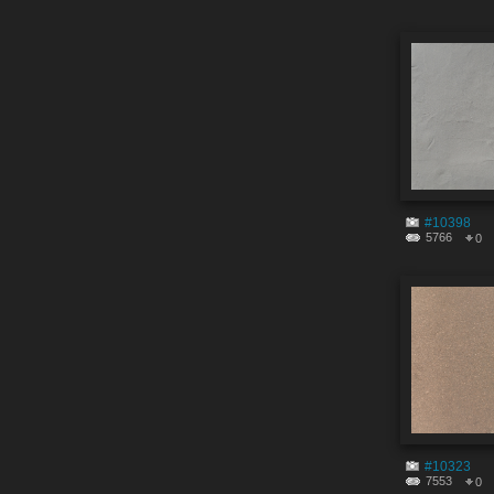
#10398
5766
0
#10323
7553
0