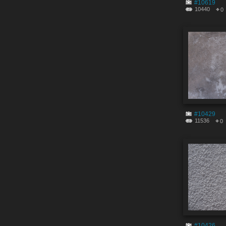
#10619
10440
0
#10429
11536
0
#10426