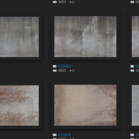
6653
5
0
#10409
#
6603
6
0
#10406
#