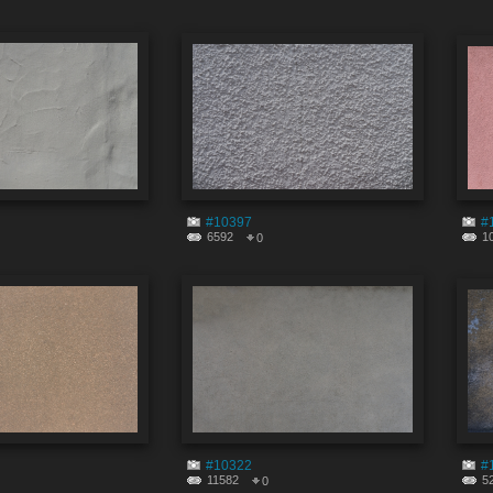
#10397
#
6592
1
0
#10322
#
11582
5
0