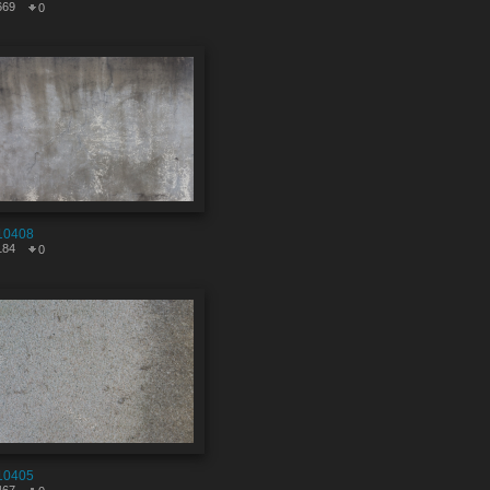
669
0
10408
184
0
10405