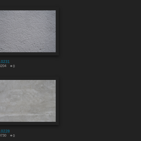
10231
3204
0
10228
0730
0