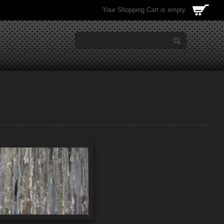
Your Shopping Cart is empty.