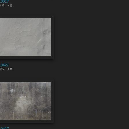
10617
968
0
10427
876
0
10417