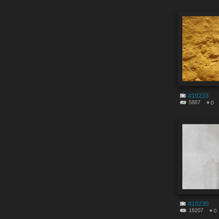
#10233
5887
0
#10230
18207
0