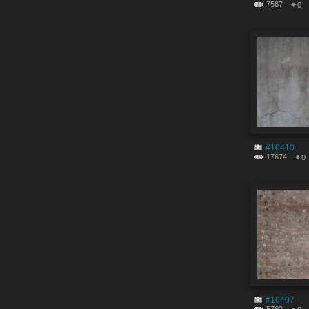
7587
0
#10410
17674
0
#10407