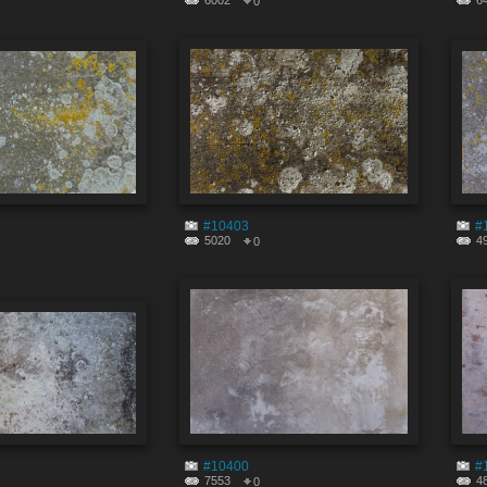
6002
6
0
#10403
#
5020
4
0
#10400
#
7553
4
0