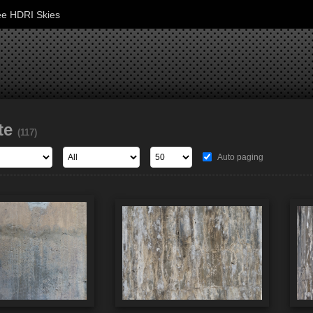
ee HDRI Skies
te
(117)
Auto paging