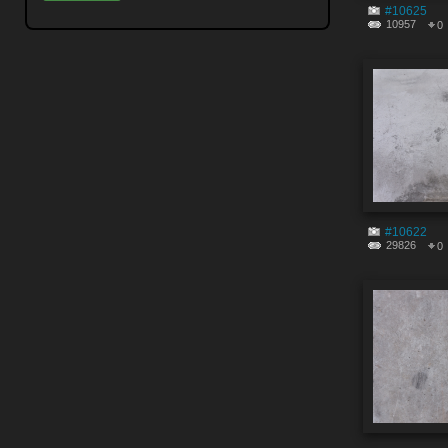
#10625
10957
0
#10622
29826
0