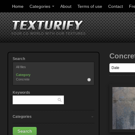
Home
Categories
About
Terms of use
Contact
Fr
YOUR CG WORLD WITH OUR TEXTURES
Concre
Search
All files
Category
Concrete
Keywords
Categories