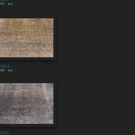
973
0
10414
245
0
10411