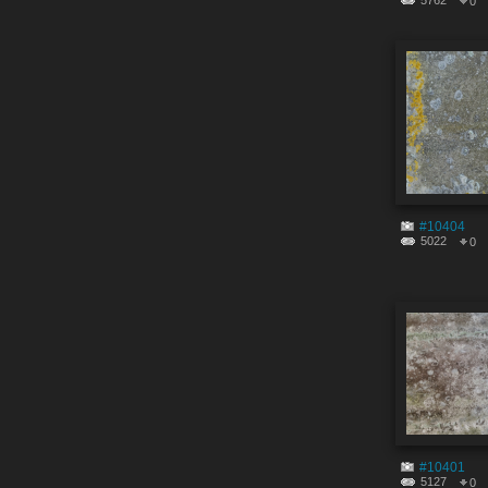
5762
0
#10404
5022
0
#10401
5127
0