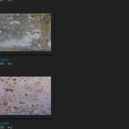
467
0
10402
933
0
10399
835
0