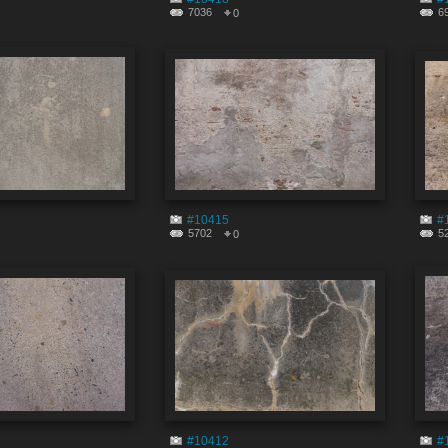
7036
6
0
#10415
#
5702
5
0
#10412
#