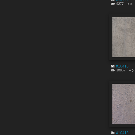
9277
0
#10416
10857
0
#10413