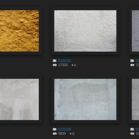
#10232
#
17320
1
0
#10229
#
5834
1
0