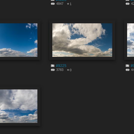
4847
4
1
#9225
#
3783
4
0