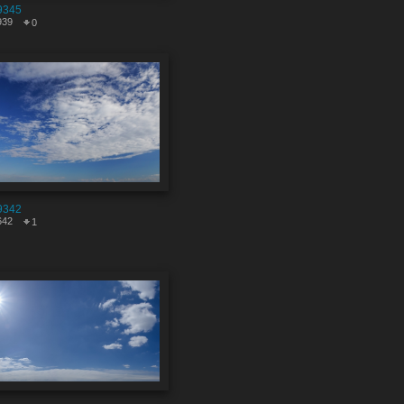
9345
939
0
9342
642
1