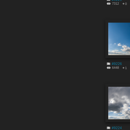
7312
0
#9226
6448
1
#9224