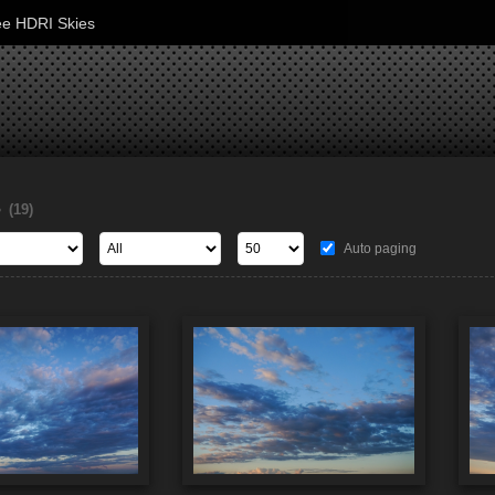
ee HDRI Skies
s
(19)
Auto paging