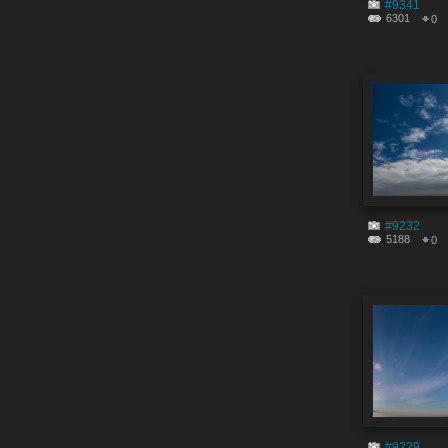
#9341
6301
0
#9232
5188
0
#9229