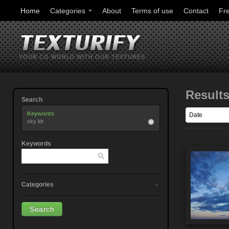
Home
Categories
About
Terms of use
Contact
Fr
YOUR CG WORLD WITH OUR TEXTURES
Result
Search
Keywords
sky ldr
Keywords
Categories