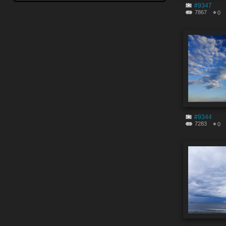
#9347
7867
0
#9344
7283
0