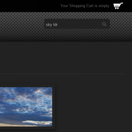
Your Shopping Cart is empty.