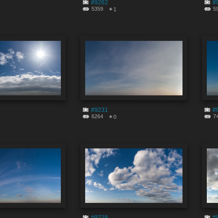
#9262
#
5359
5
1
#9231
#
6264
7
0
#9228
#