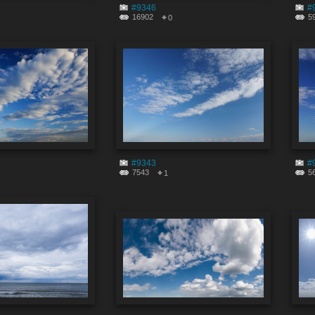
#9346
#
16902
5
0
#9343
#
7543
5
1