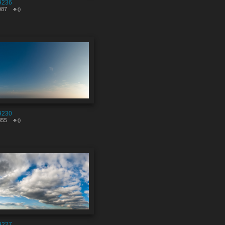
9236
987
0
9230
455
0
9227