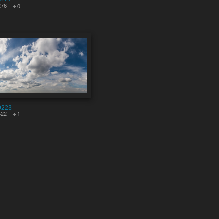
276
0
9223
422
1