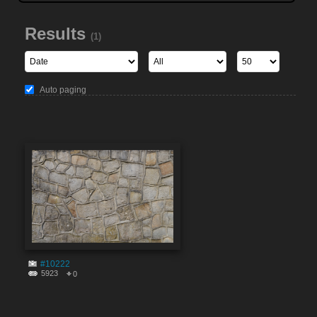
Results
(1)
Auto paging
#10222
5923
0