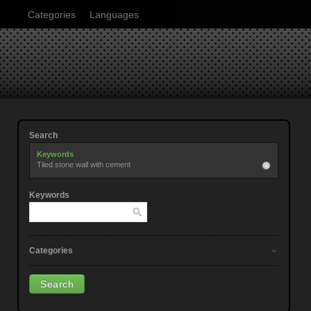
Categories
Languages
Search
Keywords
Tiled stone wall with cement
Keywords
Categories